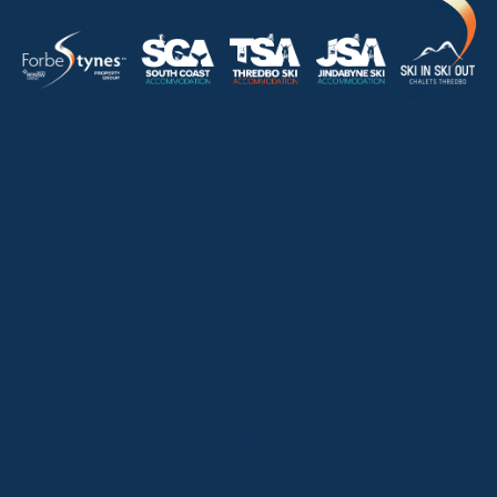
HOME
ABOUT
OUR LISTINGS
SOLD LISTINGS
HOLIDAY RENTALS
OUR OFFICES
CONTACT