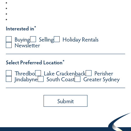
Interested in
*
Buying
Selling
Holiday Rentals
Newsletter
Select Preferred Location
*
Thredbo
Lake Crackenback
Perisher
Jindabyne
South Coast
Greater Sydney