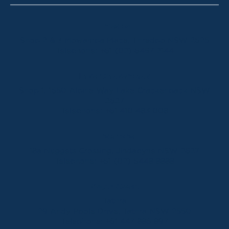
Thredbo
Shop 2 & 3 Mowamba Place, Thredbo NSW 2625
Telephone:
+61 (02) 6457 2144
Lake Crackenback
Shop 1, 1650 Alpine Way Lake Crackenback NSW
2627
Telephone:
+61 410 483 008
Jindabyne
18a Nuggets Crossing, Jindabyne NSW 2627
Telephone:
+61 (02) 6448 8888
South Coast
Tathra
29 Andy Poole Drive, Tathra NSW 2550
Telephone:
+61 447 886 897