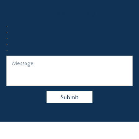
Quick Enquiry