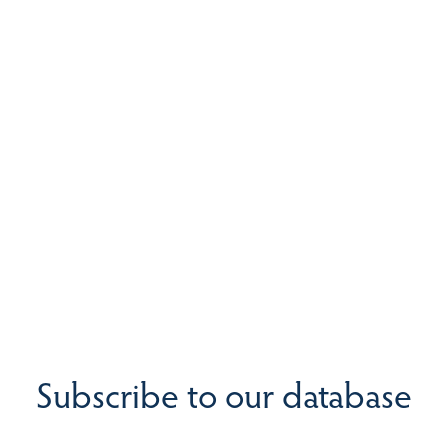
Subscribe to our database