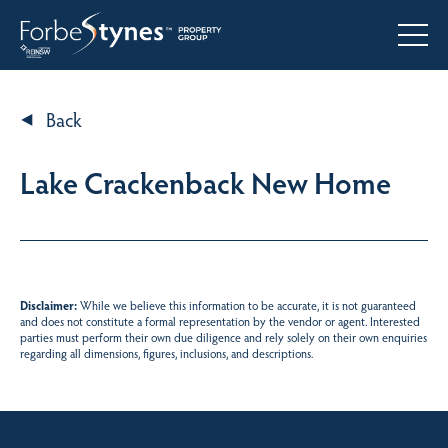
Back
Lake Crackenback New Home
Disclaimer:
While we believe this information to be accurate, it is not guaranteed
and does not constitute a formal representation by the vendor or agent. Interested
parties must perform their own due diligence and rely solely on their own enquiries
regarding all dimensions, figures, inclusions, and descriptions.