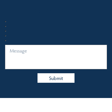
Quick Enquiry