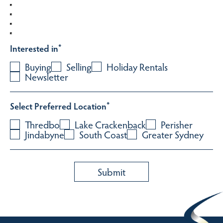
Interested in
*
Buying
Selling
Holiday Rentals
Newsletter
Select Preferred Location
*
Thredbo
Lake Crackenback
Perisher
Jindabyne
South Coast
Greater Sydney