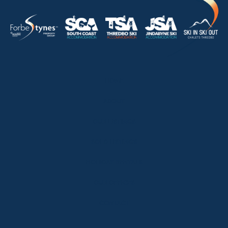
HOME
ABOUT
OUR LISTINGS
SOLD LISTINGS
HOLIDAY RENTALS
OUR OFFICES
CONTACT