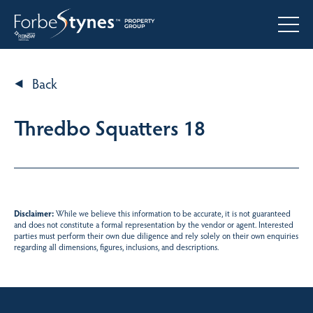
Back
Thredbo Squatters 18
Disclaimer:
While we believe this information to be accurate, it is not guaranteed
and does not constitute a formal representation by the vendor or agent. Interested
parties must perform their own due diligence and rely solely on their own enquiries
regarding all dimensions, figures, inclusions, and descriptions.