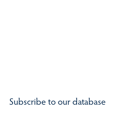
Subscribe to our database