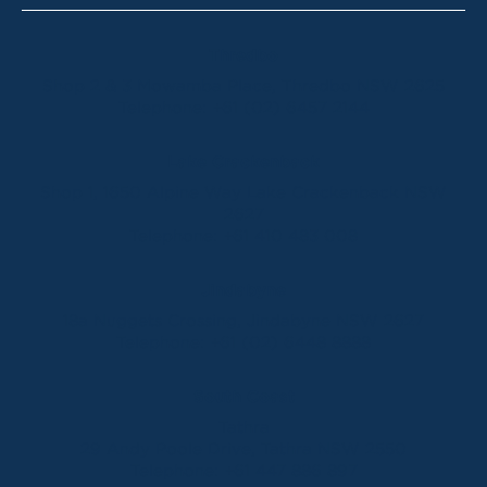
Thredbo
Shop 2 & 3 Mowamba Place, Thredbo NSW 2625
Telephone:
+61 (02) 6457 2144
Lake Crackenback
Shop 1, 1650 Alpine Way Lake Crackenback NSW
2627
Telephone:
+61 410 483 008
Jindabyne
18a Nuggets Crossing, Jindabyne NSW 2627
Telephone:
+61 (02) 6448 8888
South Coast
Tathra
29 Andy Poole Drive, Tathra NSW 2550
Telephone:
+61 447 886 897