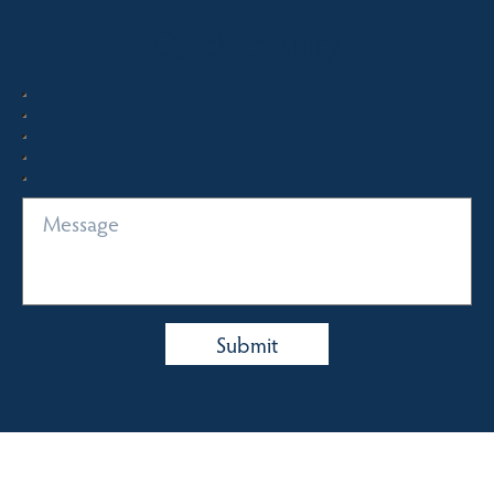
Quick Enquiry