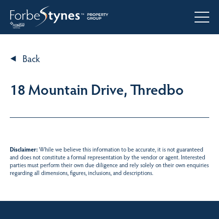
Back
18 Mountain Drive, Thredbo
Disclaimer:
While we believe this information to be accurate, it is not guaranteed
and does not constitute a formal representation by the vendor or agent. Interested
parties must perform their own due diligence and rely solely on their own enquiries
regarding all dimensions, figures, inclusions, and descriptions.