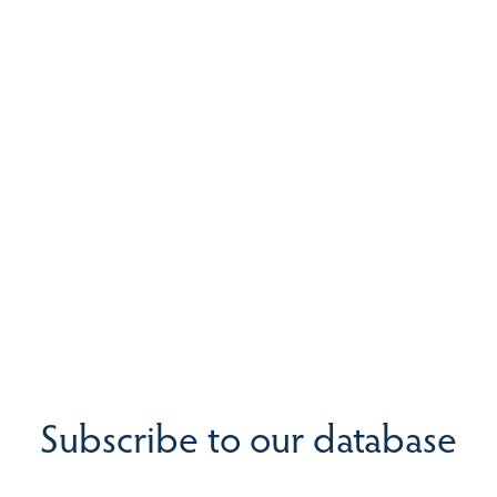
Subscribe to our database