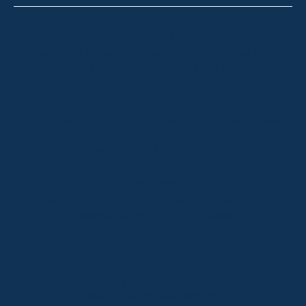
Thredbo
Shop 2 & 3 Mowamba Place, Thredbo NSW 2625
Telephone:
+61 (02) 6457 2144
Lake Crackenback
Shop 1, 1650 Alpine Way Lake Crackenback NSW
2627
Telephone:
+61 410 483 008
Jindabyne
18a Nuggets Crossing, Jindabyne NSW 2627
Telephone:
+61 (02) 6448 8888
South Coast
Tathra
29 Andy Poole Drive, Tathra NSW 2550
Telephone:
+61 447 886 897