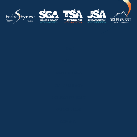
HOME
ABOUT
OUR LISTINGS
SOLD LISTINGS
HOLIDAY RENTALS
OUR OFFICES
CONTACT