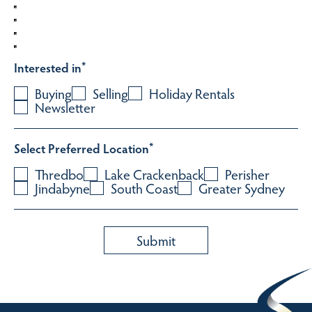
Interested in
*
Buying
Selling
Holiday Rentals
Newsletter
Select Preferred Location
*
Thredbo
Lake Crackenback
Perisher
Jindabyne
South Coast
Greater Sydney