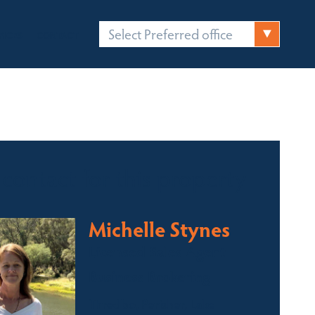
Select Preferred office
FICES
CONTACT
 contact for this property
Michelle Stynes
Licensed Sales Agent
Business Brokering
Thredbo, Perisher, Lake