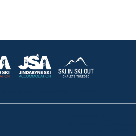
HOLIDAY RENTALS
OUR OFFICES
CONTACT
Lake Crackenback
Shop 1, 1650 Alpine Way La
Telephone:
+61 410 483 008