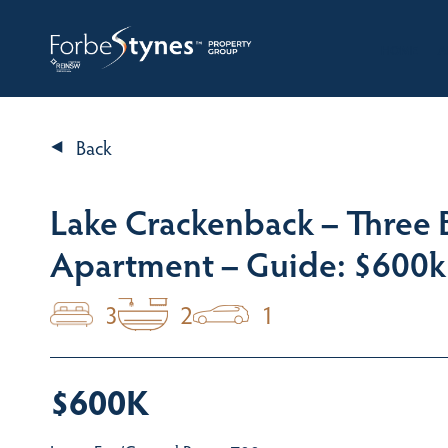
HOME
A
Back
Lake Crackenback – Three
Apartment – Guide: $600k
3
2
1
$600K