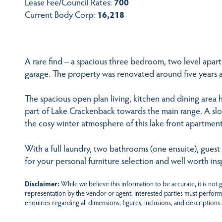
Lease Fee/Council Rates:
700
Current Body Corp:
16,218
A rare find – a spacious three bedroom, two level apart
garage. The property was renovated around five years 
The spacious open plan living, kitchen and dining area 
part of Lake Crackenback towards the main range. A sl
the cosy winter atmosphere of this lake front apartment
With a full laundry, two bathrooms (one ensuite), guest
for your personal furniture selection and well worth ins
Disclaimer:
While we believe this information to be accurate, it is not
representation by the vendor or agent. Interested parties must perform
enquiries regarding all dimensions, figures, inclusions, and descriptions.