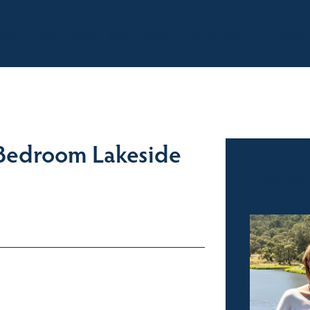
BOUT
OUR LISTINGS
SOLD LISTINGS
HOLIDAY RENTALS
OUR OF
 Bedroom Lakeside
Sales