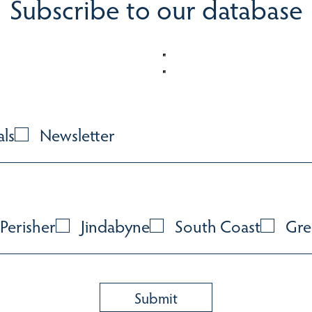
Subscribe to our database
als
Newsletter
Perisher
Jindabyne
South Coast
Gre