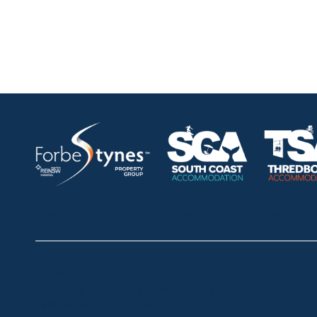
HOME
ABOUT
OUR LISTINGS
SOLD LISTINGS
Thredbo
Shop 2 & 3 Mowamba Place, Thredbo NSW 2625
Telephone:
+61 (02) 6457 2144