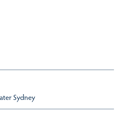
ater Sydney