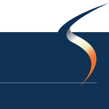
ke Crackenback NSW 2627