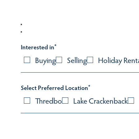
Interested in
*
Buying
Selling
Holiday Rent
Select Preferred Location
*
Thredbo
Lake Crackenback