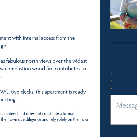
ment with internal access from the
ago.
has fabulous north views over the widest
ow combustion wood fire contributes to
.
 WC, two decks, this apartment is ready
pecting.
 guaranteed and does not constitute a formal
 their own due diligence and rely solely on their own