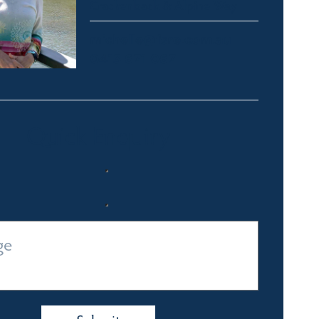
Crackenback & Alpine Way
michelle@fsre.com.au
0413 671 067
Quick Enquiry