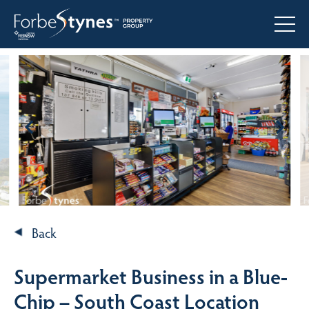
Back
Supermarket Business in a Blue-
Chip – South Coast Location