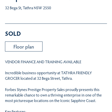
32 Bega St, Tathra NSW 2550
SOLD
Floor plan
VENDOR FINANCE AND TRAINING AVAILABLE
Incredible business opportunity at TATHRA FRIENDLY
GROCER located at 32 Bega Street, Tathra.
Forbes Stynes Prestige Property Sales proudly presents this
remarkable chance to own a thriving enterprise in one of the
most picturesque locations on the Iconic Sapphire Coast.
Key Features: