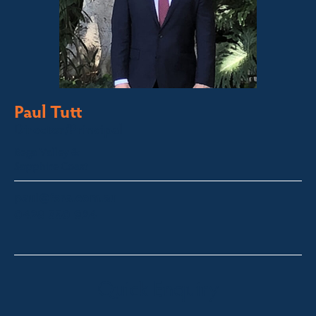
Paul Tutt
Director/Principal
Bega Valley &
Sapphire Coast
paul@fsre.com.au
0428 350 924
Quick Enquiry