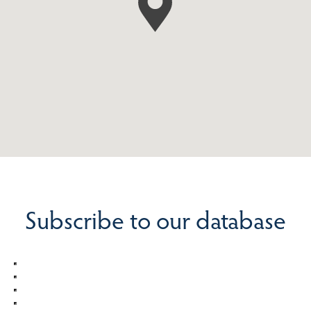
Subscribe to our database