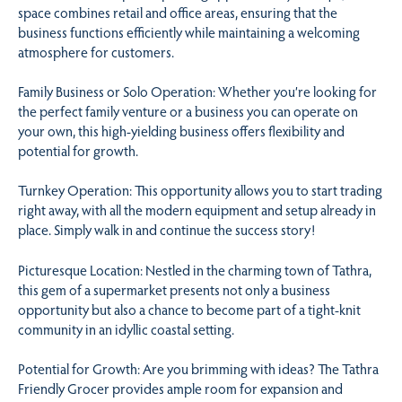
space combines retail and office areas, ensuring that the
business functions efficiently while maintaining a welcoming
atmosphere for customers.
Family Business or Solo Operation: Whether you’re looking for
the perfect family venture or a business you can operate on
your own, this high-yielding business offers flexibility and
potential for growth.
Turnkey Operation: This opportunity allows you to start trading
right away, with all the modern equipment and setup already in
place. Simply walk in and continue the success story!
Picturesque Location: Nestled in the charming town of Tathra,
this gem of a supermarket presents not only a business
opportunity but also a chance to become part of a tight-knit
community in an idyllic coastal setting.
Potential for Growth: Are you brimming with ideas? The Tathra
Friendly Grocer provides ample room for expansion and