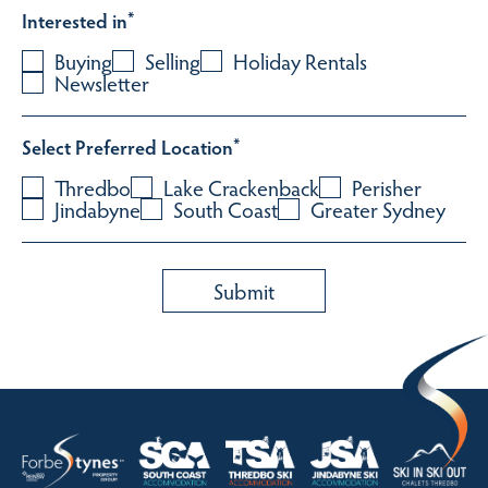
Interested in
*
Buying
Selling
Holiday Rentals
Newsletter
Select Preferred Location
*
Thredbo
Lake Crackenback
Perisher
Jindabyne
South Coast
Greater Sydney