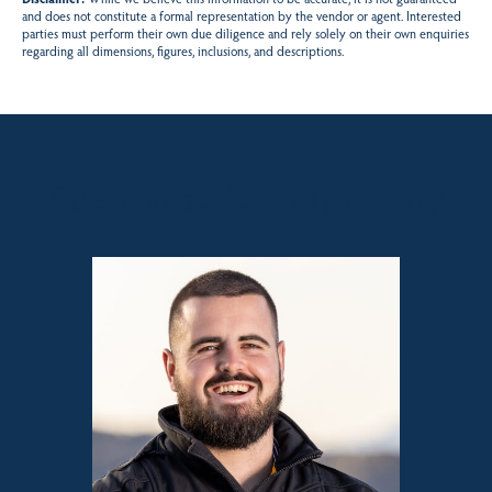
and does not constitute a formal representation by the vendor or agent. Interested
parties must perform their own due diligence and rely solely on their own enquiries
regarding all dimensions, figures, inclusions, and descriptions.
Sales contact for this property