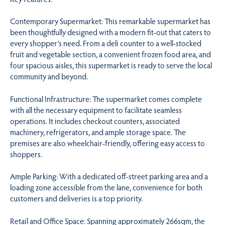
Contemporary Supermarket: This remarkable supermarket has
been thoughtfully designed with a modern fit-out that caters to
every shopper’s need. From a deli counter to a well-stocked
fruit and vegetable section, a convenient frozen food area, and
four spacious aisles, this supermarket is ready to serve the local
community and beyond.
Functional Infrastructure: The supermarket comes complete
with all the necessary equipment to facilitate seamless
operations. It includes checkout counters, associated
machinery, refrigerators, and ample storage space. The
premises are also wheelchair-friendly, offering easy access to
shoppers.
Ample Parking: With a dedicated off-street parking area and a
loading zone accessible from the lane, convenience for both
customers and deliveries is a top priority.
Retail and Office Space: Spanning approximately 266sqm, the