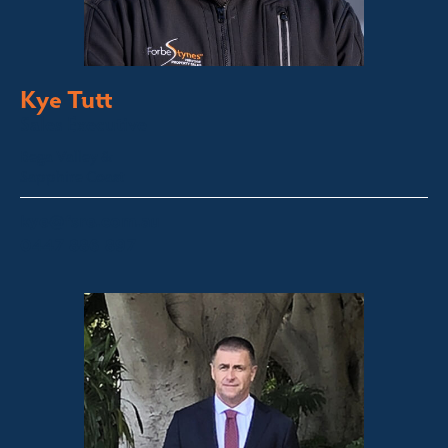
Kye Tutt
Sales Executive
Bega Valley &
Sapphire Coast
kye@fsre.com.au
0447 886 897