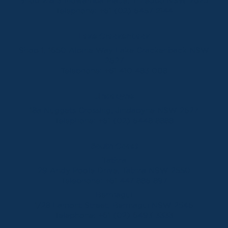
Shop 2 & 3 Mowamba Place, Thredbo NSW 2625
Telephone:
+61 (02) 6457 2144
Lake Crackenback
Shop 1, 1650 Alpine Way Lake Crackenback NSW
2627
Telephone:
+61 410 483 008
Jindabyne
18a Nuggets Crossing, Jindabyne NSW 2627
Telephone:
+61 (02) 6448 8888
South Coast
Tathra
29 Andy Poole Drive, Tathra NSW 2550
Telephone:
+61 447 886 897
Bermagui
1/28 Lamont Street, Bermagui NSW 2546
Telephone:
+61 (02) 6493 3333