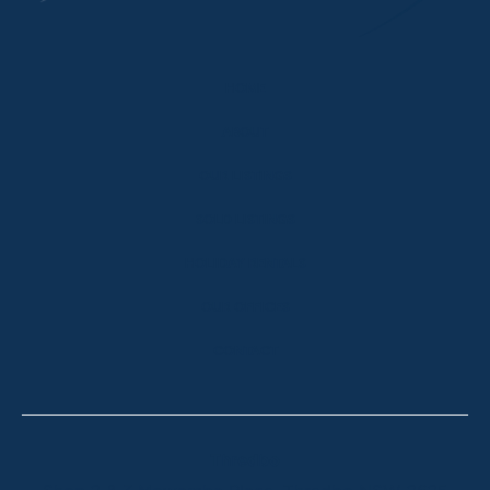
HOME
ABOUT
OUR LISTINGS
SOLD LISTINGS
HOLIDAY RENTALS
OUR OFFICES
CONTACT
Thredbo