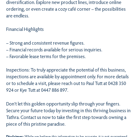
diversification. Explore new product lines, introduce online
ordering, or even create a cozy café corner – the possibilities
are endless.
Financial Highlights
– Strong and consistent revenue figures.
– Financial records available for serious inquiries.
– Favorable lease terms for the premises.
Inspections: To truly appreciate the potential of this business,
inspections are available by appointment only. For more details
or to schedule a visit, please reach out to Paul Tutt at 0428 350
924 or Kye Tutt at 0447 886 897.
Don’t let this golden opportunity slip through your fingers.
Secure your future today by investing in this thriving business in
Tathra. Contact us now to take the first step towards owning a
piece of this pristine paradise.
Disclaimer:
While we believe this information to be accurate, it is not guaranteed