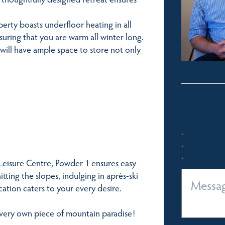
perty boasts underfloor heating in all
 ensuring that you are warm all winter long.
 will have ample space to store not only
 Leisure Centre, Powder 1 ensures easy
ting the slopes, indulging in après-ski
location caters to your every desire.
 very own piece of mountain paradise!