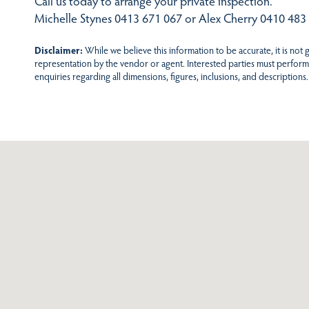
Call us today to arrange your private inspection.
Michelle Stynes 0413 671 067 or Alex Cherry 0410 483
Disclaimer:
While we believe this information to be accurate, it is not
representation by the vendor or agent. Interested parties must perform
enquiries regarding all dimensions, figures, inclusions, and descriptions.