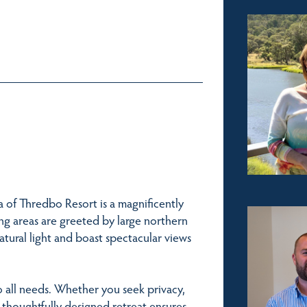
 of Thredbo Resort is a magnificently
ng areas are greeted by large northern
tural light and boast spectacular views
o all needs. Whether you seek privacy,
s thoughtfully designed retreat ensures