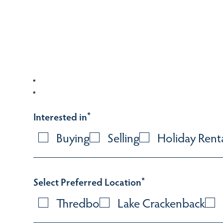
Interested in
*
Buying
Selling
Holiday Rent
Select Preferred Location
*
Thredbo
Lake Crackenback