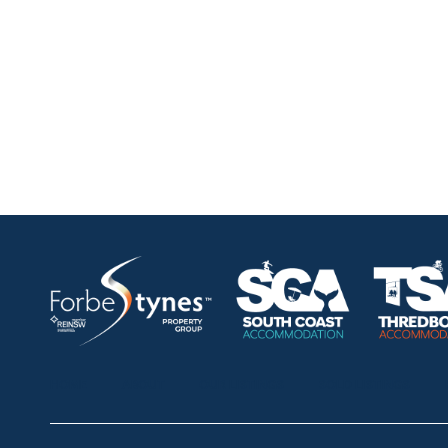
HOME
ABOUT
OUR LISTINGS
SOLD LISTINGS