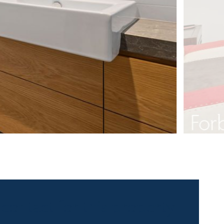
 contact for this property