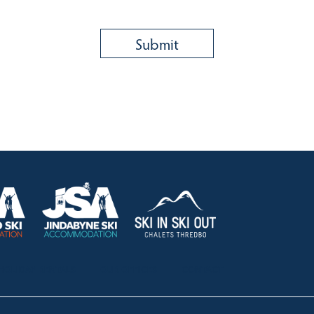
HOLIDAY RENTALS
OUR OFFICES
CONTACT