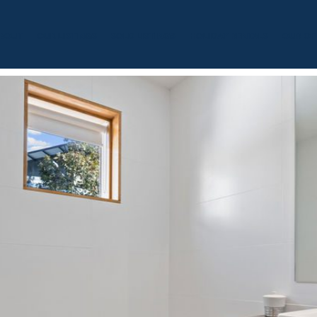
BOUT
OUR LISTINGS
SOLD LISTINGS
HOLIDAY RENTALS
OUR OF