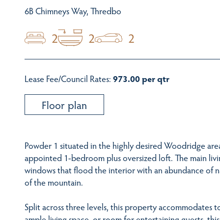
6B Chimneys Way, Thredbo
2
2
2
Lease Fee/Council Rates:
973.00 per qtr
Floor plan
Powder 1 situated in the highly desired Woodridge area
appointed 1-bedroom plus oversized loft. The main livi
windows that flood the interior with an abundance of na
of the mountain.
Split across three levels, this property accommodates t
ample living space, or room for entertaining guests, thi