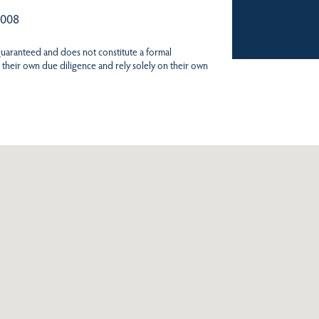
 008
 guaranteed and does not constitute a formal
 their own due diligence and rely solely on their own