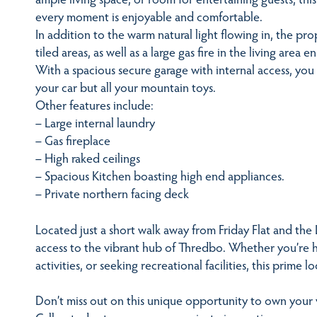
every moment is enjoyable and comfortable.
In addition to the warm natural light flowing in, the pro
tiled areas, as well as a large gas fire in the living area
With a spacious secure garage with internal access, you
your car but all your mountain toys.
Other features include:
– Large internal laundry
– Gas fireplace
– High raked ceilings
– Spacious Kitchen boasting high end appliances.
– Private northern facing deck
Located just a short walk away from Friday Flat and the
access to the vibrant hub of Thredbo. Whether you’re hit
activities, or seeking recreational facilities, this prime 
Don’t miss out on this unique opportunity to own your