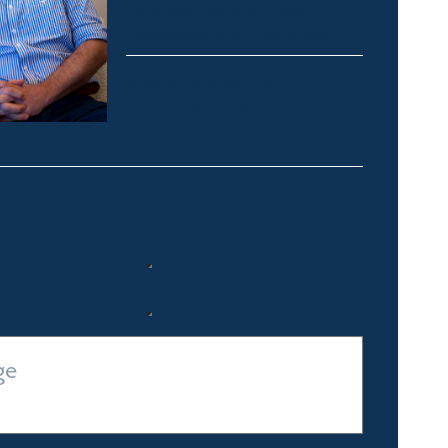
Thredbo, Perisher, Lake
Crackenback & Alpine Way
alex@fsre.com.au
0410 483 008
Quick Enquiry