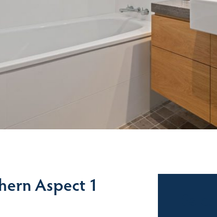
thern Aspect 1
Sales