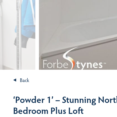
Back
‘Powder 1’ – Stunning Nor
Bedroom Plus Loft