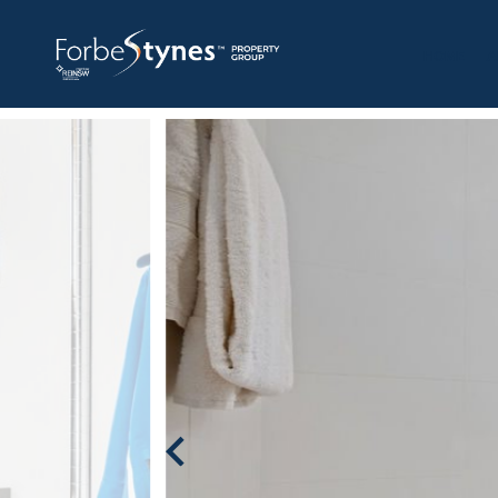
HOME
A