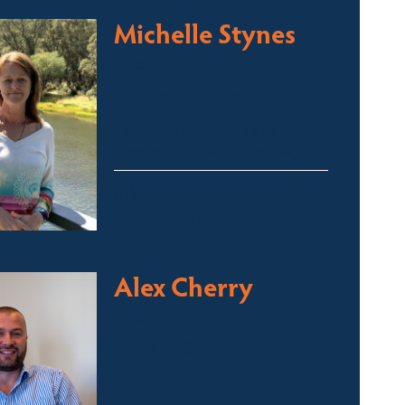
Michelle Stynes
Licensed Sales Agent
Business Brokering
Thredbo, Perisher, Lake
Crackenback & Alpine Way
michelle@fsre.com.au
0413 671 067
Alex Cherry
Licensed Sales Agent
Stock & Station Agent
Auctioneer