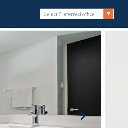
Select Preferred office
FICES
CONTACT