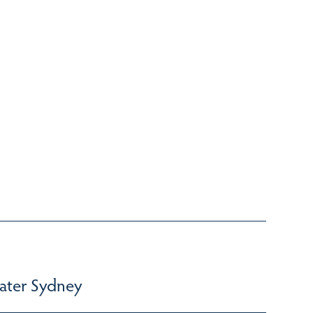
ater Sydney