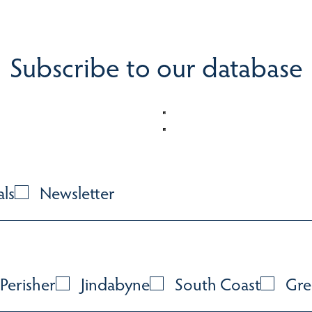
Subscribe to our database
als
Newsletter
Perisher
Jindabyne
South Coast
Gre