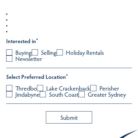
Interested in
*
Buying
Selling
Holiday Rentals
Newsletter
Select Preferred Location
*
Thredbo
Lake Crackenback
Perisher
Jindabyne
South Coast
Greater Sydney