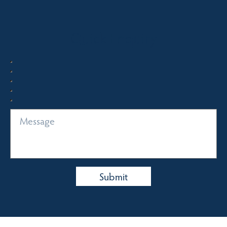
Quick Enquiry