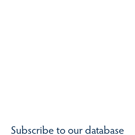
Subscribe to our database