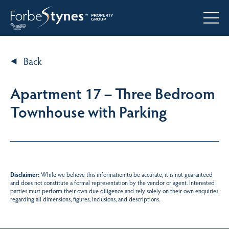
Back
Apartment 17 – Three Bedroom
Townhouse with Parking
Disclaimer:
While we believe this information to be accurate, it is not guaranteed
and does not constitute a formal representation by the vendor or agent. Interested
parties must perform their own due diligence and rely solely on their own enquiries
regarding all dimensions, figures, inclusions, and descriptions.