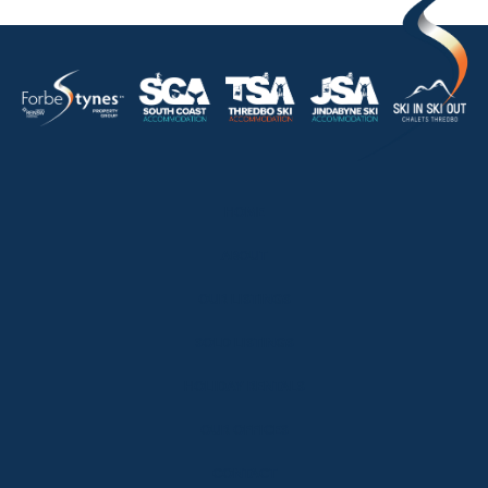
HOME
ABOUT
OUR LISTINGS
SOLD LISTINGS
HOLIDAY RENTALS
OUR OFFICES
CONTACT