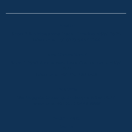
Thredbo
Shop 2 & 3 Mowamba Place, Thredbo NSW 2625
Telephone:
+61 (02) 6457 2144
Lake Crackenback
Shop 1, 1650 Alpine Way Lake Crackenback NSW
2627
Telephone:
+61 410 483 008
Jindabyne
18a Nuggets Crossing, Jindabyne NSW 2627
Telephone:
+61 (02) 6448 8888
South Coast
Tathra