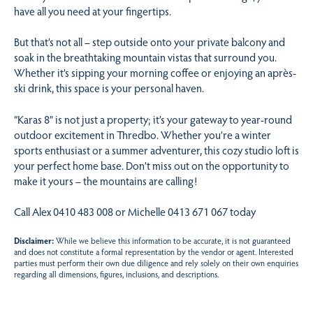
have all you need at your fingertips.
But that’s not all – step outside onto your private balcony and
soak in the breathtaking mountain vistas that surround you.
Whether it’s sipping your morning coffee or enjoying an après-
ski drink, this space is your personal haven.
“Karas 8” is not just a property; it’s your gateway to year-round
outdoor excitement in Thredbo. Whether you’re a winter
sports enthusiast or a summer adventurer, this cozy studio loft is
your perfect home base. Don’t miss out on the opportunity to
make it yours – the mountains are calling!
Call Alex 0410 483 008 or Michelle 0413 671 067 today
Disclaimer:
While we believe this information to be accurate, it is not guaranteed
and does not constitute a formal representation by the vendor or agent. Interested
parties must perform their own due diligence and rely solely on their own enquiries
regarding all dimensions, figures, inclusions, and descriptions.