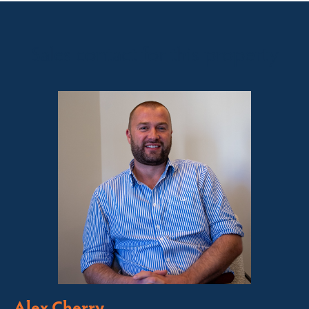
Sales contact for this property
Alex Cherry