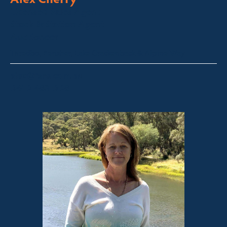
Licensed Sales Agent
Stock & Station Agent
Auctioneer
Thredbo, Perisher, Lake Crackenback & Alpine Way
alex@fsre.com.au
0410 483 008