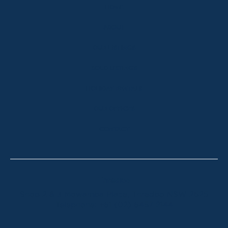
HOME
ABOUT
OUR LISTINGS
SOLD LISTINGS
HOLIDAY RENTALS
OUR OFFICES
CONTACT
Thredbo
Shop 2 & 3 Mowamba Place, Thredbo NSW 2625
Telephone:
+61 (02) 6457 2144