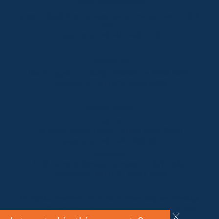
Lake Crackenback
Shop 1, 1650 Alpine Way Lake Crackenback NSW
2627
Telephone:
+61 410 483 008
Jindabyne
18a Nuggets Crossing, Jindabyne NSW 2627
Telephone:
+61 (02) 6448 8888
South Coast
Tathra
29 Andy Poole Drive, Tathra NSW 2550
Telephone:
+61 447 886 897
Bermagui
1/28 Lamont Street, Bermagui NSW 2546
Telephone:
+61 (02) 6493 3333
All rights reserved © 2026 Forbes Stynes Prestige
Property Sales | Marketing & website by
James
Agency