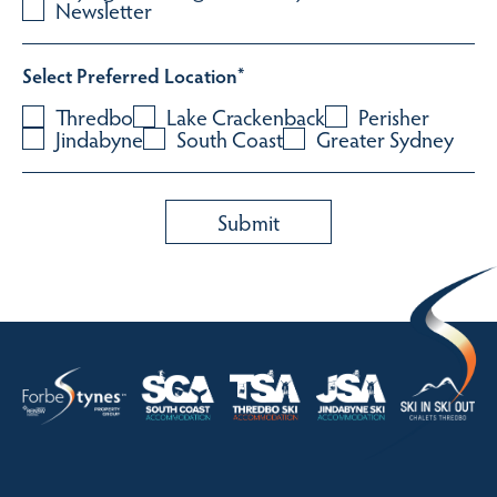
Newsletter
Select Preferred Location
*
Thredbo
Lake Crackenback
Perisher
Jindabyne
South Coast
Greater Sydney