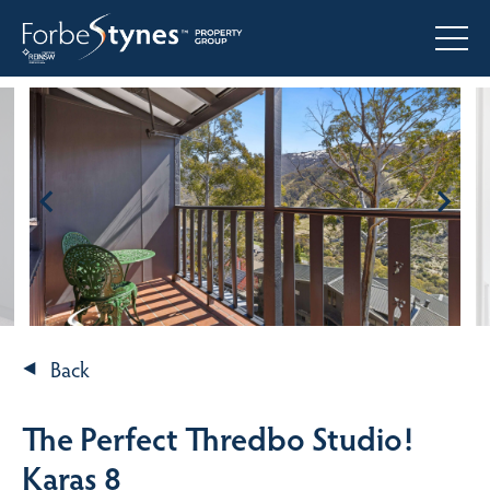
Back
The Perfect Thredbo Studio!
Karas 8