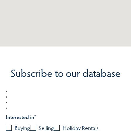
Subscribe to our database
Interested in
*
Buying
Selling
Holiday Rentals