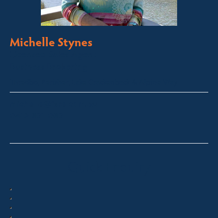
Michelle Stynes
Licensed Sales Agent
Business Brokering
Thredbo, Perisher, Lake Crackenback & Alpine Way
michelle@fsre.com.au
0413 671 067
Quick Enquiry