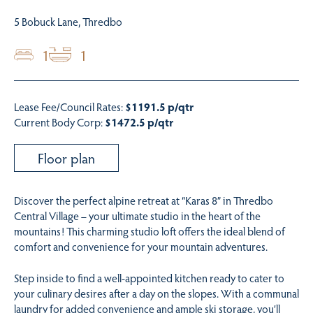
5 Bobuck Lane, Thredbo
1
1
Lease Fee/Council Rates:
$1191.5 p/qtr
Current Body Corp:
$1472.5 p/qtr
Floor plan
Discover the perfect alpine retreat at “Karas 8” in Thredbo
Central Village – your ultimate studio in the heart of the
mountains! This charming studio loft offers the ideal blend of
comfort and convenience for your mountain adventures.
Step inside to find a well-appointed kitchen ready to cater to
your culinary desires after a day on the slopes. With a communal
laundry for added convenience and ample ski storage, you’ll