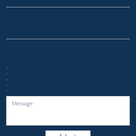
Thredbo, Perisher, Lake Crackenback & Alpine Way
michelle@fsre.com.au
0413 671 067
Quick Enquiry