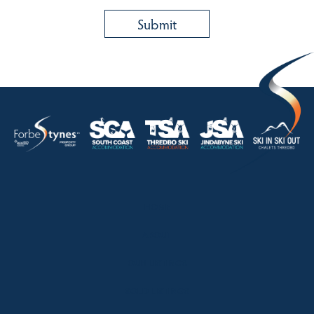
HOME
ABOUT
OUR LISTINGS
SOLD LISTINGS