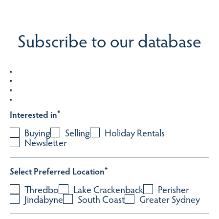
Subscribe to our database
Interested in
*
Buying
Selling
Holiday Rentals
Newsletter
Select Preferred Location
*
Thredbo
Lake Crackenback
Perisher
Jindabyne
South Coast
Greater Sydney