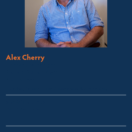
Alex Cherry
Licensed Sales Agent
Stock & Station Agent
Auctioneer
Thredbo, Perisher, Lake Crackenback & Alpine Way
alex@fsre.com.au
0410 483 008