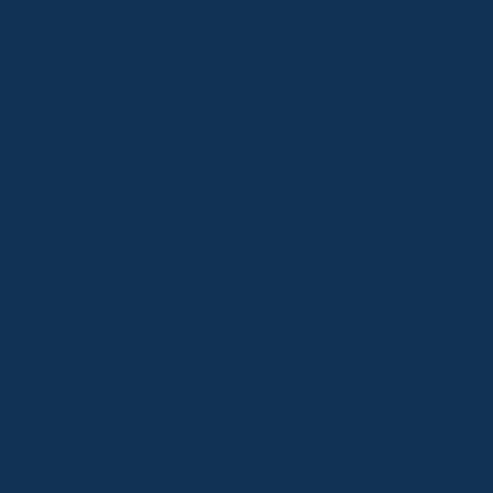
Thredbo
Shop 2 & 3 Mowamba Place, Thredbo NSW 2625
Telephone:
+61 (02) 6457 2144
Lake Crackenback
Shop 1, 1650 Alpine Way Lake Crackenback NSW
2627
Telephone:
+61 410 483 008
Jindabyne
18a Nuggets Crossing, Jindabyne NSW 2627
Telephone:
+61 (02) 6448 8888
South Coast
Tathra
29 Andy Poole Drive, Tathra NSW 2550
Telephone:
+61 447 886 897