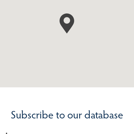
Subscribe to our database