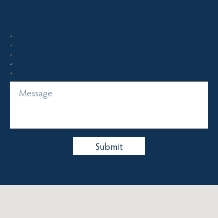
Quick Enquiry