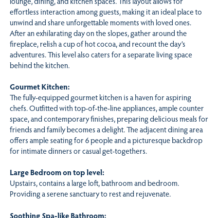
lounge, dining, and kitchen spaces. This layout allows for
effortless interaction among guests, making it an ideal place to
unwind and share unforgettable moments with loved ones.
After an exhilarating day on the slopes, gather around the
fireplace, relish a cup of hot cocoa, and recount the day’s
adventures. This level also caters for a separate living space
behind the kitchen.
Gourmet Kitchen:
The fully-equipped gourmet kitchen is a haven for aspiring
chefs. Outfitted with top-of-the-line appliances, ample counter
space, and contemporary finishes, preparing delicious meals for
friends and family becomes a delight. The adjacent dining area
offers ample seating for 6 people and a picturesque backdrop
for intimate dinners or casual get-togethers.
Large Bedroom on top level:
Upstairs, contains a large loft, bathroom and bedroom.
Providing a serene sanctuary to rest and rejuvenate.
Soothing Spa-like Bathroom: