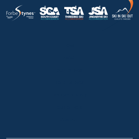
HOME
ABOUT
OUR LISTINGS
SOLD LISTINGS
HOLIDAY RENTALS
OUR OFFICES
CONTACT