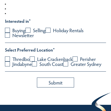
Interested in
*
Buying
Selling
Holiday Rentals
Newsletter
Select Preferred Location
*
Thredbo
Lake Crackenback
Perisher
Jindabyne
South Coast
Greater Sydney