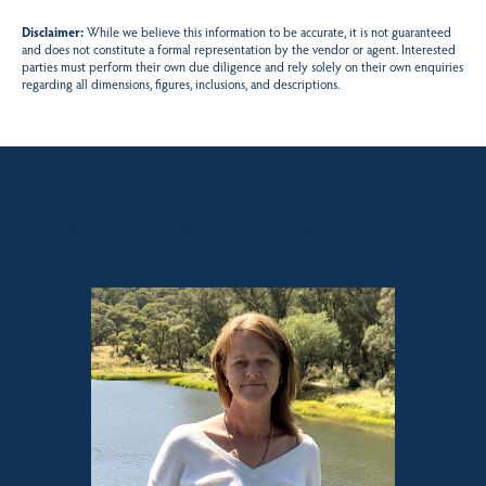
Disclaimer:
While we believe this information to be accurate, it is not guaranteed
and does not constitute a formal representation by the vendor or agent. Interested
parties must perform their own due diligence and rely solely on their own enquiries
regarding all dimensions, figures, inclusions, and descriptions.
Sales contact for this property