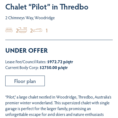
Chalet “Pilot” in Thredbo
2 Chimneys Way, Woodridge
2
2
1
UNDER OFFER
Lease Fee/Council Rates:
$972.72 p/qtr
Current Body Corp:
$2750.00 p/qtr
Floor plan
“Pilot,” a large chalet nestled in Woodridge, Thredbo, Australia’s
premier winter wonderland. This supersized chalet with single
garage is perfect for the larger family, promising an
unforgettable escape for avid skiers and nature enthusiasts