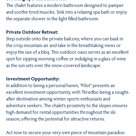
The chalet features a modern bathroom designed to pamper
and soothe tired muscles. Sink into a relaxing spa bath or enjoy
the separate shower in the light filled bathroom.
Private Outdoor Retreat:
Step outside onto the private balcony, where you can bask in
the crisp mountain air and take in the breathtaking views or
enjoy the use of a bbq. This outdoor oasis serves as an excellent
spot for sipping morning coffee or indulging in a glass of wine
as the sun sets over the snow-covered landscape.
Investment Opportunity:
In addition to being a personal haven, “Pilot” presents an
excellent investment opportunity, with Thredbo being a sought-
after destination among winter sports enthusiasts and
adventure seekers. The chalet’s proximity to the slopes ensures
high demand for rental opportunities throughout the ski
season, offering the potential for attractive returns.
Act now to secure your very own piece of mountain paradise.