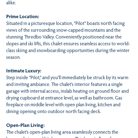
alike.
Prime Location:
Situated in a picturesque location, “Pilot” boasts north facing
views of the surrounding snow-capped mountains and the
stunning Thredbo Valley. Conveniently positioned near the
slopes and ski lifts, this chalet ensures seamless access to world-
class skiing and snowboarding opportunities during the winter
season.
Intimate Luxury:
Step inside “Pilot,” and you’ll immediately be struck by its warm
and inviting ambiance. The chalet’s interior features a single
garage with internal access, inslab heating on ground floor and
drying cupboard at entrance level, as well as bathroom. Gas
fireplace on middle level with open plan living, kitchen and
dining opening onto outdoor north facing deck.
Open-Plan Living:
The chalet’s open-plan living area seamlessly connects the