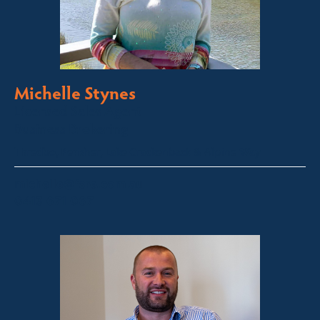
Michelle Stynes
Licensed Sales Agent
Business Brokering
Thredbo, Perisher, Lake Crackenback & Alpine Way
michelle@fsre.com.au
0413 671 067