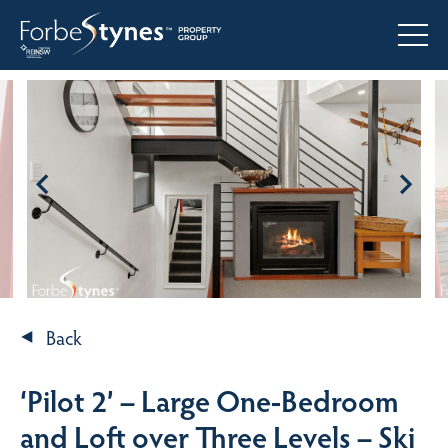
Back
‘Pilot 2’ – Large One-Bedroom
and Loft over Three Levels – Ski