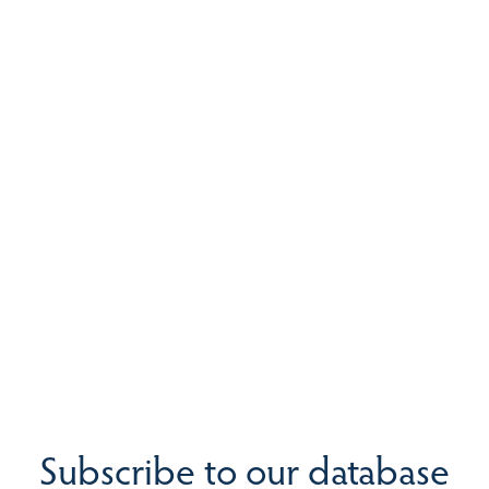
Subscribe to our database