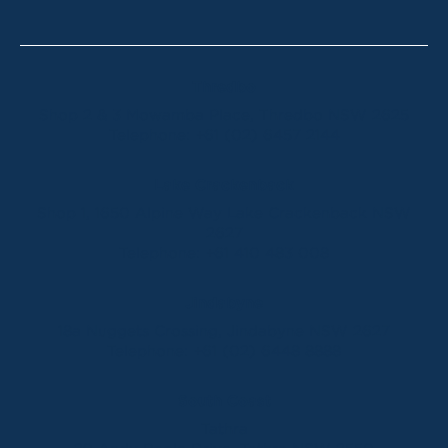
Thredbo
Shop 2 & 3 Mowamba Place, Thredbo NSW 2625
Telephone:
+61 (02) 6457 2144
Lake Crackenback
Shop 1, 1650 Alpine Way Lake Crackenback NSW
2627
Telephone:
+61 410 483 008
Jindabyne
18a Nuggets Crossing, Jindabyne NSW 2627
Telephone:
+61 (02) 6448 8888
South Coast
Tathra