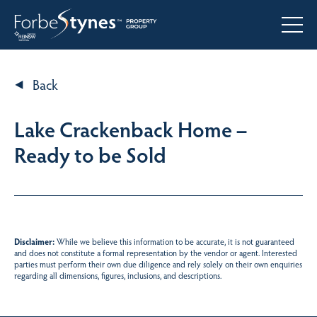
Back
Lake Crackenback Home –
Ready to be Sold
Disclaimer:
While we believe this information to be accurate, it is not guaranteed
and does not constitute a formal representation by the vendor or agent. Interested
parties must perform their own due diligence and rely solely on their own enquiries
regarding all dimensions, figures, inclusions, and descriptions.