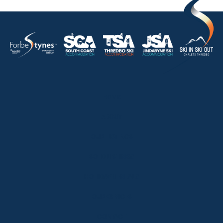
HOME
ABOUT
OUR LISTINGS
SOLD LISTINGS
HOLIDAY RENTALS
OUR OFFICES
CONTACT