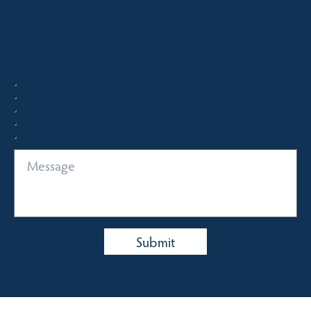
Quick Enquiry