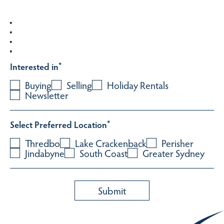
Interested in
*
Buying
Selling
Holiday Rentals
Newsletter
Select Preferred Location
*
Thredbo
Lake Crackenback
Perisher
Jindabyne
South Coast
Greater Sydney