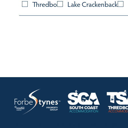
Thredbo
Lake Crackenback
HOME
ABOUT
OUR LISTINGS
SOLD LISTINGS