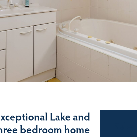
 Exceptional Lake and
Sales
 three bedroom home