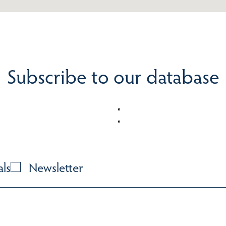
Subscribe to our database
als
Newsletter