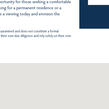
ortunity for those seeking a comfortable
king for a permanent residence or a
nge a viewing today and envision the
 guaranteed and does not constitute a formal
 their own due diligence and rely solely on their own