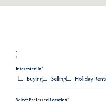
Interested in
*
Buying
Selling
Holiday Rent
Select Preferred Location
*