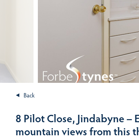
Back
8 Pilot Close, Jindabyne –
mountain views from this