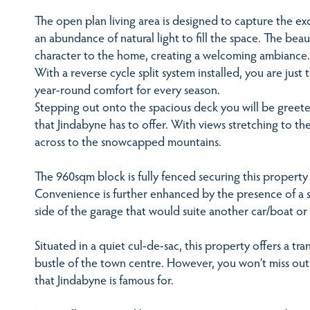
The open plan living area is designed to capture the ex
an abundance of natural light to fill the space. The bea
character to the home, creating a welcoming ambiance.
With a reverse cycle split system installed, you are jus
year-round comfort for every season.
Stepping out onto the spacious deck you will be greet
that Jindabyne has to offer. With views stretching to th
across to the snowcapped mountains.
The 960sqm block is fully fenced securing this property 
Convenience is further enhanced by the presence of a si
side of the garage that would suite another car/boat or
Situated in a quiet cul-de-sac, this property offers a tr
bustle of the town centre. However, you won’t miss out
that Jindabyne is famous for.