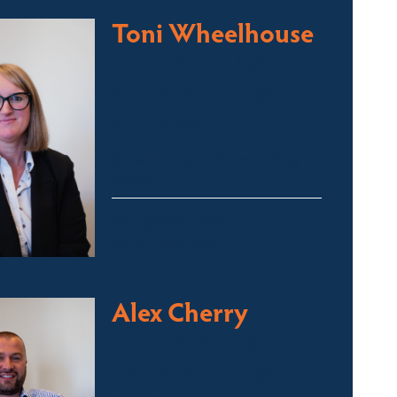
Toni Wheelhouse
Licensed Sales Agent
Stock & Station Agent
Auctioneer
Jindabyne and Surrounding
Areas
toni@fsre.com.au
0431 486 588
Alex Cherry
Licensed Sales Agent
Stock & Station Agent