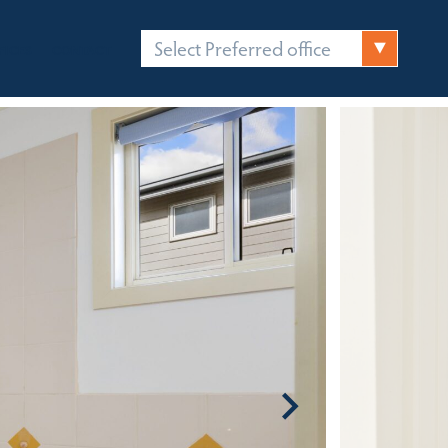
Select Preferred office
FICES
CONTACT