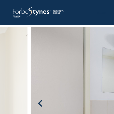
HOME
A