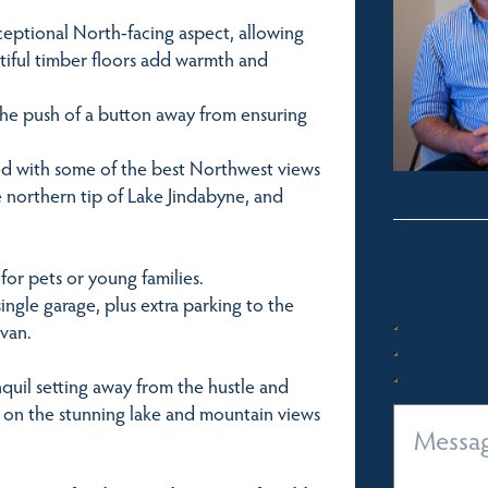
ceptional North-facing aspect, allowing
utiful timber floors add warmth and
t the push of a button away from ensuring
ed with some of the best Northwest views
e northern tip of Lake Jindabyne, and
for pets or young families.
ngle garage, plus extra parking to the
 van.
anquil setting away from the hustle and
 on the stunning lake and mountain views