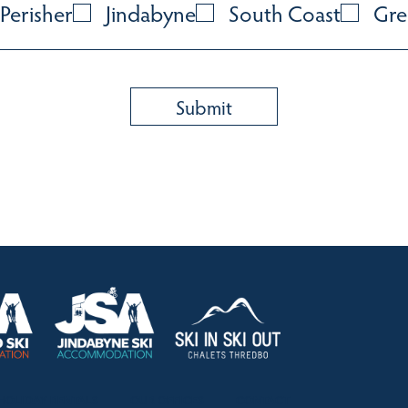
Perisher
Jindabyne
South Coast
Gre
HOLIDAY RENTALS
OUR OFFICES
CONTACT