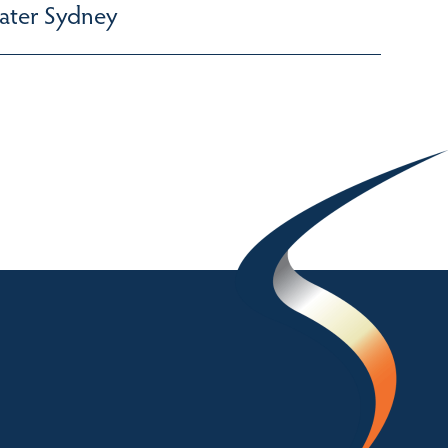
ater Sydney