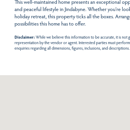
This well-maintained home presents an exceptional opp
and peaceful lifestyle in Jindabyne. Whether you’re loo
holiday retreat, this property ticks all the boxes. Arra
possibilities this home has to offer.
Disclaimer:
While we believe this information to be accurate, it is not
representation by the vendor or agent. Interested parties must perform
enquiries regarding all dimensions, figures, inclusions, and descriptions.