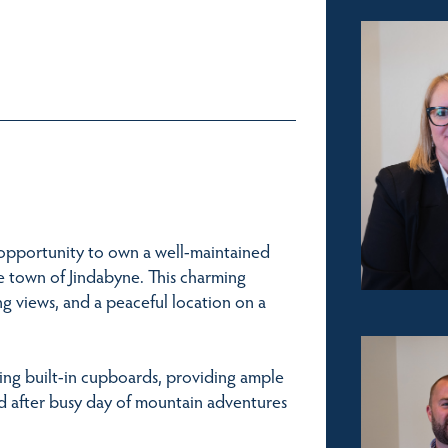
t opportunity to own a well-maintained
town of Jindabyne. This charming
ng views, and a peaceful location on a
ring built-in cupboards, providing ample
d after busy day of mountain adventures