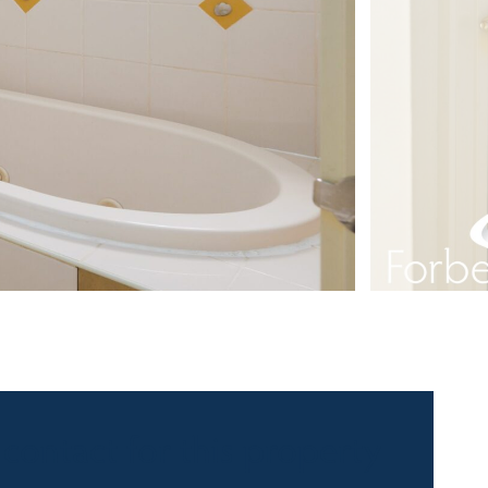
 contact for this property