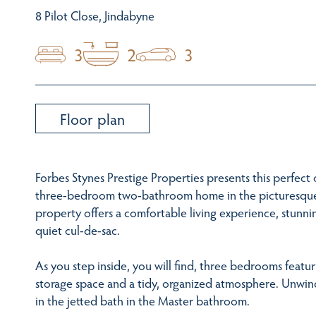
8 Pilot Close, Jindabyne
3
2
3
Floor plan
Forbes Stynes Prestige Properties presents this perfec
three-bedroom two-bathroom home in the picturesque 
property offers a comfortable living experience, stunni
quiet cul-de-sac.
As you step inside, you will find, three bedrooms featu
storage space and a tidy, organized atmosphere. Unwin
in the jetted bath in the Master bathroom.