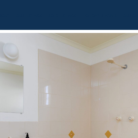
BOUT
OUR LISTINGS
SOLD LISTINGS
HOLIDAY RENTALS
OUR OF