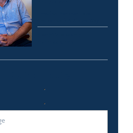
Auctioneer
Thredbo, Perisher, Lake
Crackenback & Alpine Way
alex@fsre.com.au
0410 483 008
Quick Enquiry