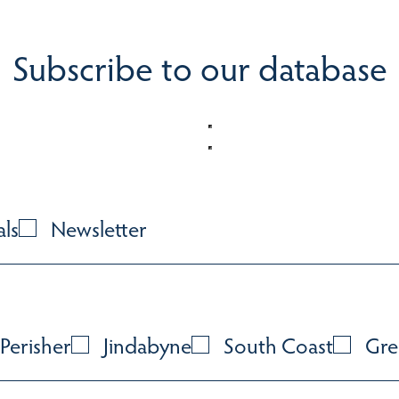
Subscribe to our database
als
Newsletter
Perisher
Jindabyne
South Coast
Gre