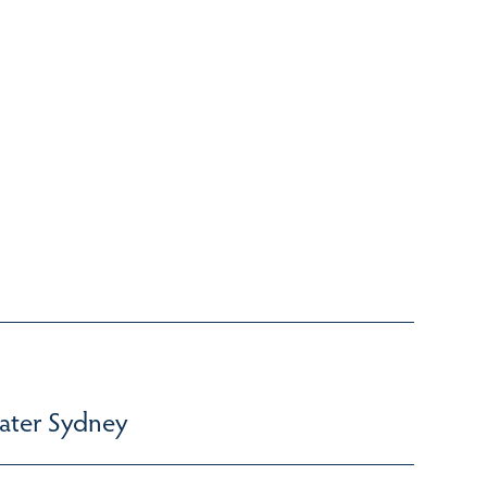
ater Sydney