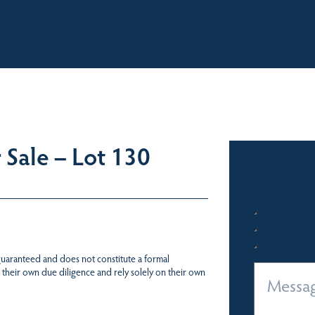
BOUT
OUR LISTINGS
SOLD LISTINGS
HOLIDAY RENTALS
OUR OF
Sale – Lot 130
 guaranteed and does not constitute a formal
 their own due diligence and rely solely on their own