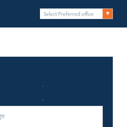
Select Preferred office
FICES
CONTACT
Quick Enquiry