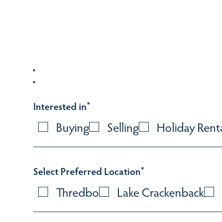
Interested in
*
Buying
Selling
Holiday Rent
Select Preferred Location
*
Thredbo
Lake Crackenback