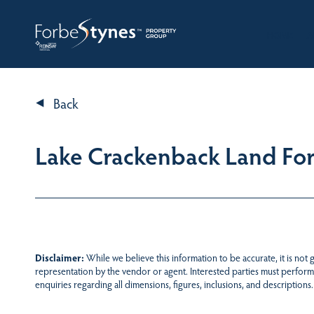
HOME
A
Back
Lake Crackenback Land For 
Disclaimer:
While we believe this information to be accurate, it is not
representation by the vendor or agent. Interested parties must perform
enquiries regarding all dimensions, figures, inclusions, and descriptions.