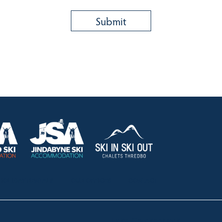
HOLIDAY RENTALS
OUR OFFICES
CONTACT
Lake Crackenback