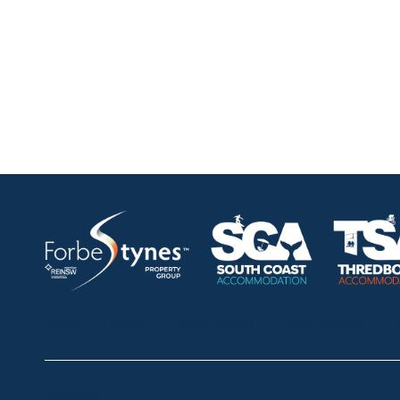
HOME
ABOUT
OUR LISTINGS
SOLD LISTINGS
Thredbo