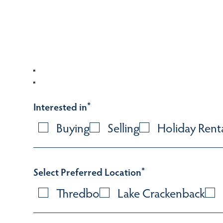
Interested in
*
Buying
Selling
Holiday Rent
Select Preferred Location
*
Thredbo
Lake Crackenback