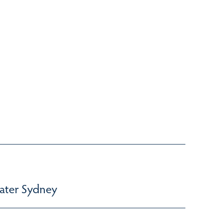
ater Sydney