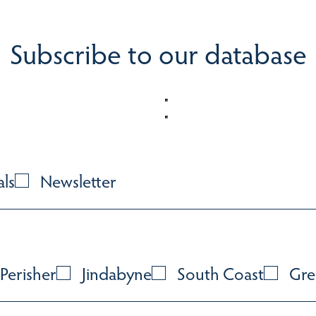
Subscribe to our database
als
Newsletter
Perisher
Jindabyne
South Coast
Gre