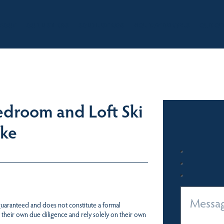
BOUT
OUR LISTINGS
SOLD LISTINGS
HOLIDAY RENTALS
OUR OF
droom and Loft Ski
ake
 guaranteed and does not constitute a formal
 their own due diligence and rely solely on their own