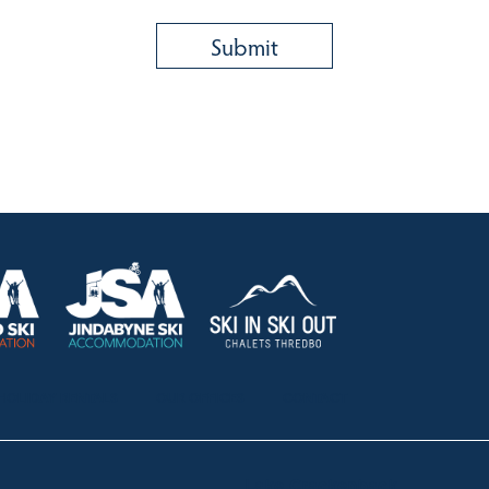
HOLIDAY RENTALS
OUR OFFICES
CONTACT
Lake Crackenback