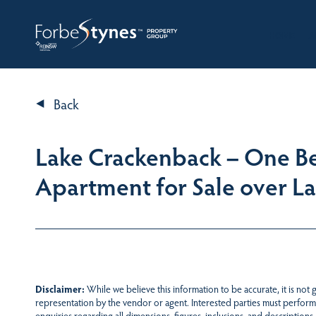
HOME
A
Back
Lake Crackenback – One Be
Apartment for Sale over L
Disclaimer:
While we believe this information to be accurate, it is not
representation by the vendor or agent. Interested parties must perform
enquiries regarding all dimensions, figures, inclusions, and descriptions.