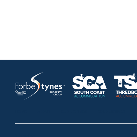
HOME
ABOUT
OUR LISTINGS
SOLD LISTINGS
Thredbo