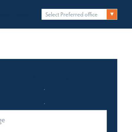
Select Preferred office
FICES
CONTACT
Quick Enquiry