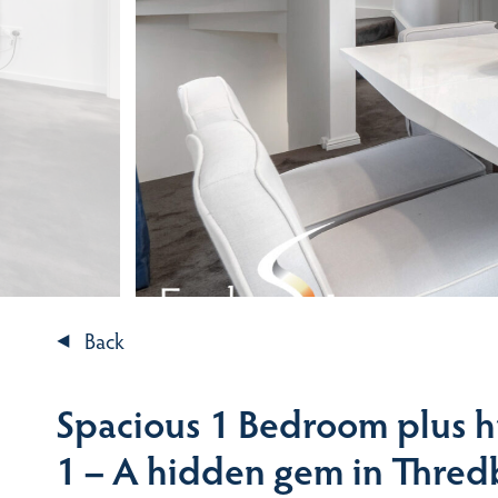
Back
Spacious 1 Bedroom plus h
1 – A hidden gem in Thre