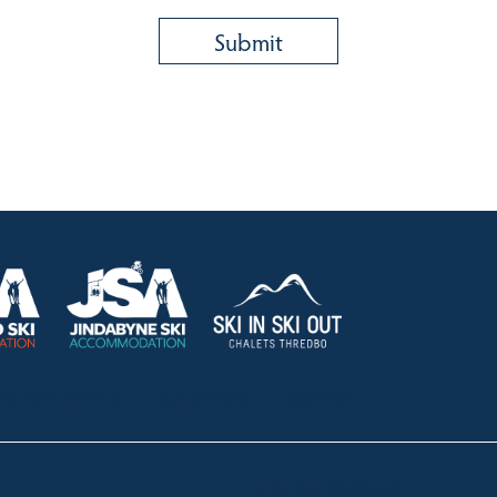
HOLIDAY RENTALS
OUR OFFICES
CONTACT
Lake Crackenback