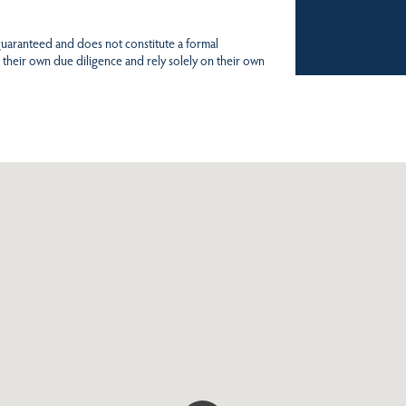
 guaranteed and does not constitute a formal
 their own due diligence and rely solely on their own