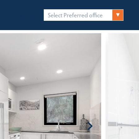
Select Preferred office
FICES
CONTACT