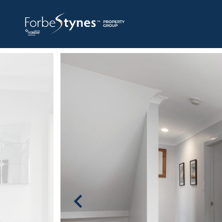
HOME
A