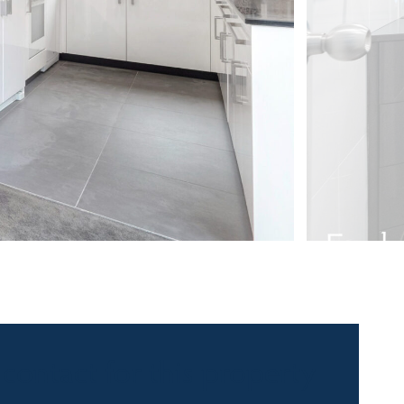
 contact for this property