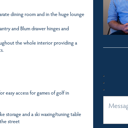
parate dining room and in the huge lounge
 pantry and Blum drawer hinges and
oughout the whole interior providing a
s.
for easy access for games of golf in
ke storage and a ski waxing/tuning table
 the street