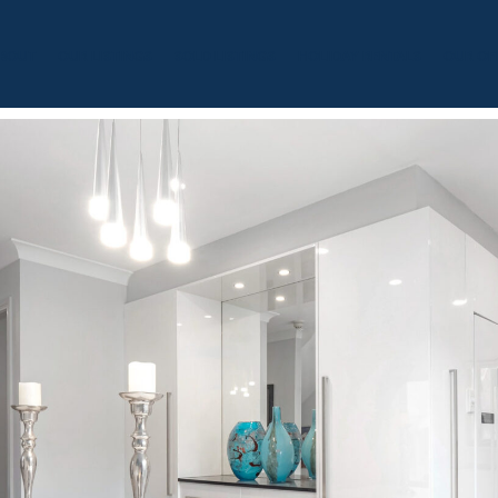
BOUT
OUR LISTINGS
SOLD LISTINGS
HOLIDAY RENTALS
OUR OF