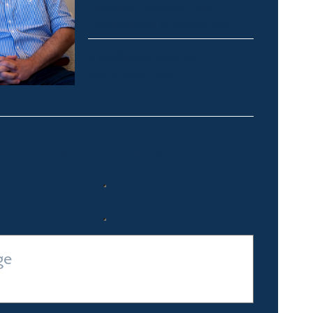
Thredbo, Perisher, Lake
Crackenback & Alpine Way
alex@fsre.com.au
0410 483 008
Quick Enquiry