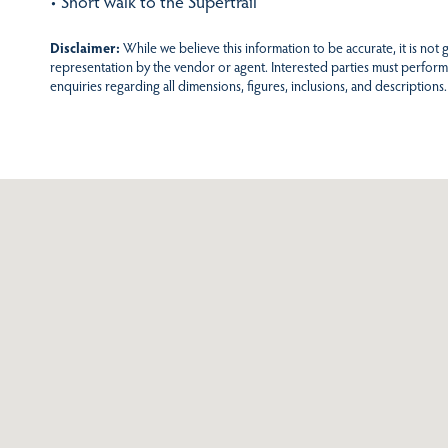
• Short walk to the Supertrail
Disclaimer:
While we believe this information to be accurate, it is not
representation by the vendor or agent. Interested parties must perform
enquiries regarding all dimensions, figures, inclusions, and descriptions.