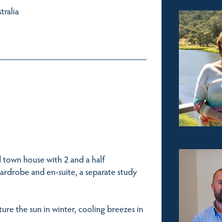
tralia
d town house with 2 and a half
ardrobe and en-suite, a separate study
pture the sun in winter, cooling breezes in