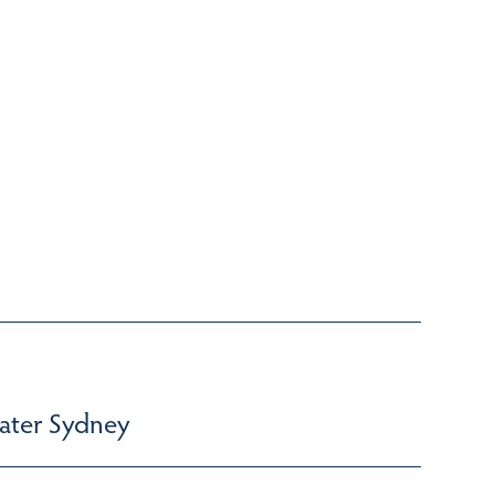
ater Sydney