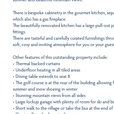
There is bespoke cabinetry in the gourmet kitchen, se
which also has a gas fireplace.
The beautifully renovated kitchen has a large pull-out
fittings.
There are tasteful and carefully curated furnishings thr
soft, cosy and inviting atmosphere for you or your guest
Other features of this outstanding property include:
• Thermal backed curtains
• Underfloor heating in all tiled areas
• Dining table extends to seat 8
• The golf course is at the rear of the building allowing 
summer and snow shoeing in winter
• Stunning mountain views from all sides
• Large lockup garage with plenty of room for ski and bi
• Short walk to the village or take the bus at the end of