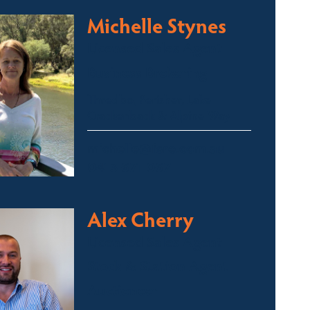
Michelle Stynes
Licensed Sales Agent
Business Brokering
Thredbo, Perisher, Lake
Crackenback & Alpine Way
michelle@fsre.com.au
0413 671 067
Alex Cherry
Licensed Sales Agent
Stock & Station Agent
Auctioneer