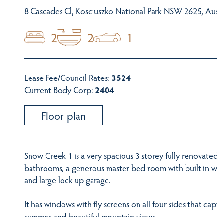
8 Cascades Cl, Kosciuszko National Park NSW 2625, Aus
2
2
1
Lease Fee/Council Rates:
3524
Current Body Corp:
2404
Floor plan
Snow Creek 1 is a very spacious 3 storey fully renovate
bathrooms, a generous master bed room with built in w
and large lock up garage.
It has windows with fly screens on all four sides that ca
summer and beautiful mountain views.