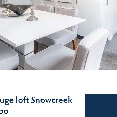
uge loft Snowcreek
Sales
dbo