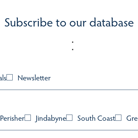
Subscribe to our database
als
Newsletter
Perisher
Jindabyne
South Coast
Gre