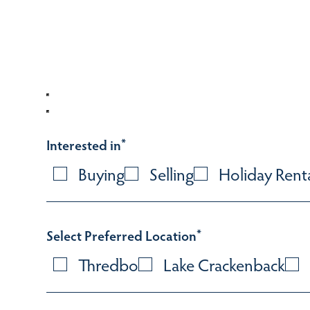
Interested in
*
Buying
Selling
Holiday Rent
Select Preferred Location
*
Thredbo
Lake Crackenback