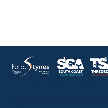
HOME
ABOUT
OUR LISTINGS
SOLD LISTINGS
Thredbo