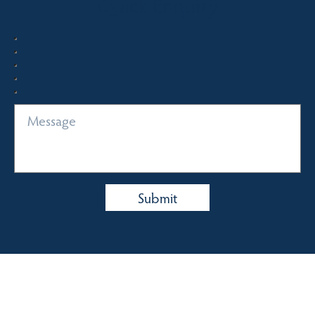
Quick Enquiry