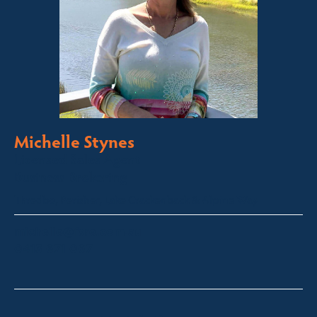
Michelle Stynes
Licensed Sales Agent
Business Brokering
Thredbo, Perisher, Lake Crackenback & Alpine Way
michelle@fsre.com.au
0413 671 067