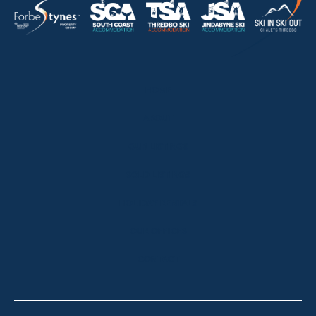
HOME
ABOUT
OUR LISTINGS
SOLD LISTINGS
HOLIDAY RENTALS
OUR OFFICES
CONTACT