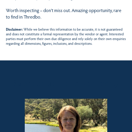
Worth inspecting – don’t miss out. Amazing opportunity, rare
to find in Thredbo.
Disclaimer:
While we believe this information to be accurate, it is not guaranteed
and does not constitute a formal representation by the vendor or agent. Interested
parties must perform their own due diligence and rely solely on their own enquiries
regarding all dimensions, figures, inclusions, and descriptions.
Sales contact for this property