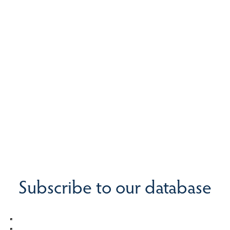
Subscribe to our database