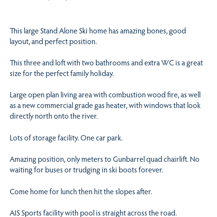
This large Stand Alone Ski home has amazing bones, good
layout, and perfect position.
This three and loft with two bathrooms and extra WC is a great
size for the perfect family holiday.
Large open plan living area with combustion wood fire, as well
as a new commercial grade gas heater, with windows that look
directly north onto the river.
Lots of storage facility. One car park.
Amazing position, only meters to Gunbarrel quad chairlift. No
waiting for buses or trudging in ski boots forever.
Come home for lunch then hit the slopes after.
AIS Sports facility with pool is straight across the road.