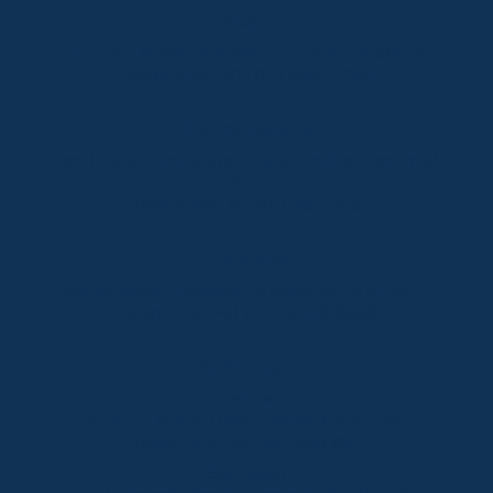
Thredbo
Shop 2 & 3 Mowamba Place, Thredbo NSW 2625
Telephone:
+61 (02) 6457 2144
Lake Crackenback
Shop 1, 1650 Alpine Way Lake Crackenback NSW
2627
Telephone:
+61 410 483 008
Jindabyne
18a Nuggets Crossing, Jindabyne NSW 2627
Telephone:
+61 (02) 6448 8888
South Coast
Tathra
29 Andy Poole Drive, Tathra NSW 2550
Telephone:
+61 447 886 897
Bermagui