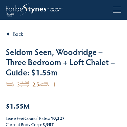
Back
Seldom Seen, Woodridge –
Three Bedroom + Loft Chalet –
Guide: $1.55m
3
2.5
1
$1.55M
Lease Fee/Council Rates:
10,327
Current Body Corp:
3,987