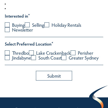
Interested in
*
Buying
Selling
Holiday Rentals
Newsletter
Select Preferred Location
*
Thredbo
Lake Crackenback
Perisher
Jindabyne
South Coast
Greater Sydney