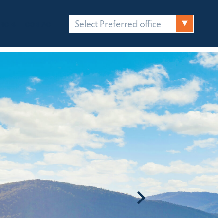
Select Preferred office
FICES
CONTACT