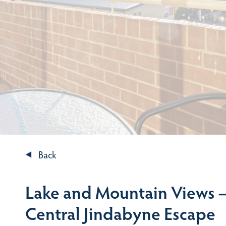
Back
Lake and Mountain Views –
Central Jindabyne Escape