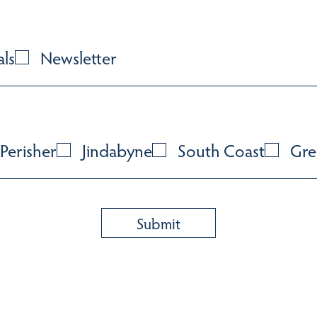
als
Newsletter
Perisher
Jindabyne
South Coast
Gre