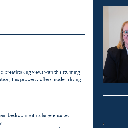
d breathtaking views with this stunning
ion, this property offers modern living
main bedroom with a large ensuite.
y.