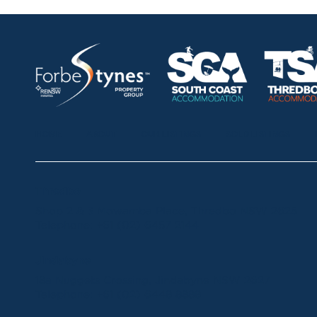
HOME
ABOUT
OUR LISTINGS
SOLD LISTINGS
Thredbo
Shop 2 & 3 Mowamba Place, Thredbo NSW 2625
Telephone:
+61 (02) 6457 2144
Jindabyne
18a Nuggets Crossing, Jindabyne NSW 2627
Telephone:
+61 (02) 6448 8888