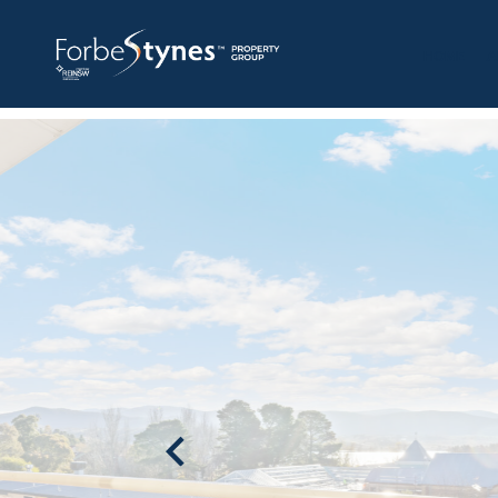
HOME
A