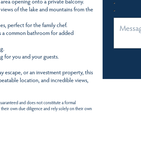
n area opening onto a private balcony.
views of the lake and mountains from the
, perfect for the family chef.
lus a common bathroom for added
g.
g for you and your guests.
y escape, or an investment property, this
nbeatable location, and incredible views,
 guaranteed and does not constitute a formal
 their own due diligence and rely solely on their own