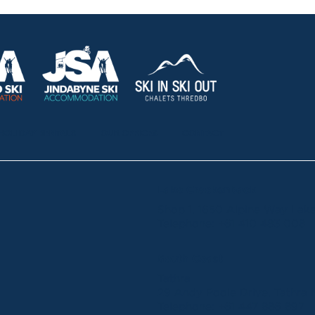
HOLIDAY RENTALS
OUR OFFICES
CONTACT
Lake Crackenback
Shop 1, 1650 Alpine Way La
Telephone:
+61 410 483 008
South Coast
Tathra
29 Andy Poole Drive, Tathr
Telephone:
+61 447 886 897