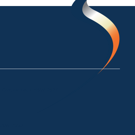
ke Crackenback NSW 2627
a NSW 2550