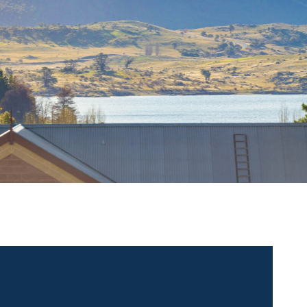
 contact for this property