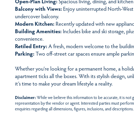
Open-Plan Living:
Spacious living, dining, and kitche
Balcony with Views:
Enjoy uninterrupted North-West 
undercover balcony.
Modern Kitchen:
Recently updated with new appliances
Building Amenities:
Includes bike and ski storage, p
convenience.
Retiled Entry:
A fresh, modern welcome to the buildin
Parking:
Two off-street car spaces ensure ample parkin
Whether you’re looking for a permanent home, a holida
apartment ticks all the boxes. With its stylish design, u
it’s time to make your dream lifestyle a reality.
Disclaimer:
While we believe this information to be accurate, it is not
representation by the vendor or agent. Interested parties must perform
enquiries regarding all dimensions, figures, inclusions, and descriptions.