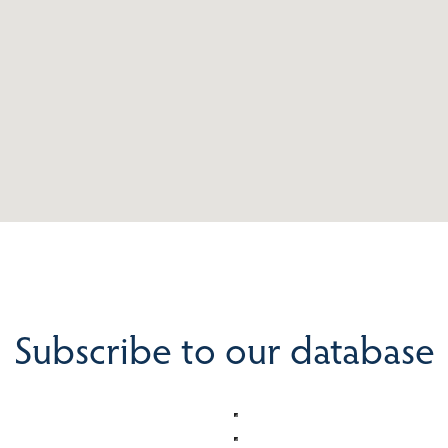
Subscribe to our database