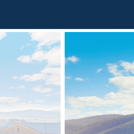
BOUT
OUR LISTINGS
SOLD LISTINGS
HOLIDAY RENTALS
OUR OF