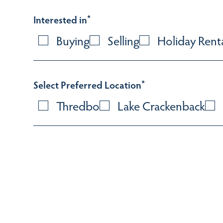
Interested in
*
Buying
Selling
Holiday Rent
Select Preferred Location
*
Thredbo
Lake Crackenback