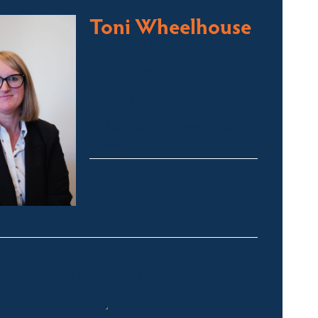
Toni Wheelhouse
Licensed Sales Agent
Stock & Station Agent
Auctioneer
Jindabyne and Surrounding
Areas
toni@fsre.com.au
0431 486 588
Quick Enquiry