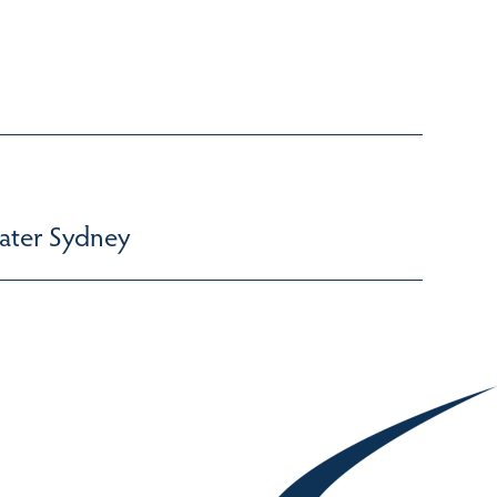
ater Sydney