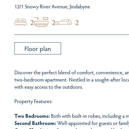
12/1 Snowy River Avenue, Jindabyne
2
2
2
Floor plan
Discover the perfect blend of comfort, convenience, an
two-bedroom apartment. Nestled in a sought-after locat
with easy access to the outdoors.
Property Features:
Two Bedrooms:
Both with built-in robes, including a 
Second Bathroom:
Well-appointed for guests or famil