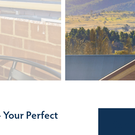
 Your Perfect
Sales