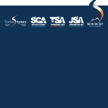
HOME
ABOUT
OUR LISTINGS
SOLD LISTINGS
HOLIDAY RENTALS
OUR OFFICES
CONTACT