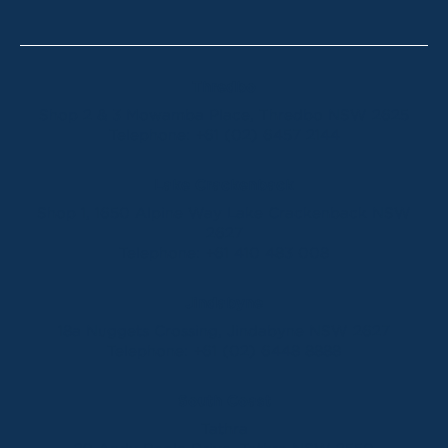
Thredbo
Shop 2 & 3 Mowamba Place, Thredbo NSW 2625
Telephone:
+61 (02) 6457 2144
Lake Crackenback
Shop 1, 1650 Alpine Way Lake Crackenback NSW
2627
Telephone:
+61 410 483 008
Jindabyne
18a Nuggets Crossing, Jindabyne NSW 2627
Telephone:
+61 (02) 6448 8888
South Coast
Tathra