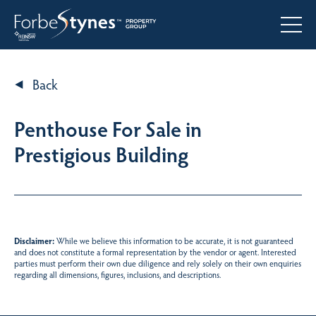
Back
Penthouse For Sale in
Prestigious Building
Disclaimer:
While we believe this information to be accurate, it is not guaranteed
and does not constitute a formal representation by the vendor or agent. Interested
parties must perform their own due diligence and rely solely on their own enquiries
regarding all dimensions, figures, inclusions, and descriptions.