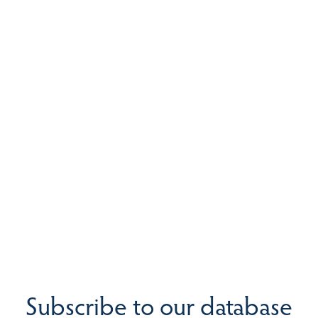
Subscribe to our database