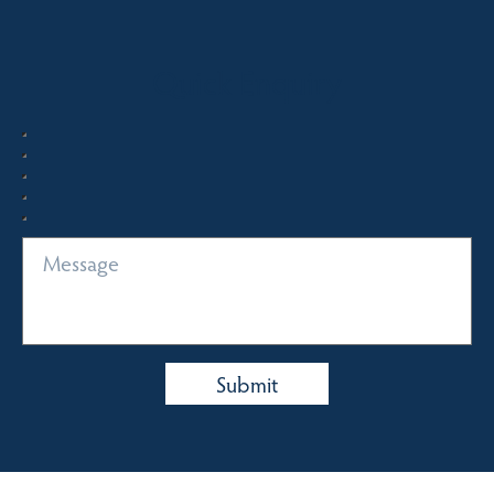
Quick Enquiry