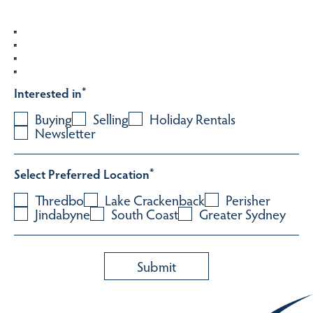
Interested in
*
Buying
Selling
Holiday Rentals
Newsletter
Select Preferred Location
*
Thredbo
Lake Crackenback
Perisher
Jindabyne
South Coast
Greater Sydney