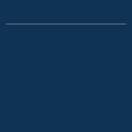
CONTACT
Thredbo
Shop 2 & 3 Mowamba Place, Thredbo NSW 2625
Telephone:
+61 (02) 6457 2144
Lake Crackenback
Shop 1, 1650 Alpine Way Lake Crackenback NSW
2627
Telephone:
+61 410 483 008
Jindabyne
18a Nuggets Crossing, Jindabyne NSW 2627
Telephone:
+61 (02) 6448 8888
South Coast