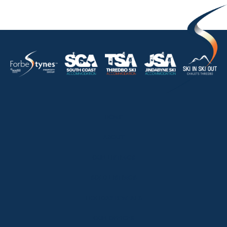
HOME
ABOUT
OUR LISTINGS
SOLD LISTINGS
HOLIDAY RENTALS
OUR OFFICES