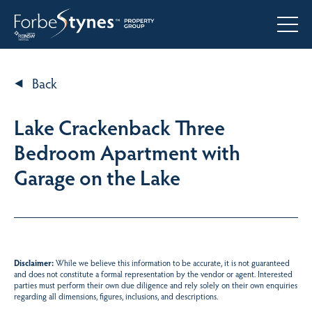
Back
Lake Crackenback Three
Bedroom Apartment with
Garage on the Lake
Disclaimer:
While we believe this information to be accurate, it is not guaranteed
and does not constitute a formal representation by the vendor or agent. Interested
parties must perform their own due diligence and rely solely on their own enquiries
regarding all dimensions, figures, inclusions, and descriptions.