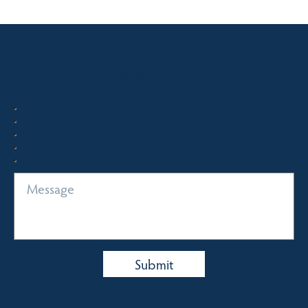
Quick Enquiry