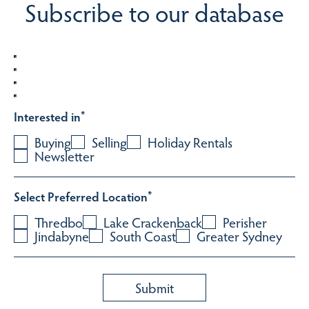
Subscribe to our database
Interested in
*
Buying
Selling
Holiday Rentals
Newsletter
Select Preferred Location
*
Thredbo
Lake Crackenback
Perisher
Jindabyne
South Coast
Greater Sydney