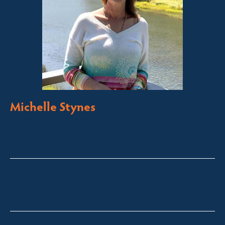
Michelle Stynes
Licensed Sales Agent
Business Brokering
Thredbo, Perisher, Lake Crackenback & Alpine Way
michelle@fsre.com.au
0413 671 067