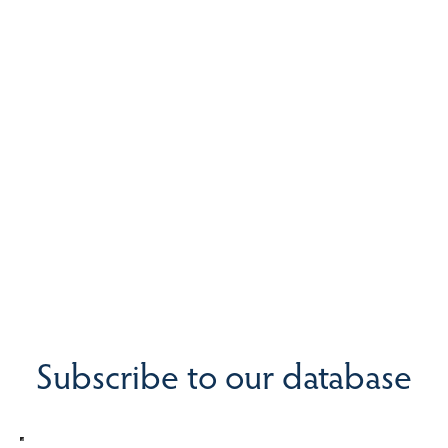
Subscribe to our database