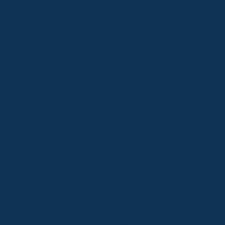
Thredbo
Shop 2 & 3 Mowamba Place, Thredbo NSW 2625
Telephone:
+61 (02) 6457 2144
Lake Crackenback
Shop 1, 1650 Alpine Way Lake Crackenback NSW
2627
Telephone:
+61 410 483 008
Jindabyne
18a Nuggets Crossing, Jindabyne NSW 2627
Telephone:
+61 (02) 6448 8888
South Coast
Tathra
29 Andy Poole Drive, Tathra NSW 2550
Telephone:
+61 447 886 897
Bermagui