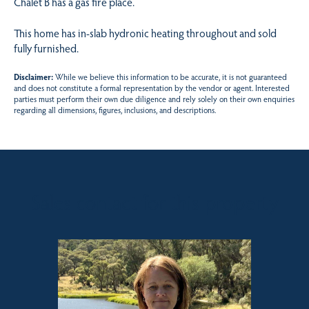
Chalet B has a gas fire place.
This home has in-slab hydronic heating throughout and sold
fully furnished.
Disclaimer:
While we believe this information to be accurate, it is not guaranteed
and does not constitute a formal representation by the vendor or agent. Interested
parties must perform their own due diligence and rely solely on their own enquiries
regarding all dimensions, figures, inclusions, and descriptions.
Sales contact for this property