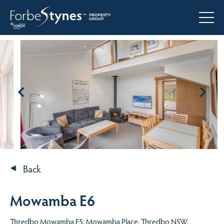
Back
Mowamba E6
Thredbo Mowamba E5, Mowamba Place, Thredbo NSW,