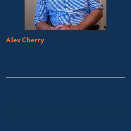
Alex Cherry
Licensed Sales Agent
Stock & Station Agent
Auctioneer
Thredbo, Perisher, Lake Crackenback & Alpine Way
alex@fsre.com.au
0410 483 008
Quick Enquiry