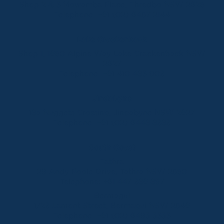
Shop 2 & 3 Mowamba Place, Thredbo NSW 2625
Telephone:
+61 (02) 6457 2144
Lake Crackenback
Shop 1, 1650 Alpine Way Lake Crackenback NSW
2627
Telephone:
+61 410 483 008
Jindabyne
18a Nuggets Crossing, Jindabyne NSW 2627
Telephone:
+61 (02) 6448 8888
South Coast
Tathra
29 Andy Poole Drive, Tathra NSW 2550
Telephone:
+61 447 886 897
Bermagui
1/28 Lamont Street, Bermagui NSW 2546
Telephone:
+61 (02) 6493 3333