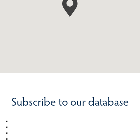
Subscribe to our database