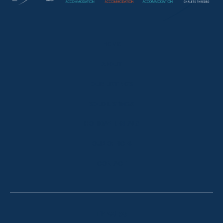
HOME
ABOUT
OUR LISTINGS
SOLD LISTINGS
HOLIDAY RENTALS
OUR OFFICES
CONTACT
Thredbo