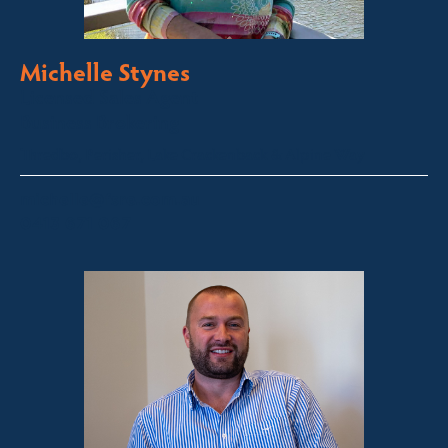
Michelle Stynes
Licensed Sales Agent
Business Brokering
Thredbo, Perisher, Lake Crackenback & Alpine Way
michelle@fsre.com.au
0413 671 067