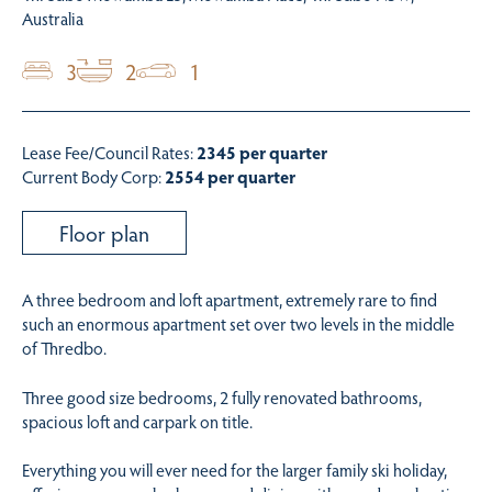
Australia
3
2
1
Lease Fee/Council Rates:
2345 per quarter
Current Body Corp:
2554 per quarter
Floor plan
A three bedroom and loft apartment, extremely rare to find
such an enormous apartment set over two levels in the middle
of Thredbo.
Three good size bedrooms, 2 fully renovated bathrooms,
spacious loft and carpark on title.
Everything you will ever need for the larger family ski holiday,