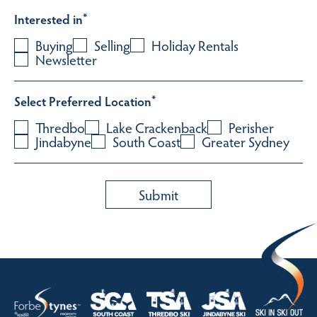
Interested in
*
Buying
Selling
Holiday Rentals
Newsletter
Select Preferred Location
*
Thredbo
Lake Crackenback
Perisher
Jindabyne
South Coast
Greater Sydney