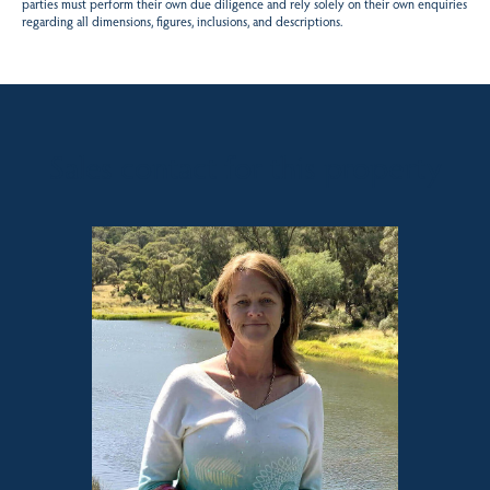
parties must perform their own due diligence and rely solely on their own enquiries
regarding all dimensions, figures, inclusions, and descriptions.
Sales contact for this property