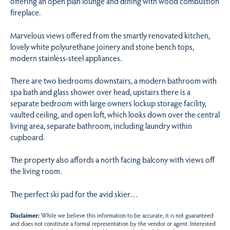
offering an open plan lounge and dining with wood combustion
fireplace.
Marvelous views offered from the smartly renovated kitchen,
lovely white polyurethane joinery and stone bench tops,
modern stainless-steel appliances.
There are two bedrooms downstairs, a modern bathroom with
spa bath and glass shower over head, upstairs there is a
separate bedroom with large owners lockup storage facility,
vaulted ceiling, and open loft, which looks down over the central
living area, separate bathroom, including laundry within
cupboard.
The property also affords a north facing balcony with views off
the living room.
The perfect ski pad for the avid skier…
Disclaimer:
While we believe this information to be accurate, it is not guaranteed
and does not constitute a formal representation by the vendor or agent. Interested