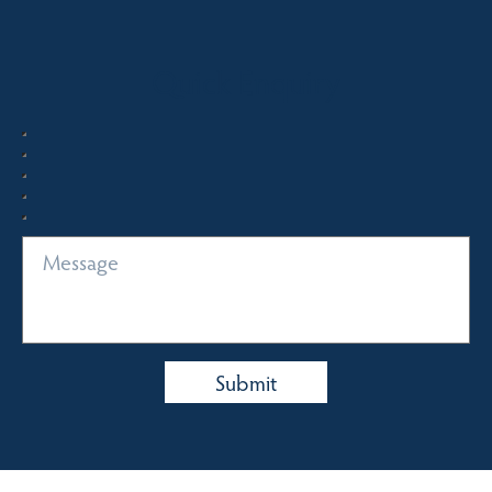
Quick Enquiry