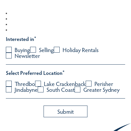
Interested in
*
Buying
Selling
Holiday Rentals
Newsletter
Select Preferred Location
*
Thredbo
Lake Crackenback
Perisher
Jindabyne
South Coast
Greater Sydney