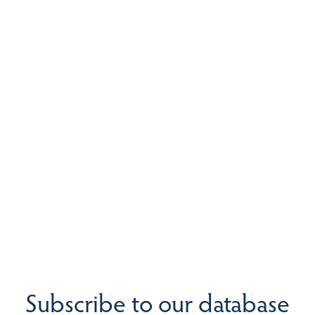
Subscribe to our database