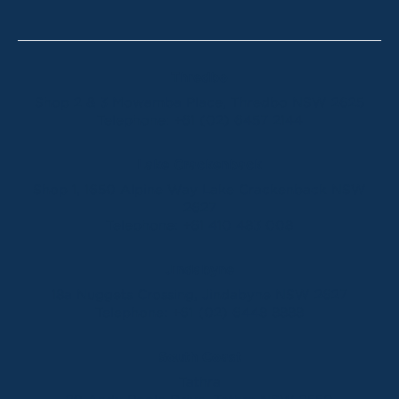
Thredbo
Shop 2 & 3 Mowamba Place, Thredbo NSW 2625
Telephone:
+61 (02) 6457 2144
Lake Crackenback
Shop 1, 1650 Alpine Way Lake Crackenback NSW
2627
Telephone:
+61 410 483 008
Jindabyne
18a Nuggets Crossing, Jindabyne NSW 2627
Telephone:
+61 (02) 6448 8888
South Coast
Tathra