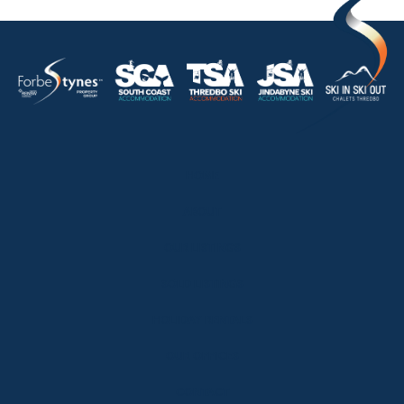
HOME
ABOUT
OUR LISTINGS
SOLD LISTINGS
HOLIDAY RENTALS
OUR OFFICES
CONTACT