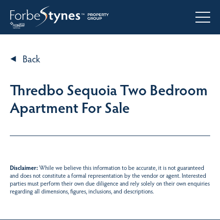
Back
Thredbo Sequoia Two Bedroom
Apartment For Sale
Disclaimer:
While we believe this information to be accurate, it is not guaranteed
and does not constitute a formal representation by the vendor or agent. Interested
parties must perform their own due diligence and rely solely on their own enquiries
regarding all dimensions, figures, inclusions, and descriptions.