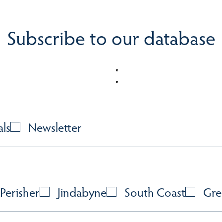
Subscribe to our database
als
Newsletter
Perisher
Jindabyne
South Coast
Gre