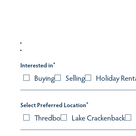
Interested in
*
Buying
Selling
Holiday Rent
Select Preferred Location
*
Thredbo
Lake Crackenback