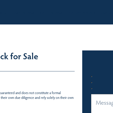
BOUT
OUR LISTINGS
SOLD LISTINGS
HOLIDAY RENTALS
OUR OF
k for Sale
 guaranteed and does not constitute a formal
 their own due diligence and rely solely on their own