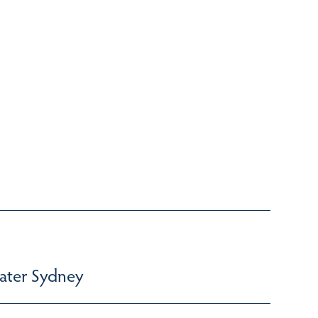
ater Sydney