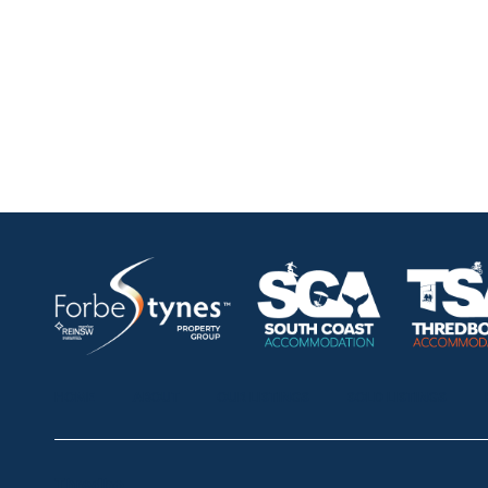
HOME
ABOUT
OUR LISTINGS
SOLD LISTINGS
Thredbo