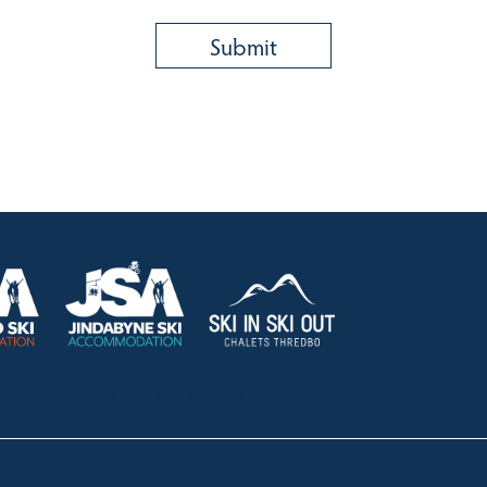
HOLIDAY RENTALS
OUR OFFICES
CONTACT
Lake Crackenback