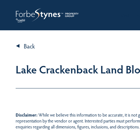
HOME
A
Back
Lake Crackenback Land Bloc
Disclaimer:
While we believe this information to be accurate, it is not
representation by the vendor or agent. Interested parties must perform
enquiries regarding all dimensions, figures, inclusions, and descriptions.