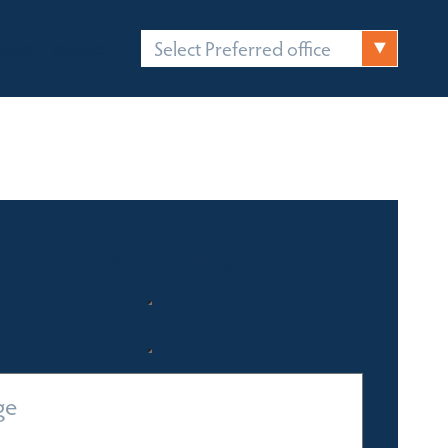
Select Preferred office
FICES
CONTACT
Quick Enquiry