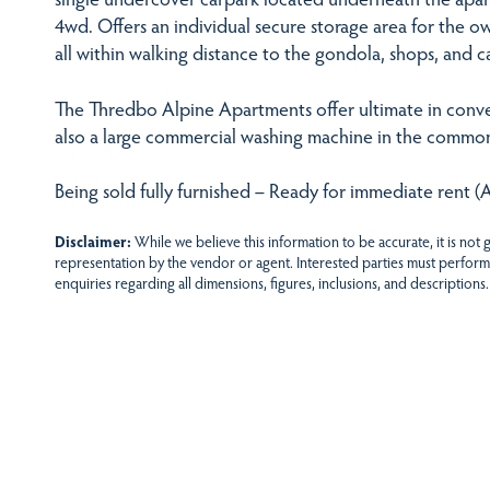
4wd. Offers an individual secure storage area for the ow
all within walking distance to the gondola, shops, and c
The Thredbo Alpine Apartments offer ultimate in conve
also a large commercial washing machine in the common
Being sold fully furnished – Ready for immediate rent 
Disclaimer:
While we believe this information to be accurate, it is not
representation by the vendor or agent. Interested parties must perform
enquiries regarding all dimensions, figures, inclusions, and descriptions.