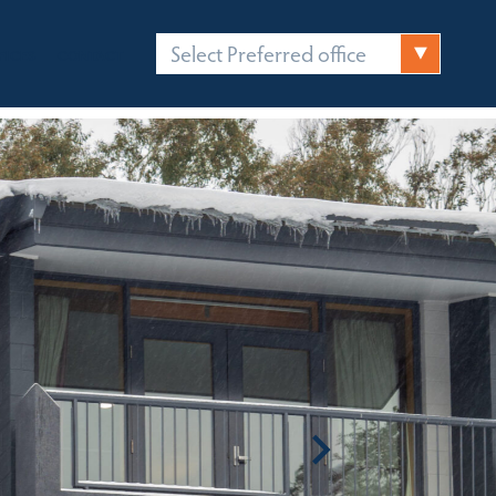
Select Preferred office
FICES
CONTACT