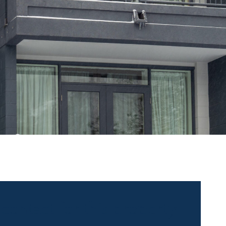
 contact for this property