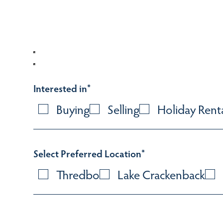
Interested in
*
Buying
Selling
Holiday Rent
Select Preferred Location
*
Thredbo
Lake Crackenback