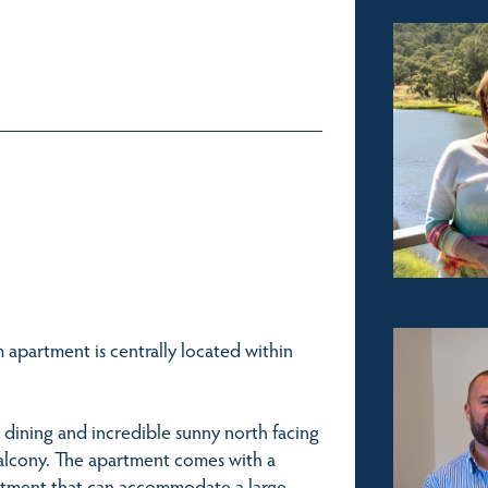
 apartment is centrally located within
dining and incredible sunny north facing
alcony. The apartment comes with a
rtment that can accommodate a large