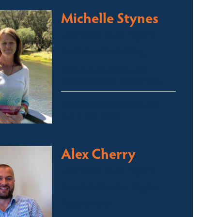
Michelle Stynes
Licensed Sales Agent
Business Brokering
Thredbo, Perisher, Lake
Crackenback & Alpine Way
michelle@fsre.com.au
0413 671 067
Alex Cherry
Licensed Sales Agent
Stock & Station Agent
Auctioneer