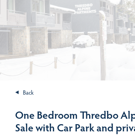
Back
One Bedroom Thredbo Alp
Sale with Car Park and pri