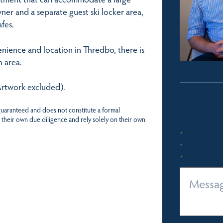
ner and a separate guest ski locker area,
afes.
nience and location in Thredbo, there is
 area.
(Artwork excluded).
 guaranteed and does not constitute a formal
 their own due diligence and rely solely on their own