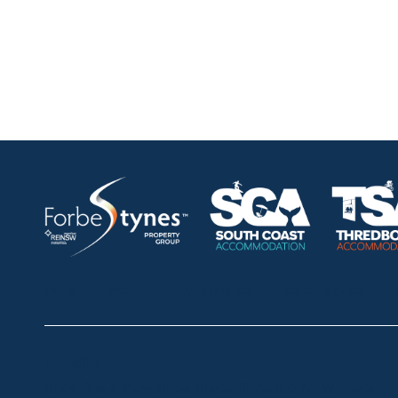
HOME
ABOUT
OUR LISTINGS
SOLD LISTINGS
Thredbo
Shop 2 & 3 Mowamba Place, Thredbo NSW 2625