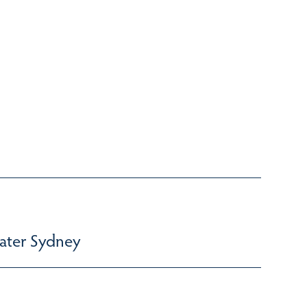
ater Sydney