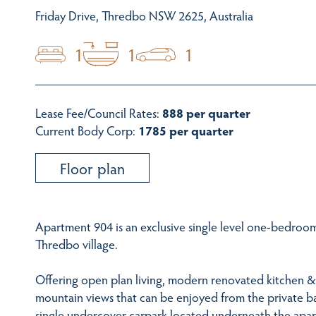
Friday Drive, Thredbo NSW 2625, Australia
1
1
1
Lease Fee/Council Rates:
888 per quarter
Current Body Corp:
1785 per quarter
Floor plan
Apartment 904 is an exclusive single level one-bedroom
Thredbo village.
Offering open plan living, modern renovated kitchen & 
mountain views that can be enjoyed from the private b
single undercover carpark located underneath the apa