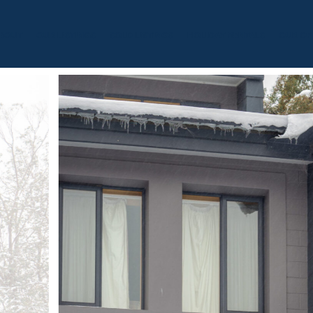
BOUT
OUR LISTINGS
SOLD LISTINGS
HOLIDAY RENTALS
OUR OF