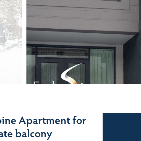
ine Apartment for
Sales
vate balcony