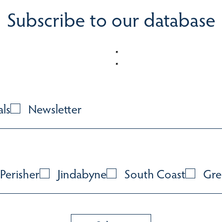
Subscribe to our database
als
Newsletter
Perisher
Jindabyne
South Coast
Gre