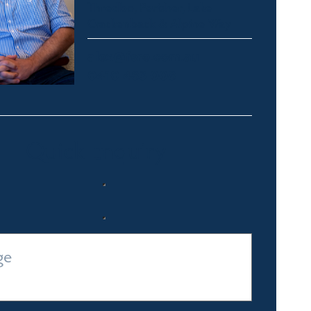
Thredbo, Perisher, Lake
Crackenback & Alpine Way
alex@fsre.com.au
0410 483 008
Quick Enquiry