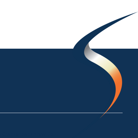
ke Crackenback NSW 2627