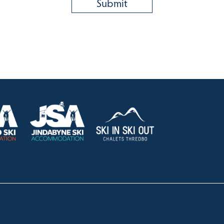
HOLIDAY RENTALS
OUR OFFICES
CONTACT
Lake Crackenback
Shop 1, 1650 Alpine Way La