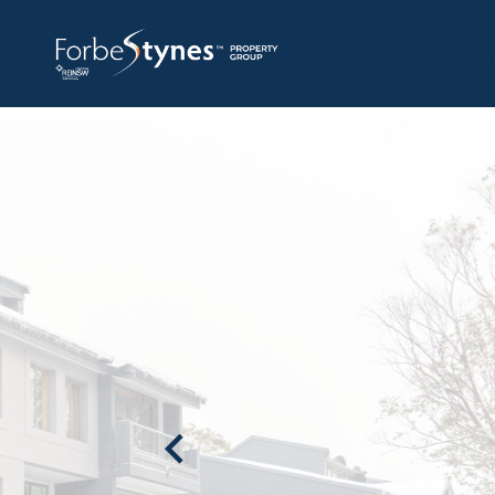
HOME
A