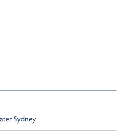
ater Sydney