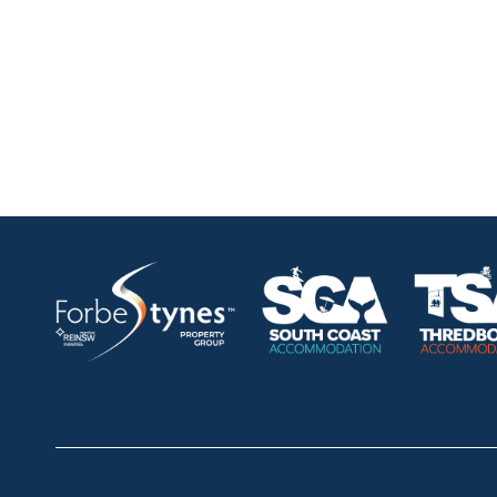
HOME
ABOUT
OUR LISTINGS
SOLD LISTINGS
Thredbo