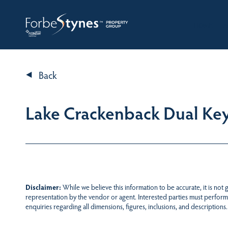
HOME
A
Back
Lake Crackenback Dual Ke
Disclaimer:
While we believe this information to be accurate, it is not
representation by the vendor or agent. Interested parties must perform
enquiries regarding all dimensions, figures, inclusions, and descriptions.