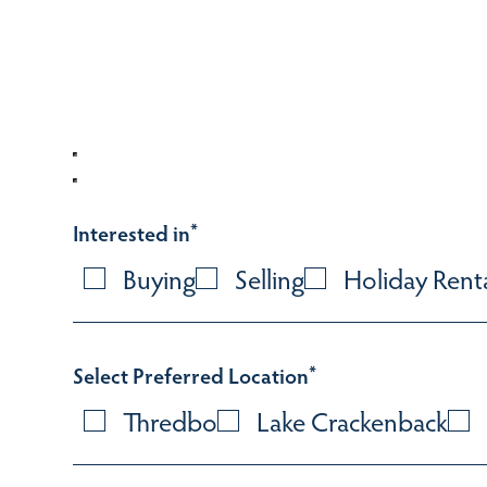
Interested in
*
Buying
Selling
Holiday Rent
Select Preferred Location
*
Thredbo
Lake Crackenback