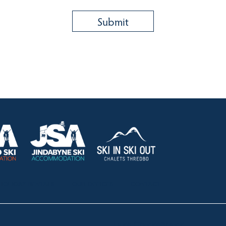
HOLIDAY RENTALS
OUR OFFICES
CONTACT
Lake Crackenback