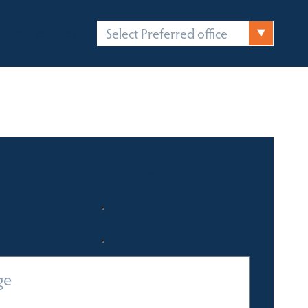
Select Preferred office
FICES
CONTACT
Quick Enquiry