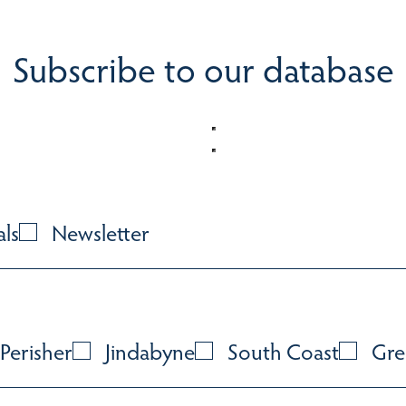
Subscribe to our database
als
Newsletter
Perisher
Jindabyne
South Coast
Gre