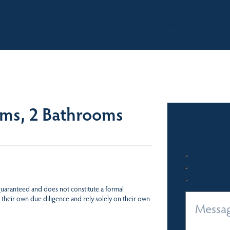
BOUT
OUR LISTINGS
SOLD LISTINGS
HOLIDAY RENTALS
OUR OF
oms, 2 Bathrooms
 guaranteed and does not constitute a formal
 their own due diligence and rely solely on their own