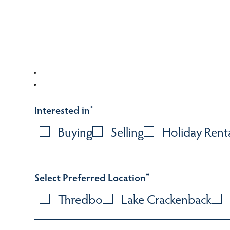
Interested in
*
Buying
Selling
Holiday Rent
Select Preferred Location
*
Thredbo
Lake Crackenback