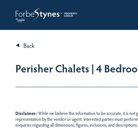
HOME
A
Back
Perisher Chalets | 4 Bedro
Disclaimer:
While we believe this information to be accurate, it is not
representation by the vendor or agent. Interested parties must perform
enquiries regarding all dimensions, figures, inclusions, and descriptions.