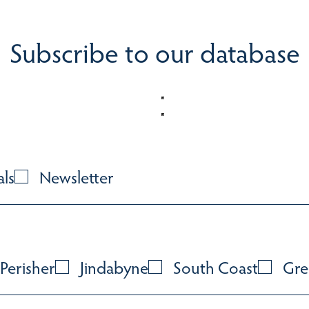
Subscribe to our database
als
Newsletter
Perisher
Jindabyne
South Coast
Gre