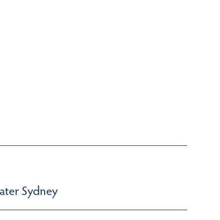
ater Sydney