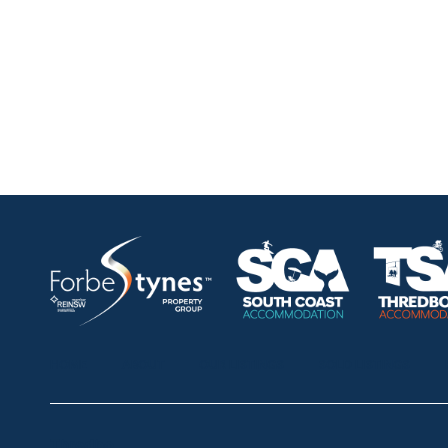
HOME
ABOUT
OUR LISTINGS
SOLD LISTINGS
Thredbo