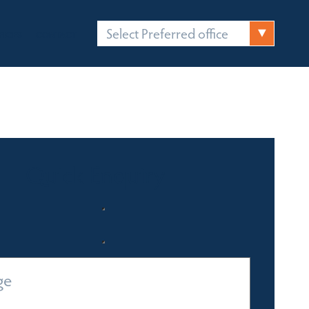
Select Preferred office
FICES
CONTACT
Quick Enquiry