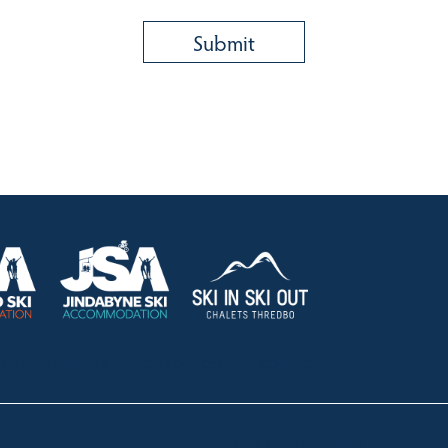
HOLIDAY RENTALS
OUR OFFICES
CONTACT
Lake Crackenback