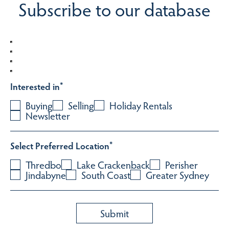
Subscribe to our database
Interested in
*
Buying
Selling
Holiday Rentals
Newsletter
Select Preferred Location
*
Thredbo
Lake Crackenback
Perisher
Jindabyne
South Coast
Greater Sydney