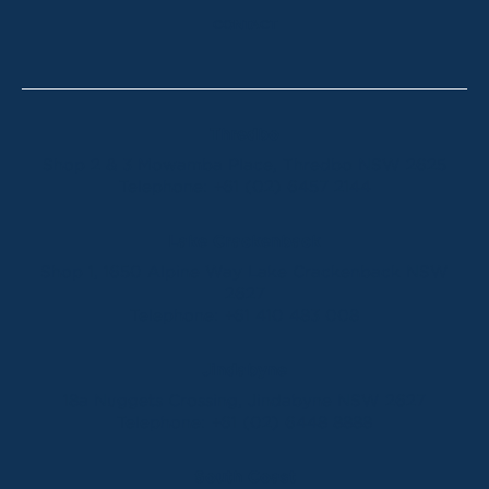
CONTACT
Thredbo
Shop 2 & 3 Mowamba Place, Thredbo NSW 2625
Telephone:
+61 (02) 6457 2144
Lake Crackenback
Shop 1, 1650 Alpine Way Lake Crackenback NSW
2627
Telephone:
+61 410 483 008
Jindabyne
18a Nuggets Crossing, Jindabyne NSW 2627
Telephone:
+61 (02) 6448 8888
South Coast