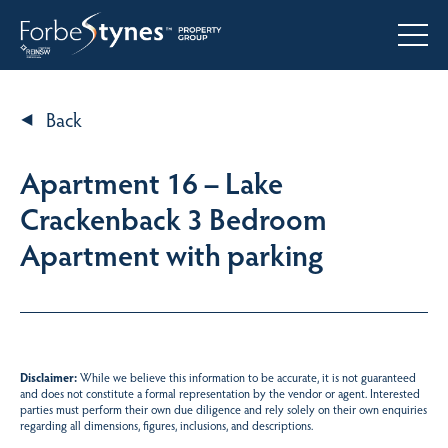
Back
Apartment 16 – Lake
Crackenback 3 Bedroom
Apartment with parking
Disclaimer:
While we believe this information to be accurate, it is not guaranteed
and does not constitute a formal representation by the vendor or agent. Interested
parties must perform their own due diligence and rely solely on their own enquiries
regarding all dimensions, figures, inclusions, and descriptions.