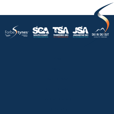
HOME
ABOUT
OUR LISTINGS
SOLD LISTINGS
HOLIDAY RENTALS
OUR OFFICES