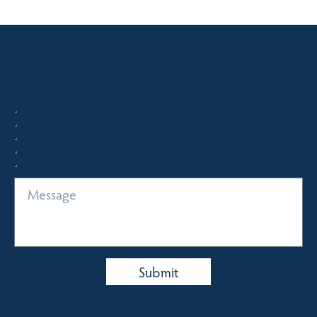
Quick Enquiry