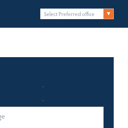
Select Preferred office
FICES
CONTACT
Quick Enquiry