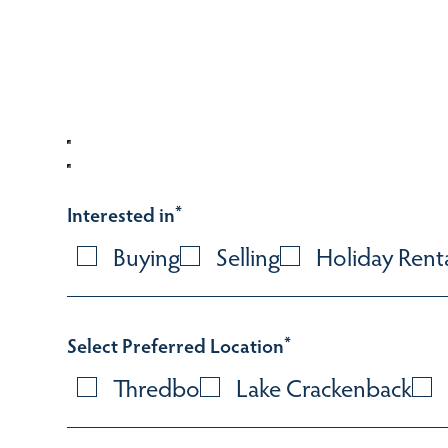
Interested in
*
Buying
Selling
Holiday Rent
Select Preferred Location
*
Thredbo
Lake Crackenback