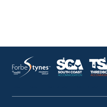
HOME
ABOUT
OUR LISTINGS
SOLD LISTINGS
Thredbo