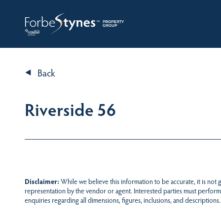
HOME
A
Back
Riverside 56
Disclaimer:
While we believe this information to be accurate, it is not
representation by the vendor or agent. Interested parties must perform
enquiries regarding all dimensions, figures, inclusions, and descriptions.