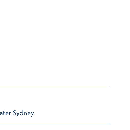
ater Sydney