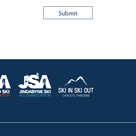
HOLIDAY RENTALS
OUR OFFICES
CONTACT
Lake Crackenback