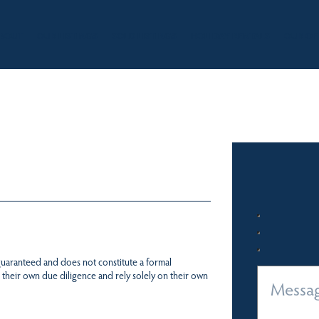
BOUT
OUR LISTINGS
SOLD LISTINGS
HOLIDAY RENTALS
OUR OF
 guaranteed and does not constitute a formal
 their own due diligence and rely solely on their own