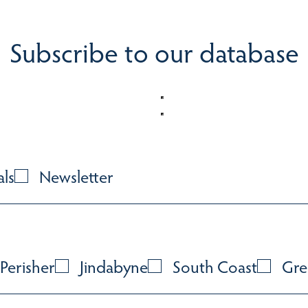
Subscribe to our database
als
Newsletter
Perisher
Jindabyne
South Coast
Gre