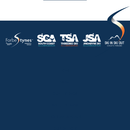
HOME
ABOUT
OUR LISTINGS
SOLD LISTINGS
HOLIDAY RENTALS
OUR OFFICES