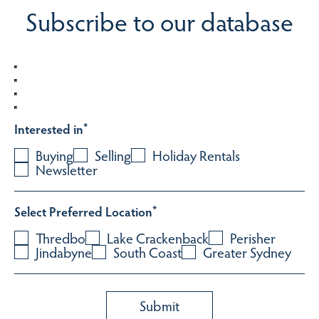
Subscribe to our database
Interested in
*
Buying
Selling
Holiday Rentals
Newsletter
Select Preferred Location
*
Thredbo
Lake Crackenback
Perisher
Jindabyne
South Coast
Greater Sydney