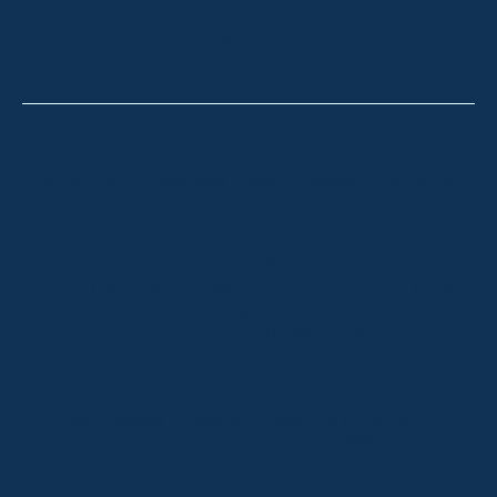
CONTACT
Thredbo
Shop 2 & 3 Mowamba Place, Thredbo NSW 2625
Telephone:
+61 (02) 6457 2144
Lake Crackenback
Shop 1, 1650 Alpine Way Lake Crackenback NSW
2627
Telephone:
+61 410 483 008
Jindabyne
18a Nuggets Crossing, Jindabyne NSW 2627
Telephone:
+61 (02) 6448 8888