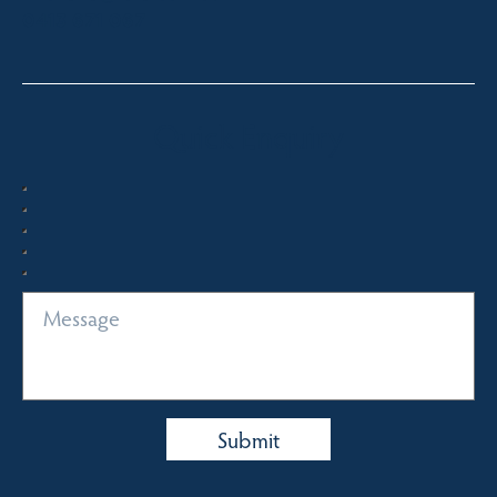
0413 671 067
Quick Enquiry