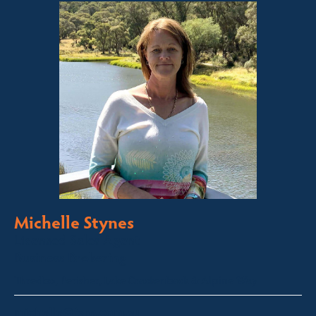
Michelle Stynes
Licensed Sales Agent
Business Brokering
Thredbo, Perisher, Lake Crackenback & Alpine Way
michelle@fsre.com.au