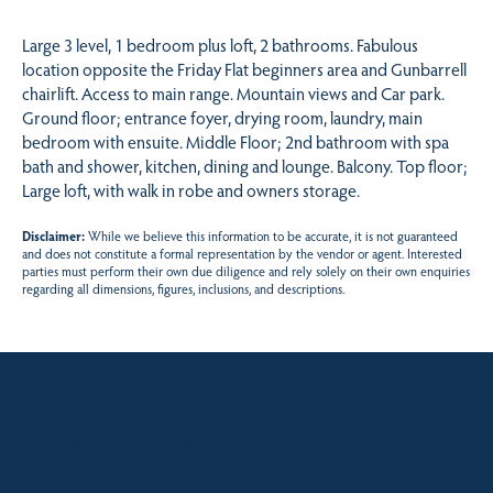
Large 3 level, 1 bedroom plus loft, 2 bathrooms. Fabulous
location opposite the Friday Flat beginners area and Gunbarrell
chairlift. Access to main range. Mountain views and Car park.
Ground floor; entrance foyer, drying room, laundry, main
bedroom with ensuite. Middle Floor; 2nd bathroom with spa
bath and shower, kitchen, dining and lounge. Balcony. Top floor;
Large loft, with walk in robe and owners storage.
Disclaimer:
While we believe this information to be accurate, it is not guaranteed
and does not constitute a formal representation by the vendor or agent. Interested
parties must perform their own due diligence and rely solely on their own enquiries
regarding all dimensions, figures, inclusions, and descriptions.
Sales contact for this property