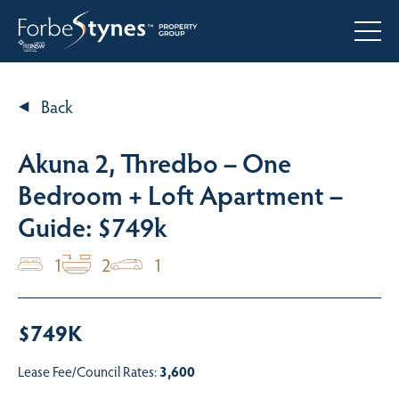
Back
Akuna 2, Thredbo – One
Bedroom + Loft Apartment –
Guide: $749k
1
2
1
$749K
Lease Fee/Council Rates:
3,600