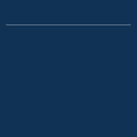
CONTACT
Thredbo
Shop 2 & 3 Mowamba Place, Thredbo NSW 2625
Telephone:
+61 (02) 6457 2144
Lake Crackenback
Shop 1, 1650 Alpine Way Lake Crackenback NSW
2627
Telephone:
+61 410 483 008
Jindabyne
18a Nuggets Crossing, Jindabyne NSW 2627
Telephone:
+61 (02) 6448 8888
South Coast