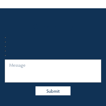
Quick Enquiry