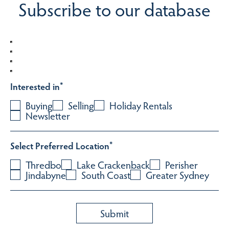
Subscribe to our database
Interested in
*
Buying
Selling
Holiday Rentals
Newsletter
Select Preferred Location
*
Thredbo
Lake Crackenback
Perisher
Jindabyne
South Coast
Greater Sydney