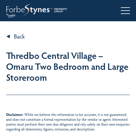
Back
Thredbo Central Village –
Omaru Two Bedroom and Large
Storeroom
Disclaimer:
While we believe this information to be accurate, it is not guaranteed
and does not constitute a formal representation by the vendor or agent. Interested
parties must perform their own due diligence and rely solely on their own enquiries
regarding all dimensions, figures, inclusions, and descriptions.