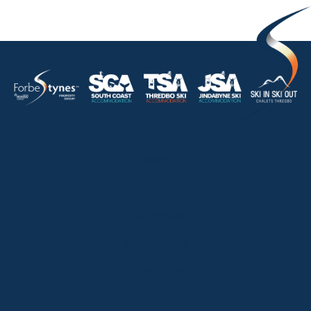
HOME
ABOUT
OUR LISTINGS
SOLD LISTINGS
HOLIDAY RENTALS
OUR OFFICES