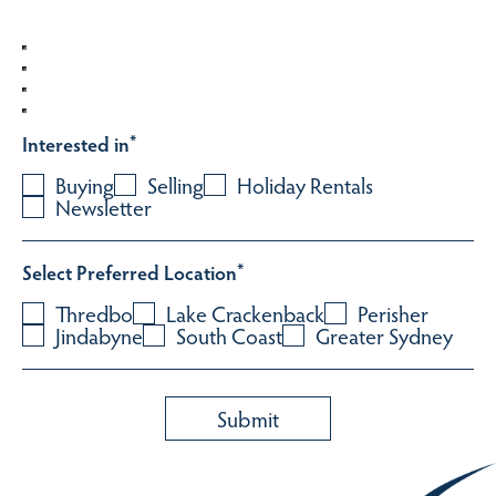
Interested in
*
Buying
Selling
Holiday Rentals
Newsletter
Select Preferred Location
*
Thredbo
Lake Crackenback
Perisher
Jindabyne
South Coast
Greater Sydney