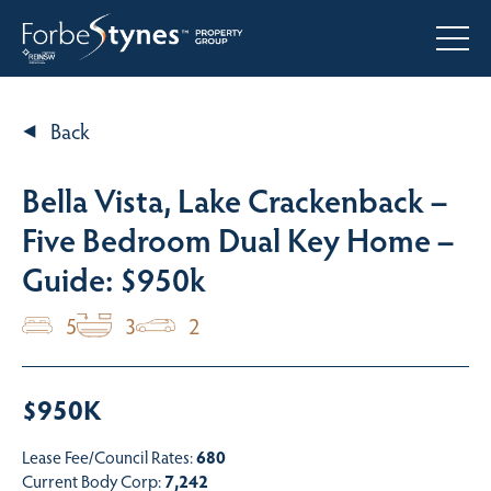
Back
Bella Vista, Lake Crackenback –
Five Bedroom Dual Key Home –
Guide: $950k
5
3
2
$950K
Lease Fee/Council Rates:
680
Current Body Corp:
7,242