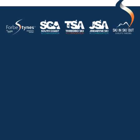
HOME
ABOUT
OUR LISTINGS
SOLD LISTINGS
HOLIDAY RENTALS
OUR OFFICES
CONTACT