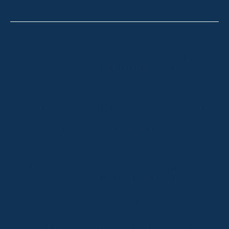
Thredbo
Shop 2 & 3 Mowamba Place, Thredbo NSW 2625
Telephone:
+61 (02) 6457 2144
Lake Crackenback
Shop 1, 1650 Alpine Way Lake Crackenback NSW
2627
Telephone:
+61 410 483 008
Jindabyne
18a Nuggets Crossing, Jindabyne NSW 2627
Telephone:
+61 (02) 6448 8888
South Coast
Tathra
29 Andy Poole Drive, Tathra NSW 2550