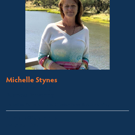
Michelle Stynes
Licensed Sales Agent
Business Brokering
Thredbo, Perisher, Lake Crackenback & Alpine Way
michelle@fsre.com.au
0413 671 067