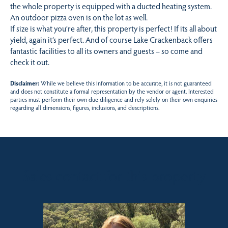
the whole property is equipped with a ducted heating system.
An outdoor pizza oven is on the lot as well.
If size is what you’re after, this property is perfect! If its all about
yield, again it’s perfect. And of course Lake Crackenback offers
fantastic facilities to all its owners and guests – so come and
check it out.
Disclaimer:
While we believe this information to be accurate, it is not guaranteed
and does not constitute a formal representation by the vendor or agent. Interested
parties must perform their own due diligence and rely solely on their own enquiries
regarding all dimensions, figures, inclusions, and descriptions.
Sales contact for this property