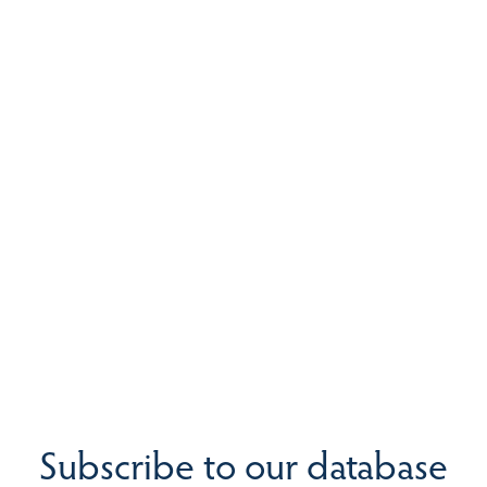
Subscribe to our database