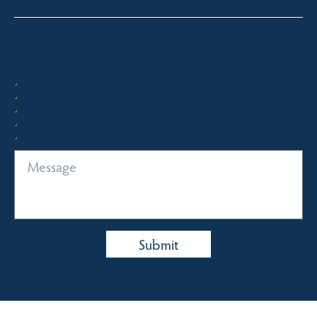
Quick Enquiry