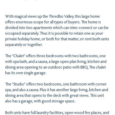
With magical views up the Thredbo Valley, this large home
offers enormous scope for all types of buyers. The home is
divided into two apartments which can inter-connect or can be
occupied separately. Thus it is possible to retain one as your
private holiday home, or both for that matter, or rent both units
separately or together.
The “Chalet” offers three bedrooms with two bathrooms, one
with spa bath, and a sauna, a large open plan living, kitchen and
dining area opening to an outdoor patio with BBQ. The chalet
has its own single garage.
The “Studio” offers two bedrooms, one bathroom with corner
spa, and also a sauna. Plus it has another large living, kitchen and
dining area that opens to the deck with great views. This unit
also has a garage, with good storage space.
Both units have full laundry facilities, open wood fire places, and