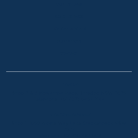
OUR LISTINGS
SOLD LISTINGS
HOLIDAY RENTALS
OUR OFFICES
CONTACT
Thredbo
Shop 2 & 3 Mowamba Place, Thredbo NSW 2625
Telephone:
+61 (02) 6457 2144
Lake Crackenback
Shop 1, 1650 Alpine Way Lake Crackenback NSW
2627
Telephone:
+61 410 483 008