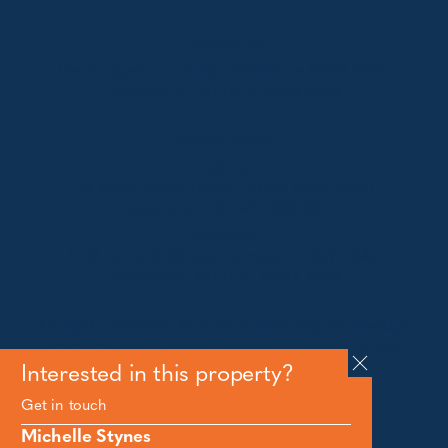
Jindabyne
18a Nuggets Crossing, Jindabyne NSW 2627
Telephone:
+61 (02) 6448 8888
South Coast
Tathra
29 Andy Poole Drive, Tathra NSW 2550
Telephone:
+61 447 886 897
Bermagui
1/28 Lamont Street, Bermagui NSW 2546
Telephone:
+61 (02) 6493 3333
All rights reserved © 2026 Forbes Stynes Prestige
Property Sales | Marketing & website by
James
Agency
Interested in this property?
Get in touch
Follow us on
Michelle Stynes