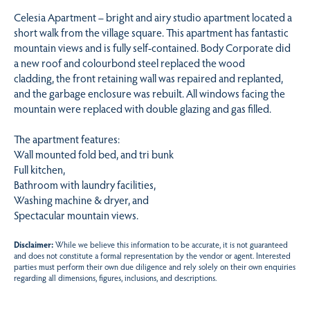
Celesia Apartment – bright and airy studio apartment located a
short walk from the village square. This apartment has fantastic
mountain views and is fully self-contained. Body Corporate did
a new roof and colourbond steel replaced the wood
cladding, the front retaining wall was repaired and replanted,
and the garbage enclosure was rebuilt. All windows facing the
mountain were replaced with double glazing and gas filled.
The apartment features:
Wall mounted fold bed, and tri bunk
Full kitchen,
Bathroom with laundry facilities,
Washing machine & dryer, and
Spectacular mountain views.
Disclaimer:
While we believe this information to be accurate, it is not guaranteed
and does not constitute a formal representation by the vendor or agent. Interested
parties must perform their own due diligence and rely solely on their own enquiries
regarding all dimensions, figures, inclusions, and descriptions.