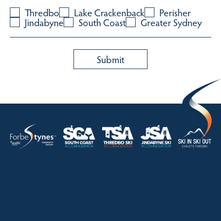
Thredbo
Lake Crackenback
Perisher
Jindabyne
South Coast
Greater Sydney
HOME
ABOUT