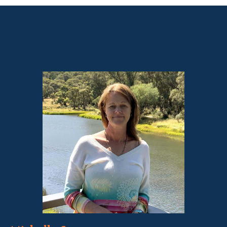
Sales contact for this property