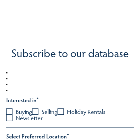
Subscribe to our database
Interested in
*
Buying
Selling
Holiday Rentals
Newsletter
Select Preferred Location
*