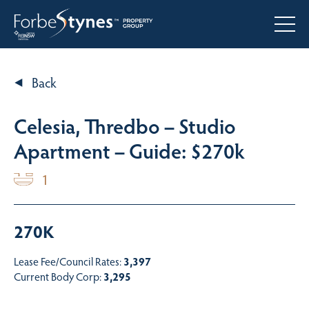
Back
Celesia, Thredbo – Studio
Apartment – Guide: $270k
1
270K
Lease Fee/Council Rates:
3,397
Current Body Corp:
3,295