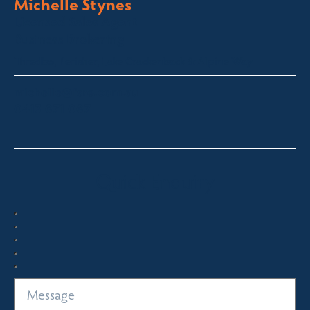
Michelle Stynes
Licensed Sales Agent
Business Brokering
Thredbo, Perisher, Lake Crackenback & Alpine Way
michelle@fsre.com.au
0413 671 067
Quick Enquiry