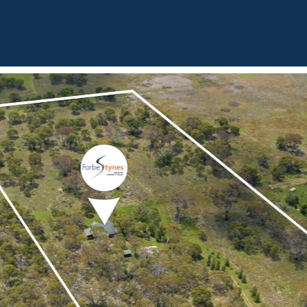
BOUT
OUR LISTINGS
SOLD LISTINGS
HOLIDAY RENTALS
OUR OF