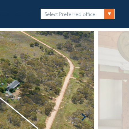
Select Preferred office
FICES
CONTACT