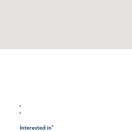
Interested in
*