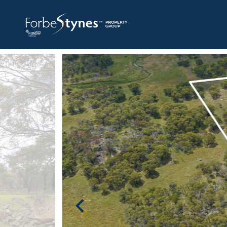
HOME
A