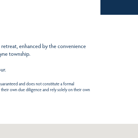
in retreat, enhanced by the convenience
byne township.
ur.
 guaranteed and does not constitute a formal
 their own due diligence and rely solely on their own