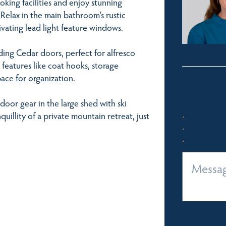
oking facilities and enjoy stunning
Relax in the main bathroom’s rustic
vating lead light feature windows.
ding Cedar doors, perfect for alfresco
 features like coat hooks, storage
ace for organization.
oor gear in the large shed with ski
nquillity of a private mountain retreat, just