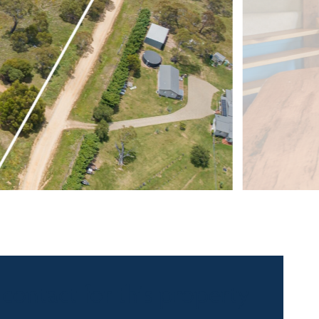
 contact for this property