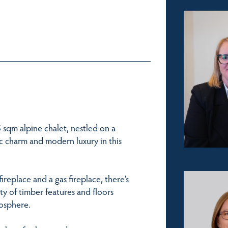
55 sqm alpine chalet, nestled on a
tic charm and modern luxury in this
ireplace and a gas fireplace, there’s
y of timber features and floors
mosphere.