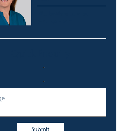
nikola@fsre.com.au
0414 627 212
Quick Enquiry