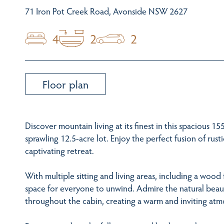
71 Iron Pot Creek Road, Avonside NSW 2627
4
2
2
Floor plan
Discover mountain living at its finest in this spacious 1
sprawling 12.5-acre lot. Enjoy the perfect fusion of rus
captivating retreat.
With multiple sitting and living areas, including a wood f
space for everyone to unwind. Admire the natural beaut
throughout the cabin, creating a warm and inviting at