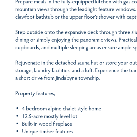
Prepare meals in the fully-equipped kitchen with gas co
mountain views through the leadlight feature windows. 
clawfoot bathtub or the upper floor’s shower with capti
Step outside onto the expansive deck through three sli
dining or simply enjoying the panoramic views. Practical
cupboards, and multiple sleeping areas ensure ample sp
Rejuvenate in the detached sauna hut or store your outd
storage, laundry facilities, and a loft. Experience the tra
a short drive from Jindabyne township.
Property features;
4 bedroom alpine chalet style home
12.5-acre mostly level lot
Built-in wood fireplace
Unique timber features