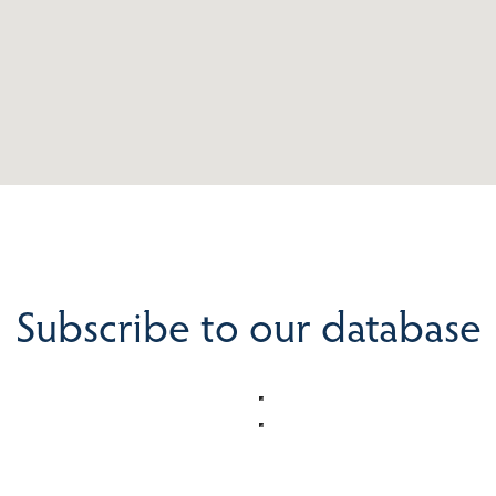
Subscribe to our database