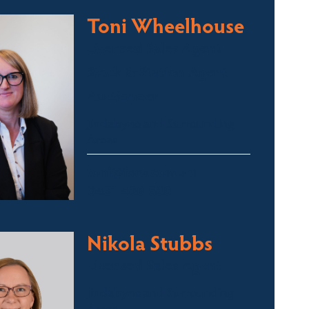
Toni Wheelhouse
Licensed Sales Agent
Stock & Station Agent
Auctioneer
Jindabyne and Surrounding
Areas
toni@fsre.com.au
0431 486 588
Nikola Stubbs
Licensed Sales Agent
Jindabyne and Surrounding
Areas