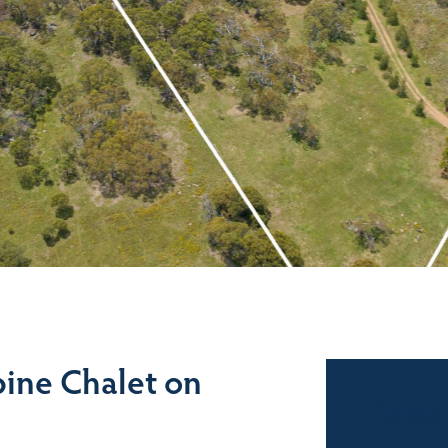
ine Chalet on
Sales