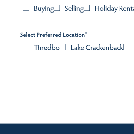
Buying
Selling
Holiday Rent
Select Preferred Location
*
Thredbo
Lake Crackenback