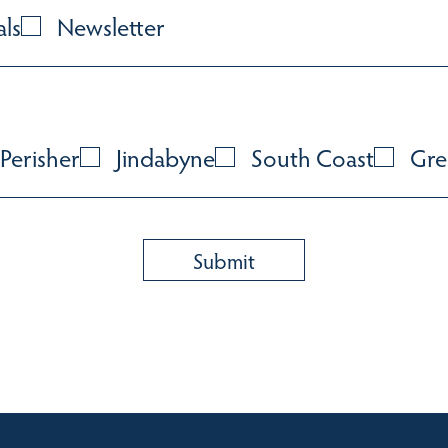
als
Newsletter
Perisher
Jindabyne
South Coast
Gre