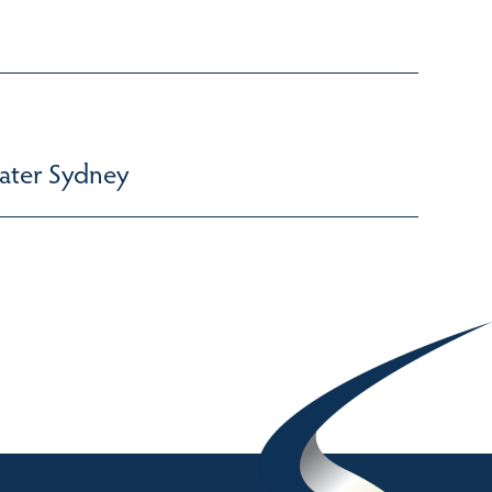
ater Sydney