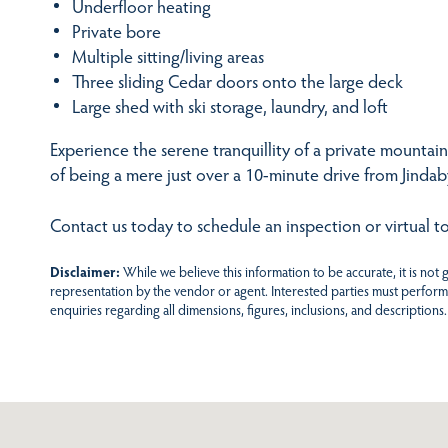
Underfloor heating
Private bore
Multiple sitting/living areas
Three sliding Cedar doors onto the large deck
Large shed with ski storage, laundry, and loft
Experience the serene tranquillity of a private mounta
of being a mere just over a 10-minute drive from Jinda
Contact us today to schedule an inspection or virtual to
Disclaimer:
While we believe this information to be accurate, it is not
representation by the vendor or agent. Interested parties must perform
enquiries regarding all dimensions, figures, inclusions, and descriptions.