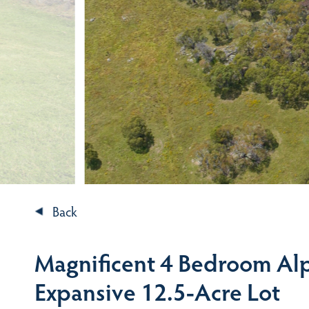
Back
Magnificent 4 Bedroom Alp
Expansive 12.5-Acre Lot