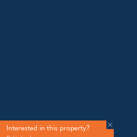
Shop 1, 1650 Alpine Way Lake Crackenback NSW
2627
Telephone:
+61 410 483 008
Jindabyne
18a Nuggets Crossing, Jindabyne NSW 2627
Telephone:
+61 (02) 6448 8888
South Coast
Tathra
29 Andy Poole Drive, Tathra NSW 2550
Telephone:
+61 447 886 897
Bermagui
1/28 Lamont Street, Bermagui NSW 2546
Telephone:
+61 (02) 6493 3333
All rights reserved © 2026 Forbes Stynes Prestige
Property Sales | Marketing & website by
James
Interested in this property?
Agency