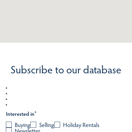
Subscribe to our database
Interested in
*
Buying
Selling
Holiday Rentals
Newsletter