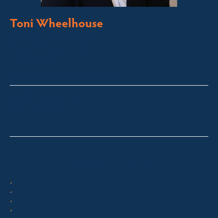
Toni Wheelhouse
Licensed Sales Agent
Stock & Station Agent
Auctioneer
Jindabyne and Surrounding Areas
toni@fsre.com.au
0431 486 588
Quick Enquiry