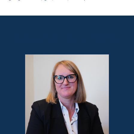
Sales contact for this property