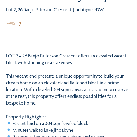
Lot 2, 26 Banjo Paterson Crescent, Jindabyne NSW
2
LOT 2 – 26 Banjo Patterson Crescent offers an elevated vacant
block with stunning reserve views.
This vacant land presents a unique opportunity to build your
dream home on an elevated and flattened block in a prime
location. With a leveled 304 sqm canvas and a stunning reserve
at the rear, this property offers endless possibilities for a
bespoke home.
Property Highlights:
Vacant land on a 304 sqm leveled block
Minutes walk to Lake Jindabyne
Reserve at the rear for scenic views and privacy