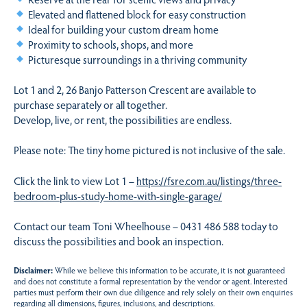
Elevated and flattened block for easy construction
Ideal for building your custom dream home
Proximity to schools, shops, and more
Picturesque surroundings in a thriving community
Lot 1 and 2, 26 Banjo Patterson Crescent are available to
purchase separately or all together.
Develop, live, or rent, the possibilities are endless.
Please note: The tiny home pictured is not inclusive of the sale.
Click the link to view Lot 1 –
https://fsre.com.au/listings/three-
bedroom-plus-study-home-with-single-garage/
Contact our team Toni Wheelhouse – 0431 486 588 today to
discuss the possibilities and book an inspection.
Disclaimer:
While we believe this information to be accurate, it is not guaranteed
and does not constitute a formal representation by the vendor or agent. Interested
parties must perform their own due diligence and rely solely on their own enquiries
regarding all dimensions, figures, inclusions, and descriptions.