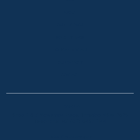
HOME
ABOUT
OUR LISTINGS
SOLD LISTINGS
HOLIDAY RENTALS
OUR OFFICES
CONTACT
Thredbo
Shop 2 & 3 Mowamba Place, Thredbo NSW 2625
Telephone:
+61 (02) 6457 2144
Lake Crackenback