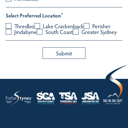
Select Preferred Location
*
Thredbo
Lake Crackenback
Perisher
Jindabyne
South Coast
Greater Sydney