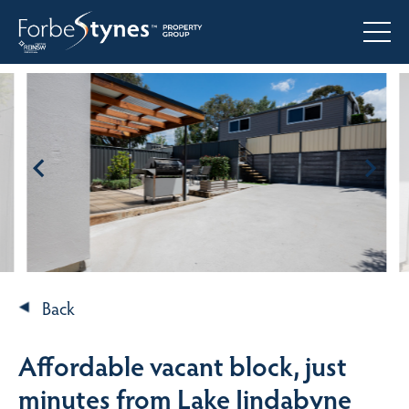
Back
Affordable vacant block, just
minutes from Lake Jindabyne