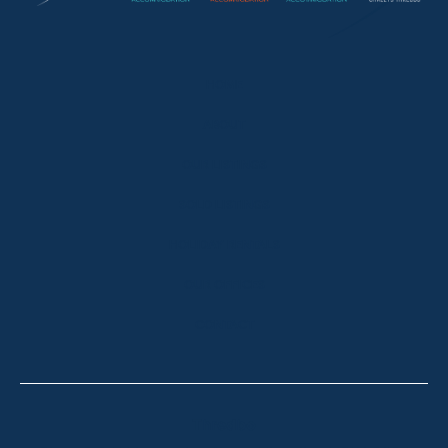
HOME
ABOUT
OUR LISTINGS
SOLD LISTINGS
HOLIDAY RENTALS
OUR OFFICES
CONTACT
Thredbo