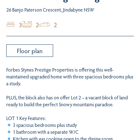
26 Banjo Paterson Crescent, Jindabyne NSW
3
2
2
Floor plan
Forbes Stynes Prestige Properties is offering this well-
maintained upgraded home with three spacious bedrooms plus
a study.
PLUS, the block also has on offer Lot 2 – a vacant block of land
ready to build the perfect Snowy mountains paradise.
LOT 1 Key Features:
3 spacious bedrooms plus study
1 bathroom with a separate W/C
Kitchen with gas cooking open to the dining room