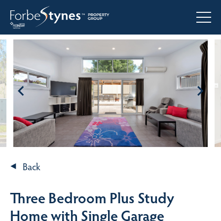
Back
Three Bedroom Plus Study
Home with Single Garage