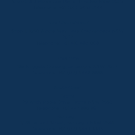
Shop 2 & 3 Mowamba Place, Thredbo NSW 2625
Telephone:
+61 (02) 6457 2144
Lake Crackenback
Shop 1, 1650 Alpine Way Lake Crackenback NSW
2627
Telephone:
+61 410 483 008
Jindabyne
18a Nuggets Crossing, Jindabyne NSW 2627
Telephone:
+61 (02) 6448 8888
South Coast
Tathra
29 Andy Poole Drive, Tathra NSW 2550
Telephone:
+61 447 886 897
Bermagui
1/28 Lamont Street, Bermagui NSW 2546
Telephone:
+61 (02) 6493 3333