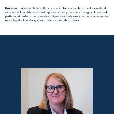
Disclaimer:
While we believe this information to be accurate, it is not guaranteed
and does not constitute a formal representation by the vendor or agent. Interested
parties must perform their own due diligence and rely solely on their own enquiries
regarding all dimensions, figures, inclusions, and descriptions.
Sales contact for this property