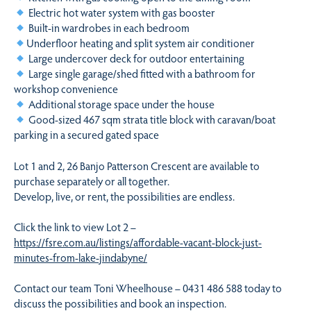
Electric hot water system with gas booster
Built-in wardrobes in each bedroom
Underfloor heating and split system air conditioner
Large undercover deck for outdoor entertaining
Large single garage/shed fitted with a bathroom for
workshop convenience
Additional storage space under the house
Good-sized 467 sqm strata title block with caravan/boat
parking in a secured gated space
Lot 1 and 2, 26 Banjo Patterson Crescent are available to
purchase separately or all together.
Develop, live, or rent, the possibilities are endless.
Click the link to view Lot 2 –
https://fsre.com.au/listings/affordable-vacant-block-just-
minutes-from-lake-jindabyne/
Contact our team Toni Wheelhouse – 0431 486 588 today to
discuss the possibilities and book an inspection.