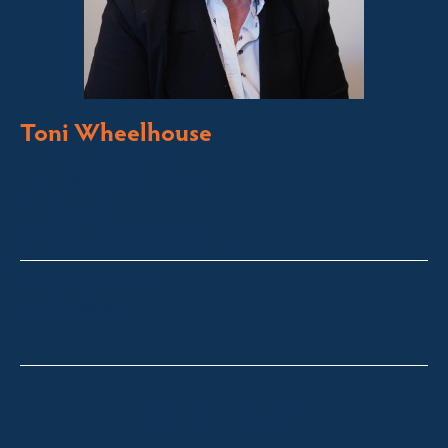
Toni Wheelhouse
Licensed Sales Agent
Stock & Station Agent
Auctioneer
Jindabyne and Surrounding Areas
toni@fsre.com.au
0431 486 588
Quick Enquiry