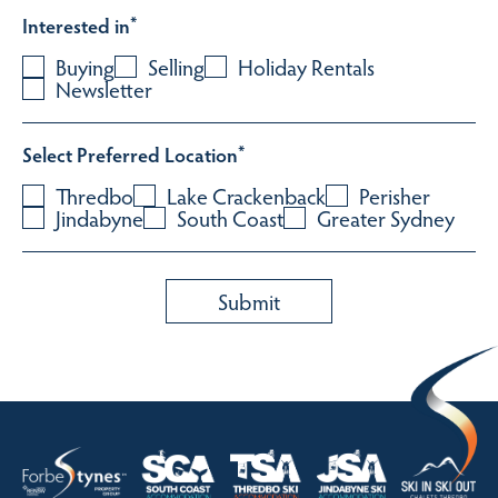
Interested in
*
Buying
Selling
Holiday Rentals
Newsletter
Select Preferred Location
*
Thredbo
Lake Crackenback
Perisher
Jindabyne
South Coast
Greater Sydney