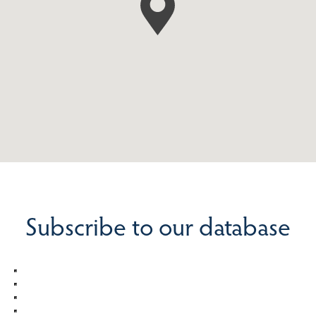
Subscribe to our database