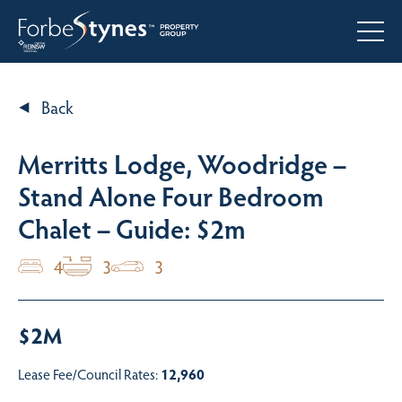
Back
Merritts Lodge, Woodridge –
Stand Alone Four Bedroom
Chalet – Guide: $2m
4
3
3
$2M
Lease Fee/Council Rates:
12,960