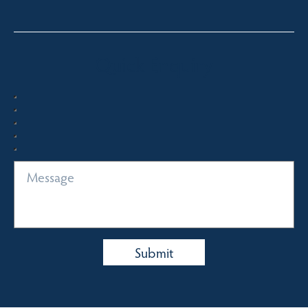
Quick Enquiry