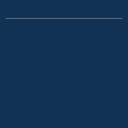
CONTACT
Thredbo
Shop 2 & 3 Mowamba Place, Thredbo NSW 2625
Telephone:
+61 (02) 6457 2144
Lake Crackenback
Shop 1, 1650 Alpine Way Lake Crackenback NSW
2627
Telephone:
+61 410 483 008
Jindabyne
18a Nuggets Crossing, Jindabyne NSW 2627
Telephone:
+61 (02) 6448 8888
South Coast
Tathra