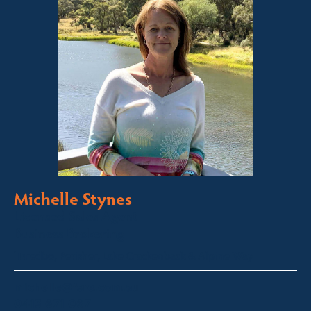
Michelle Stynes
Licensed Sales Agent
Business Brokering
Thredbo, Perisher, Lake Crackenback & Alpine Way
michelle@fsre.com.au
0413 671 067