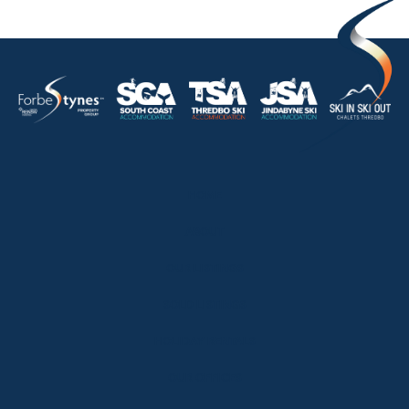
HOME
ABOUT
OUR LISTINGS
SOLD LISTINGS
HOLIDAY RENTALS
OUR OFFICES