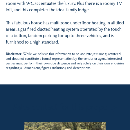
room with WC accentuates the luxury. Plus there is a roomy TV
loft, and this completes the ideal family lodge.
This fabulous house has multi zone underfloor heating in all tiled
areas, a gas fired ducted heating system operated by the touch
of a button, tandem parking for up to three vehicles, and is
furnished to a high standard.
Disclaimer:
While we believe this information to be accurate, it is not guaranteed
and does not constitute a formal representation by the vendor or agent. Interested
parties must perform their own due diligence and rely solely on their own enquiries
regarding all dimensions, figures, inclusions, and descriptions.
Sales contact for this property