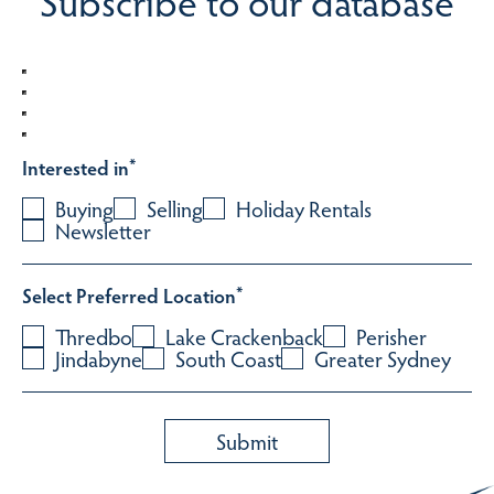
Subscribe to our database
Interested in
*
Buying
Selling
Holiday Rentals
Newsletter
Select Preferred Location
*
Thredbo
Lake Crackenback
Perisher
Jindabyne
South Coast
Greater Sydney