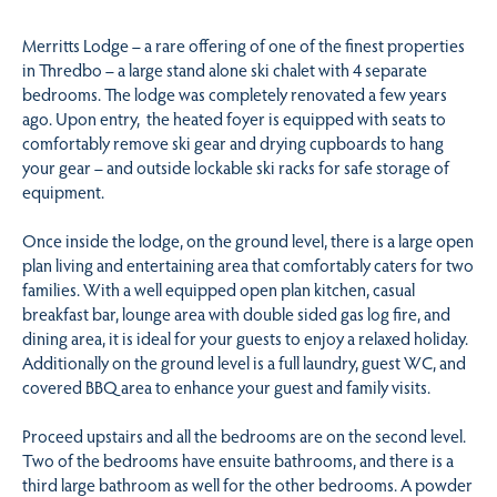
Merritts Lodge – a rare offering of one of the finest properties
in Thredbo – a large stand alone ski chalet with 4 separate
bedrooms. The lodge was completely renovated a few years
ago. Upon entry, the heated foyer is equipped with seats to
comfortably remove ski gear and drying cupboards to hang
your gear – and outside lockable ski racks for safe storage of
equipment.
Once inside the lodge, on the ground level, there is a large open
plan living and entertaining area that comfortably caters for two
families. With a well equipped open plan kitchen, casual
breakfast bar, lounge area with double sided gas log fire, and
dining area, it is ideal for your guests to enjoy a relaxed holiday.
Additionally on the ground level is a full laundry, guest WC, and
covered BBQ area to enhance your guest and family visits.
Proceed upstairs and all the bedrooms are on the second level.
Two of the bedrooms have ensuite bathrooms, and there is a
third large bathroom as well for the other bedrooms. A powder