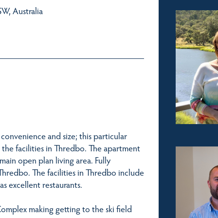
W, Australia
convenience and size; this particular
all the facilities in Thredbo. The apartment
main open plan living area. Fully
Thredbo. The facilities in Thredbo include
 as excellent restaurants.
Complex making getting to the ski field