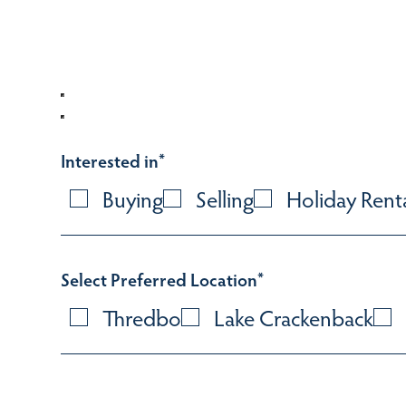
Interested in
*
Buying
Selling
Holiday Rent
Select Preferred Location
*
Thredbo
Lake Crackenback