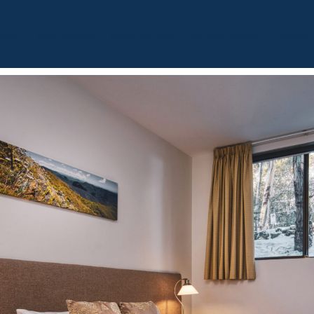
BOUT
OUR LISTINGS
SOLD LISTINGS
HOLIDAY RENTALS
OUR OF