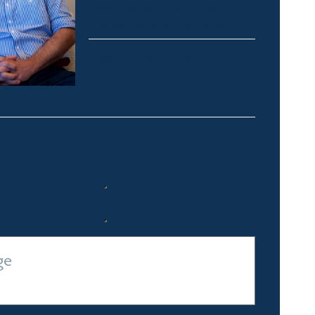
Thredbo, Perisher, Lake
Crackenback & Alpine Way
alex@fsre.com.au
0410 483 008
Quick Enquiry