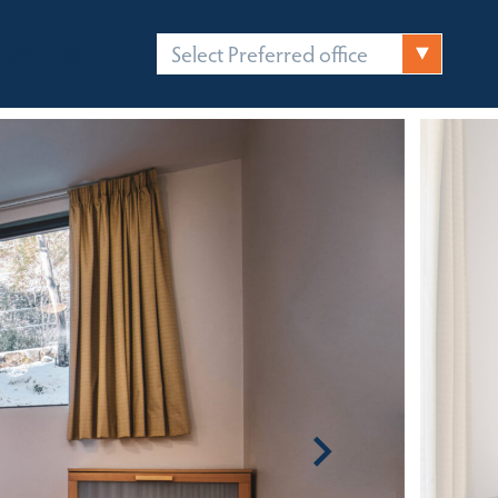
Select Preferred office
FICES
CONTACT