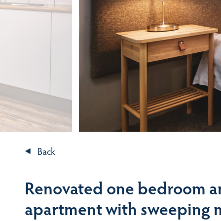
Back
Renovated one bedroom a
apartment with sweeping 