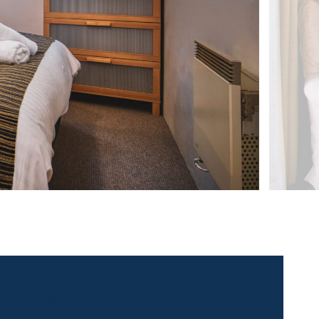
 contact for this property