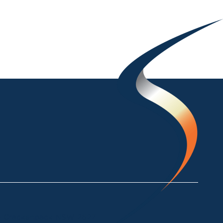
ke Crackenback NSW 2627