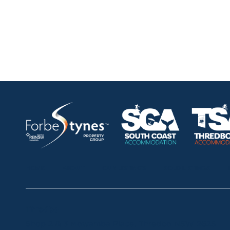
HOME
ABOUT
OUR LISTINGS
SOLD LISTINGS
Thredbo
Shop 2 & 3 Mowamba Place, Thredbo NSW 2625