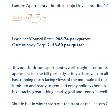
Lantern Apartments, Thredbo, Banjo Drive, Thredbo NS
1
1
Lease Fee/Council Rates:
906.74 per quater
Current Body Corp:
2158.60 per quater
This one-bedroom apartment is well sought after for its 
apartment fits the bill perfectly as it is a short walk to 
has stunning north facing views of the mountain off the 
furnished and ready to rent and enjoy holidays here in 
bike tracks, great fishing nearby, golf and tennis, as well
Shuttle bus in winter stop out the front of the Lantern 