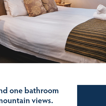
nd one bathroom
Sales
mountain views.