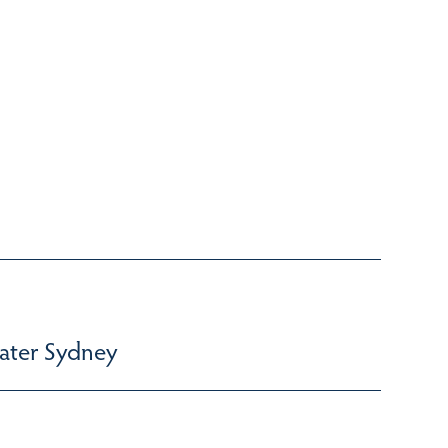
ater Sydney