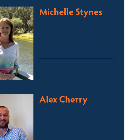
Michelle Stynes
Licensed Sales Agent
Business Brokering
Thredbo, Perisher, Lake
Crackenback & Alpine Way
michelle@fsre.com.au
0413 671 067
Alex Cherry
Licensed Sales Agent
Stock & Station Agent
Auctioneer