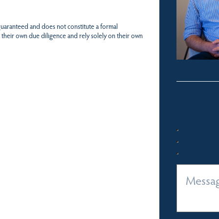
 guaranteed and does not constitute a formal
 their own due diligence and rely solely on their own