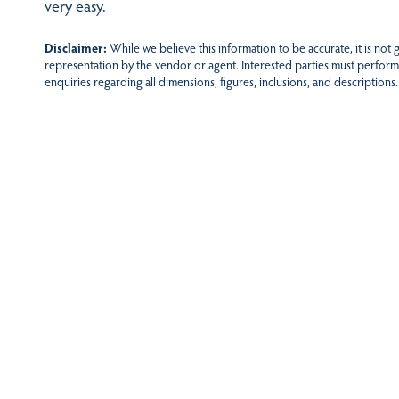
very easy.
Disclaimer:
While we believe this information to be accurate, it is not
representation by the vendor or agent. Interested parties must perform
enquiries regarding all dimensions, figures, inclusions, and descriptions.