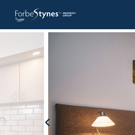
HOME
A