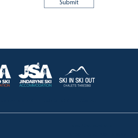
HOLIDAY RENTALS
OUR OFFICES
CONTACT
Lake Crackenback
Shop 1, 1650 Alpine Way La