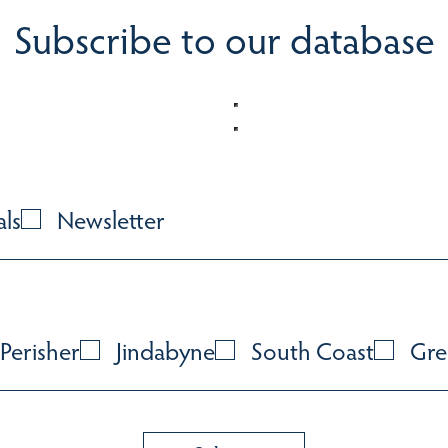
Subscribe to our database
als
Newsletter
Perisher
Jindabyne
South Coast
Gre