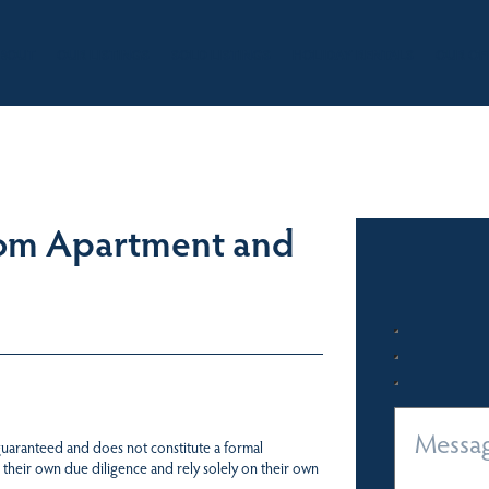
BOUT
OUR LISTINGS
SOLD LISTINGS
HOLIDAY RENTALS
OUR OF
oom Apartment and
 guaranteed and does not constitute a formal
 their own due diligence and rely solely on their own