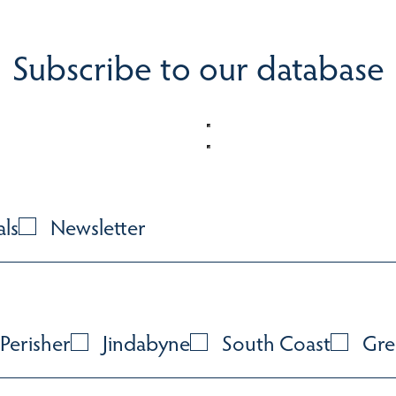
Subscribe to our database
als
Newsletter
Perisher
Jindabyne
South Coast
Gre