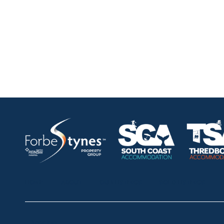
HOME
ABOUT
OUR LISTINGS
SOLD LISTINGS
Thredbo