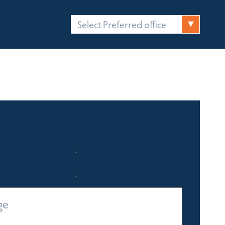
Select Preferred office
FICES
CONTACT
Quick Enquiry