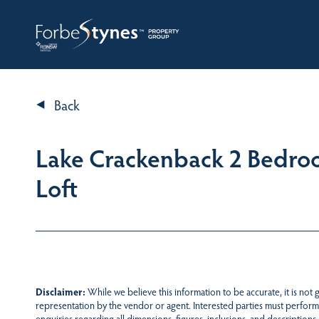
HOME
A
Back
Lake Crackenback 2 Bedr
Loft
Disclaimer:
While we believe this information to be accurate, it is not
representation by the vendor or agent. Interested parties must perform
enquiries regarding all dimensions, figures, inclusions, and descriptions.