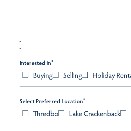
Interested in
*
Buying
Selling
Holiday Rent
Select Preferred Location
*
Thredbo
Lake Crackenback