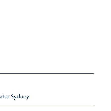
ater Sydney