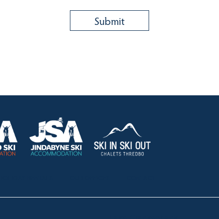
HOLIDAY RENTALS
OUR OFFICES
CONTACT
Lake Crackenback