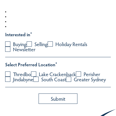
Interested in
*
Buying
Selling
Holiday Rentals
Newsletter
Select Preferred Location
*
Thredbo
Lake Crackenback
Perisher
Jindabyne
South Coast
Greater Sydney