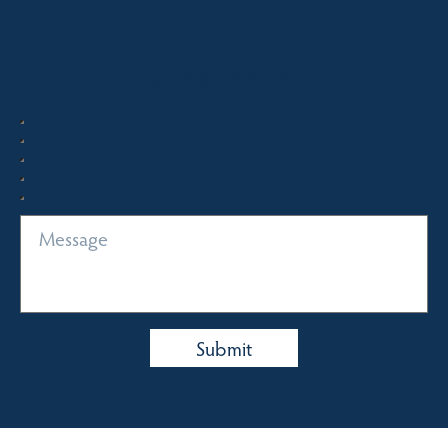
Quick Enquiry