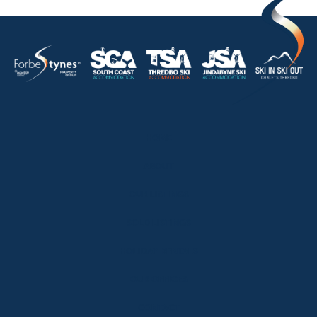
HOME
ABOUT
OUR LISTINGS
SOLD LISTINGS
HOLIDAY RENTALS
OUR OFFICES
CONTACT