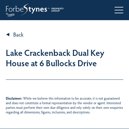
Back
Lake Crackenback Dual Key
House at 6 Bullocks Drive
Disclaimer:
While we believe this information to be accurate, it is not guaranteed
and does not constitute a formal representation by the vendor or agent. Interested
parties must perform their own due diligence and rely solely on their own enquiries
regarding all dimensions, figures, inclusions, and descriptions.