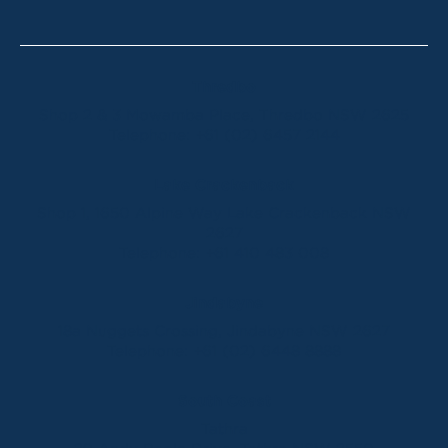
Thredbo
Shop 2 & 3 Mowamba Place, Thredbo NSW 2625
Telephone:
+61 (02) 6457 2144
Lake Crackenback
Shop 1, 1650 Alpine Way Lake Crackenback NSW
2627
Telephone:
+61 410 483 008
Jindabyne
18a Nuggets Crossing, Jindabyne NSW 2627
Telephone:
+61 (02) 6448 8888
South Coast
Tathra