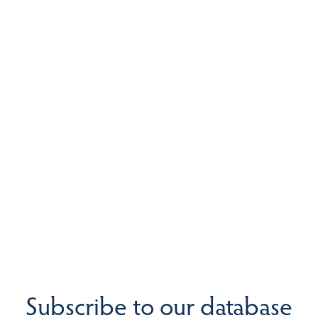
Subscribe to our database