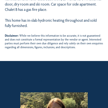
door, dry room and ski room. Car space for side apartment.
Chalet B has a gas fire place.
This home has in-slab hydronic heating throughout and sold
fully furnished.
Disclaimer:
While we believe this information to be accurate, it is not guaranteed
and does not constitute a formal representation by the vendor or agent. Interested
parties must perform their own due diligence and rely solely on their own enquiries
regarding all dimensions, figures, inclusions, and descriptions.
Sales contact for this property