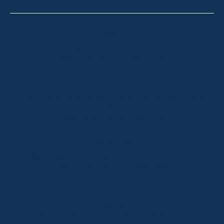
Thredbo
Shop 2 & 3 Mowamba Place, Thredbo NSW 2625
Telephone:
+61 (02) 6457 2144
Lake Crackenback
Shop 1, 1650 Alpine Way Lake Crackenback NSW
2627
Telephone:
+61 410 483 008
Jindabyne
18a Nuggets Crossing, Jindabyne NSW 2627
Telephone:
+61 (02) 6448 8888
South Coast
Tathra
29 Andy Poole Drive, Tathra NSW 2550