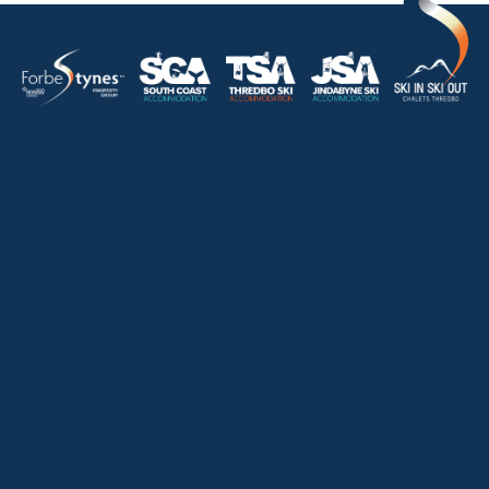
HOME
ABOUT
OUR LISTINGS
SOLD LISTINGS
HOLIDAY RENTALS
OUR OFFICES
CONTACT