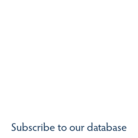
Subscribe to our database