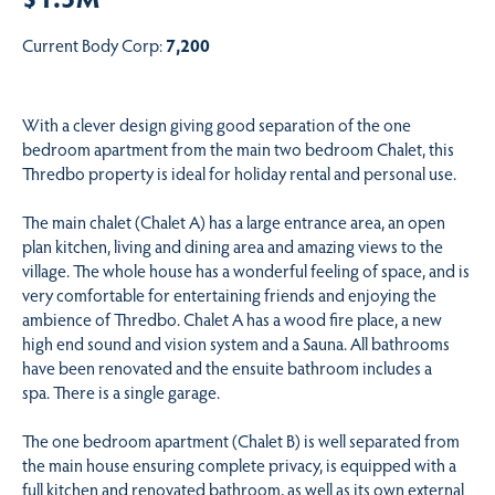
Current Body Corp:
7,200
With a clever design giving good separation of the one
bedroom apartment from the main two bedroom Chalet, this
Thredbo property is ideal for holiday rental and personal use.
The main chalet (Chalet A) has a large entrance area, an open
plan kitchen, living and dining area and amazing views to the
village. The whole house has a wonderful feeling of space, and is
very comfortable for entertaining friends and enjoying the
ambience of Thredbo. Chalet A has a wood fire place, a new
high end sound and vision system and a Sauna. All bathrooms
have been renovated and the ensuite bathroom includes a
spa. There is a single garage.
The one bedroom apartment (Chalet B) is well separated from
the main house ensuring complete privacy, is equipped with a
full kitchen and renovated bathroom, as well as its own external