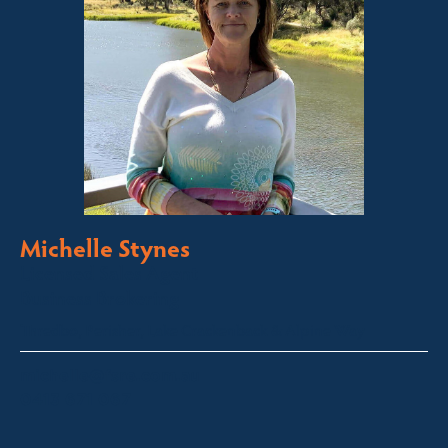
Michelle Stynes
Licensed Sales Agent
Business Brokering
Thredbo, Perisher, Lake Crackenback & Alpine Way
michelle@fsre.com.au
0413 671 067