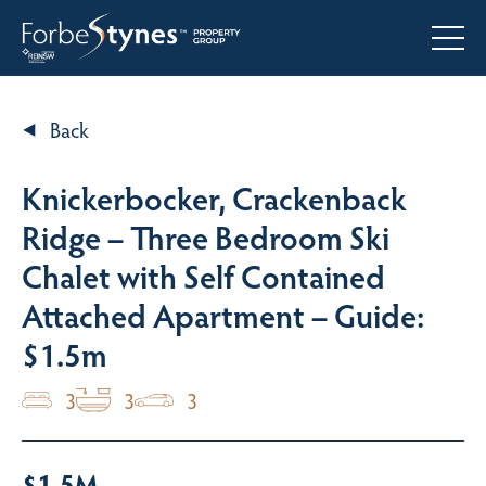
Back
Knickerbocker, Crackenback
Ridge – Three Bedroom Ski
Chalet with Self Contained
Attached Apartment – Guide:
$1.5m
3
3
3
$1.5M