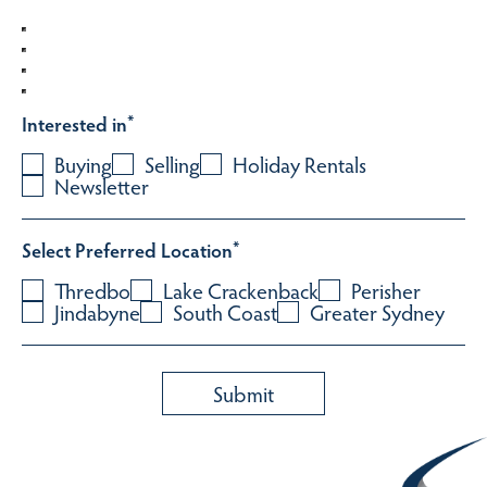
Interested in
*
Buying
Selling
Holiday Rentals
Newsletter
Select Preferred Location
*
Thredbo
Lake Crackenback
Perisher
Jindabyne
South Coast
Greater Sydney