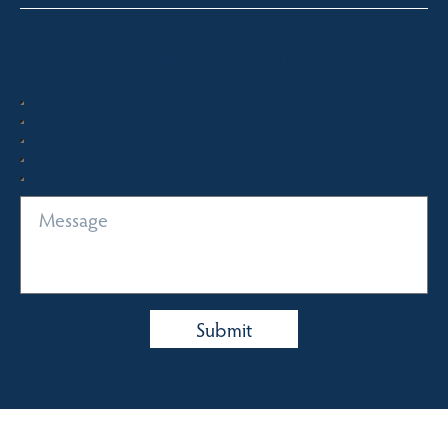
Quick Enquiry