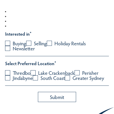
Interested in
*
Buying
Selling
Holiday Rentals
Newsletter
Select Preferred Location
*
Thredbo
Lake Crackenback
Perisher
Jindabyne
South Coast
Greater Sydney