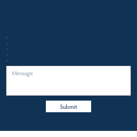
Quick Enquiry