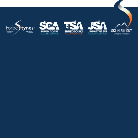
HOME
ABOUT
OUR LISTINGS
SOLD LISTINGS
HOLIDAY RENTALS
OUR OFFICES
CONTACT