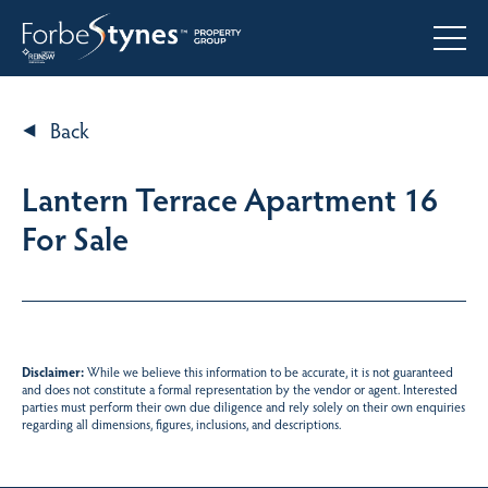
Back
Lantern Terrace Apartment 16
For Sale
Disclaimer:
While we believe this information to be accurate, it is not guaranteed
and does not constitute a formal representation by the vendor or agent. Interested
parties must perform their own due diligence and rely solely on their own enquiries
regarding all dimensions, figures, inclusions, and descriptions.