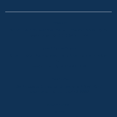
Thredbo
Shop 2 & 3 Mowamba Place, Thredbo NSW 2625
Telephone:
+61 (02) 6457 2144
Lake Crackenback
Shop 1, 1650 Alpine Way Lake Crackenback NSW
2627
Telephone:
+61 410 483 008
Jindabyne
18a Nuggets Crossing, Jindabyne NSW 2627
Telephone:
+61 (02) 6448 8888
South Coast
Tathra