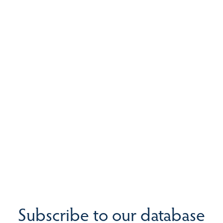
Subscribe to our database