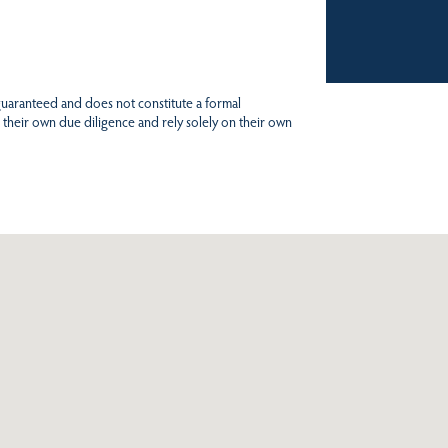
 guaranteed and does not constitute a formal
 their own due diligence and rely solely on their own