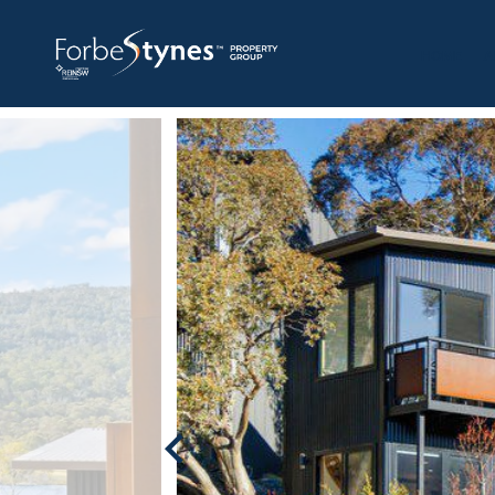
HOME
A