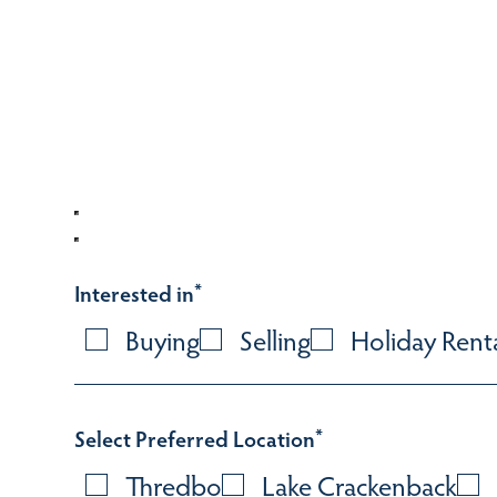
Interested in
*
Buying
Selling
Holiday Rent
Select Preferred Location
*
Thredbo
Lake Crackenback