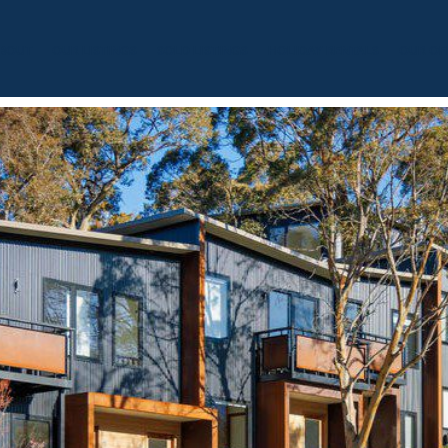
BOUT
OUR LISTINGS
SOLD LISTINGS
HOLIDAY RENTALS
OUR OF