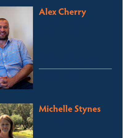
Alex Cherry
Licensed Sales Agent
Stock & Station Agent
Auctioneer
Thredbo, Perisher, Lake
Crackenback & Alpine Way
alex@fsre.com.au
0410 483 008
Michelle Stynes
Licensed Sales Agent
Business Brokering