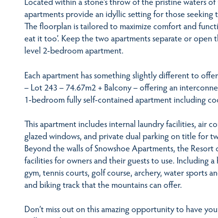
Located within a stone’s throw of the pristine waters of
apartments provide an idyllic setting for those seeking t
The floorplan is tailored to maximize comfort and funct
eat it too’. Keep the two apartments separate or open t
level 2-bedroom apartment.
Each apartment has something slightly different to off
– Lot 243 – 74.67m2 + Balcony – offering an interconne
1-bedroom fully self-contained apartment including cook
This apartment includes internal laundry facilities, air 
glazed windows, and private dual parking on title for tw
Beyond the walls of Snowshoe Apartments, the Resort o
facilities for owners and their guests to use. Including
gym, tennis courts, golf course, archery, water sports a
and biking track that the mountains can offer.
Don’t miss out on this amazing opportunity to have yo