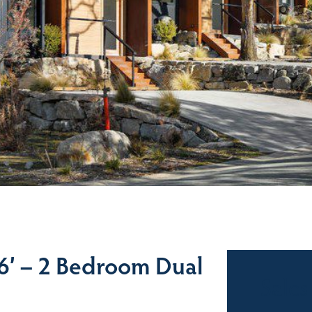
’ – 2 Bedroom Dual
Sales