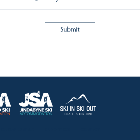
HOLIDAY RENTALS
OUR OFFICES
CONTACT