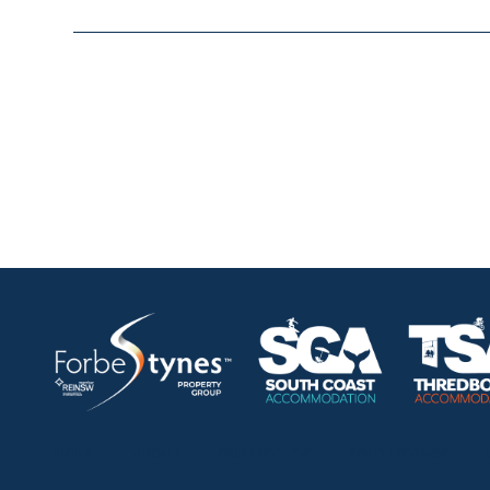
HOME
ABOUT
OUR LISTINGS
SOLD LISTINGS