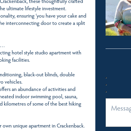
 Crackenback, these thoughtfully crafted
he ultimate lifestyle investment.
ionality, ensuring ‘you have your cake and
he interconnecting door to create a split
er…
cting hotel style studio apartment with
ing facilities.
conditioning, black-out blinds, double
o vehicles.
ffers an abundance of activities and
 a heated indoor swimming pool, sauna,
nd kilometres of some of the best hiking
ur own unique apartment in Crackenback.