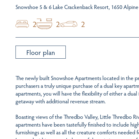
Snowshoe 5 & 6 Lake Crackenback Resort, 1650 Alpin
2
2
2
Floor plan
The newly built Snowshoe Apartments located in the pr
purchasers a truly unique purchase of a dual key apartm
apartments, you will have the flexibility of either a d
getaway with additional revenue stream.
Boasting views of the Thredbo Valley, Little Thredbo R
apartments have been tastefully finished to include hig
furnishings as well as all the creature comforts needed