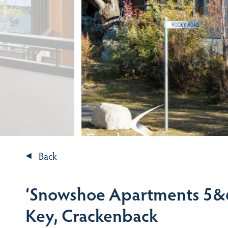
Back
‘Snowshoe Apartments 5&6
Key, Crackenback