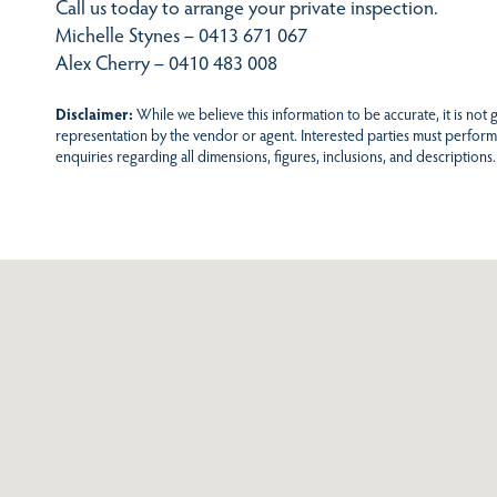
Call us today to arrange your private inspection.
Michelle Stynes – 0413 671 067
Alex Cherry – 0410 483 008
Disclaimer:
While we believe this information to be accurate, it is not
representation by the vendor or agent. Interested parties must perform
enquiries regarding all dimensions, figures, inclusions, and descriptions.