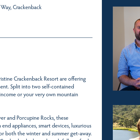
e Way, Crackenback
istine Crackenback Resort are offering
ent. Split into two self-contained
ual income or your very own mountain
iver and Porcupine Rocks, these
h end appliances, smart devices, luxurious
 for both the winter and summer get-away.