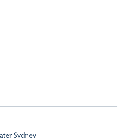
ater Sydney