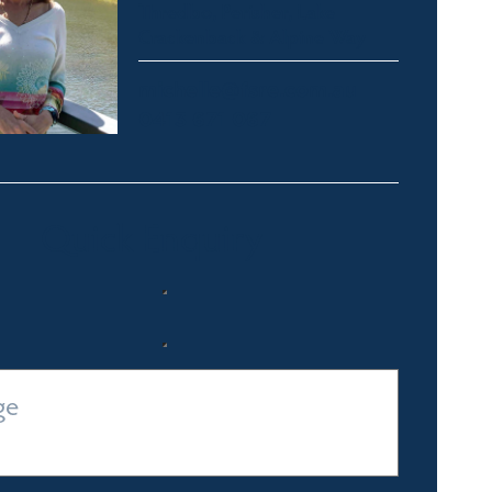
Thredbo, Perisher, Lake
Crackenback & Alpine Way
michelle@fsre.com.au
0413 671 067
Quick Enquiry