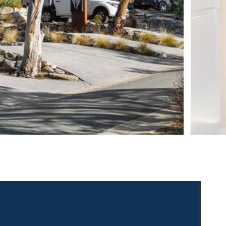
 contact for this property