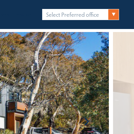
Select Preferred office
FICES
CONTACT