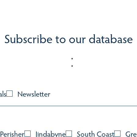
Subscribe to our database
als
Newsletter
Perisher
Jindabyne
South Coast
Gre