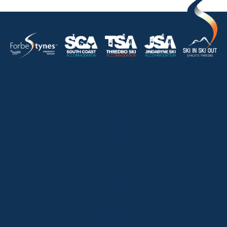
HOME
ABOUT
OUR LISTINGS
SOLD LISTINGS
HOLIDAY RENTALS
OUR OFFICES
CONTACT