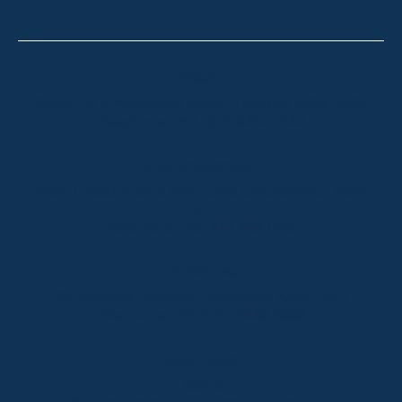
Thredbo
Shop 2 & 3 Mowamba Place, Thredbo NSW 2625
Telephone:
+61 (02) 6457 2144
Lake Crackenback
Shop 1, 1650 Alpine Way Lake Crackenback NSW
2627
Telephone:
+61 410 483 008
Jindabyne
18a Nuggets Crossing, Jindabyne NSW 2627
Telephone:
+61 (02) 6448 8888
South Coast
Tathra