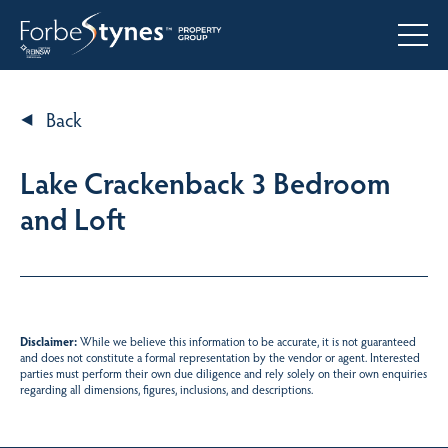
Back
Lake Crackenback 3 Bedroom
and Loft
Disclaimer:
While we believe this information to be accurate, it is not guaranteed
and does not constitute a formal representation by the vendor or agent. Interested
parties must perform their own due diligence and rely solely on their own enquiries
regarding all dimensions, figures, inclusions, and descriptions.