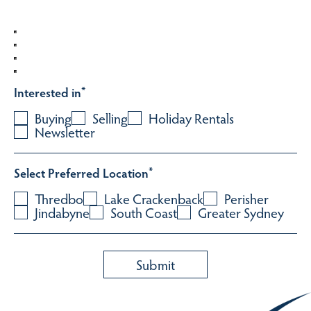
Interested in
*
Buying
Selling
Holiday Rentals
Newsletter
Select Preferred Location
*
Thredbo
Lake Crackenback
Perisher
Jindabyne
South Coast
Greater Sydney