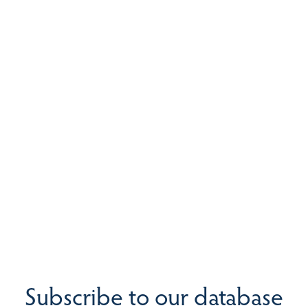
Subscribe to our database