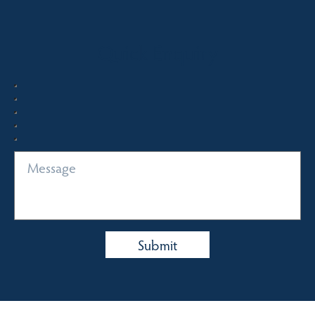
Quick Enquiry