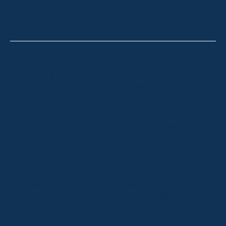
CONTACT
Thredbo
Shop 2 & 3 Mowamba Place, Thredbo NSW 2625
Telephone:
+61 (02) 6457 2144
Lake Crackenback
Shop 1, 1650 Alpine Way Lake Crackenback NSW
2627
Telephone:
+61 410 483 008
Jindabyne
18a Nuggets Crossing, Jindabyne NSW 2627
Telephone:
+61 (02) 6448 8888
South Coast