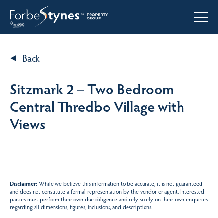
Back
Sitzmark 2 – Two Bedroom
Central Thredbo Village with
Views
Disclaimer:
While we believe this information to be accurate, it is not guaranteed
and does not constitute a formal representation by the vendor or agent. Interested
parties must perform their own due diligence and rely solely on their own enquiries
regarding all dimensions, figures, inclusions, and descriptions.