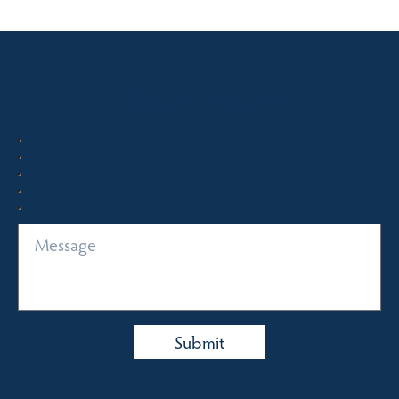
Quick Enquiry