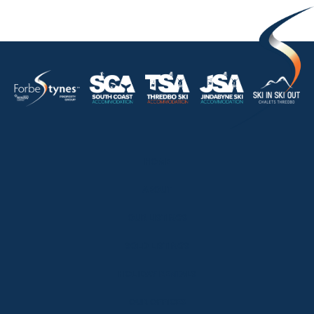
HOME
ABOUT
OUR LISTINGS
SOLD LISTINGS
HOLIDAY RENTALS
OUR OFFICES