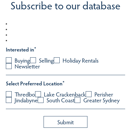
Subscribe to our database
Interested in
*
Buying
Selling
Holiday Rentals
Newsletter
Select Preferred Location
*
Thredbo
Lake Crackenback
Perisher
Jindabyne
South Coast
Greater Sydney