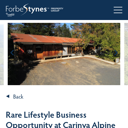
Back
Rare Lifestyle Business
Opportunity at Carinya Alpine