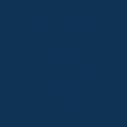
Telephone:
+61 (02) 6457 2144
Lake Crackenback
Shop 1, 1650 Alpine Way Lake Crackenback NSW
2627
Telephone:
+61 410 483 008
Jindabyne
18a Nuggets Crossing, Jindabyne NSW 2627
Telephone:
+61 (02) 6448 8888
South Coast
Tathra
29 Andy Poole Drive, Tathra NSW 2550
Telephone:
+61 447 886 897
Bermagui
1/28 Lamont Street, Bermagui NSW 2546
Telephone:
+61 (02) 6493 3333