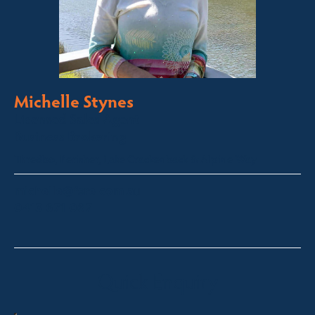
Michelle Stynes
Licensed Sales Agent
Business Brokering
Thredbo, Perisher, Lake Crackenback & Alpine Way
michelle@fsre.com.au
0413 671 067
Quick Enquiry