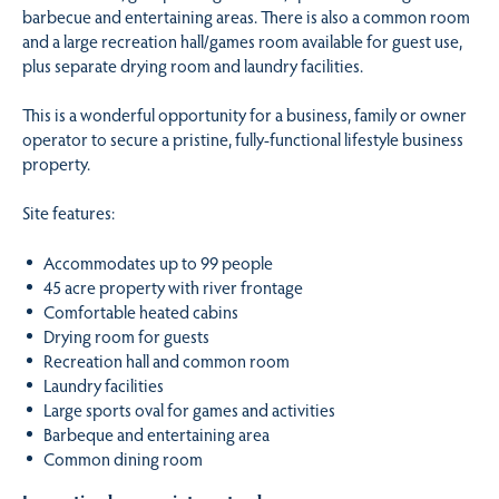
barbecue and entertaining areas. There is also a common room
and a large recreation hall/games room available for guest use,
plus separate drying room and laundry facilities.
This is a wonderful opportunity for a business, family or owner
operator to secure a pristine, fully-functional lifestyle business
property.
Site features:
Accommodates up to 99 people
45 acre property with river frontage
Comfortable heated cabins
Drying room for guests
Recreation hall and common room
Laundry facilities
Large sports oval for games and activities
Barbeque and entertaining area
Common dining room