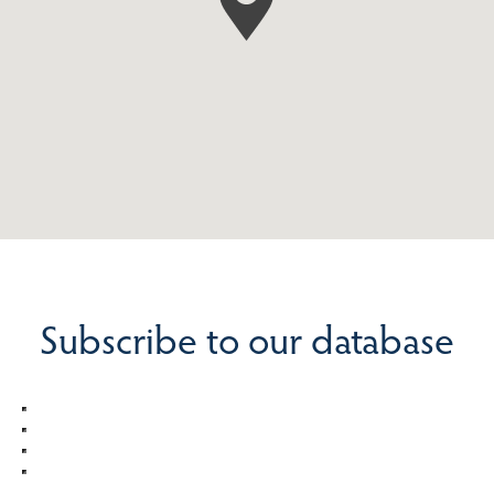
Subscribe to our database