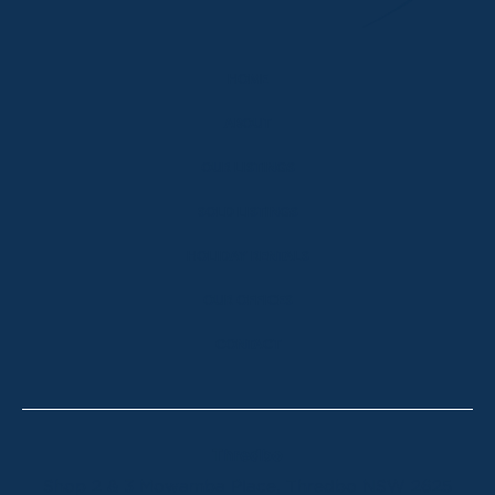
HOME
ABOUT
OUR LISTINGS
SOLD LISTINGS
HOLIDAY RENTALS
OUR OFFICES
CONTACT
Thredbo
Shop 2 & 3 Mowamba Place, Thredbo NSW 2625