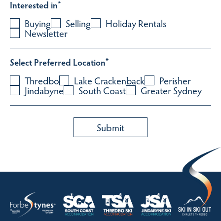
Interested in
*
Buying
Selling
Holiday Rentals
Newsletter
Select Preferred Location
*
Thredbo
Lake Crackenback
Perisher
Jindabyne
South Coast
Greater Sydney