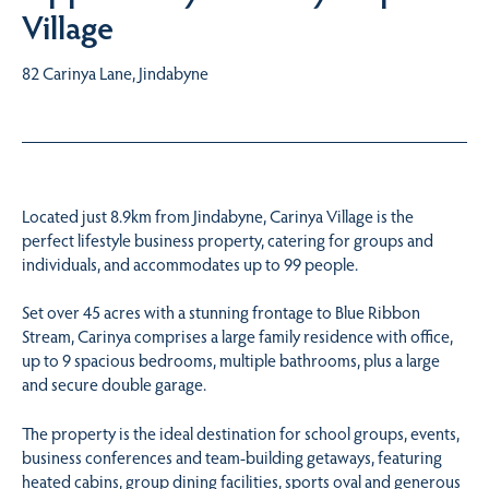
Village
82 Carinya Lane, Jindabyne
Located just 8.9km from Jindabyne, Carinya Village is the
perfect lifestyle business property, catering for groups and
individuals, and accommodates up to 99 people.
Set over 45 acres with a stunning frontage to Blue Ribbon
Stream, Carinya comprises a large family residence with office,
up to 9 spacious bedrooms, multiple bathrooms, plus a large
and secure double garage.
The property is the ideal destination for school groups, events,
business conferences and team-building getaways, featuring
heated cabins, group dining facilities, sports oval and generous