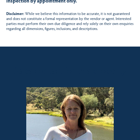
Inspection by appointment only.
Disclaimer:
While we believe this information to be accurate, it is not guaranteed
and does not constitute a formal representation by the vendor or agent. Interested
parties must perform their own due diligence and rely solely on their own enquiries
regarding all dimensions, figures, inclusions, and descriptions.
Sales contact for this property