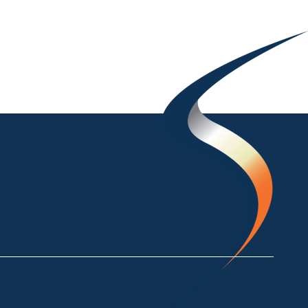
ke Crackenback NSW 2627