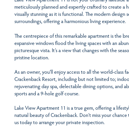
meticulously planned and expertly crafted to create a
visually stunning as it is functional. The modern design 
surroundings, offering a harmonious living experience.
The centrepiece of this remarkable apartment is the b
expansive windows flood the living spaces with an abun
picturesque vista. It’s a view that changes with the seas
pristine location.
As an owner, you’ll enjoy access to all the world-class fa
Crackenback Resort, including but not limited to; indo
rejuvenating day spa, delectable dining options, and a
sports and a 9-hole golf course.
Lake View Apartment 11 is a true gem, offering a lifest
natural beauty of Crackenback. Don’t miss your chance t
us today to arrange your private inspection.