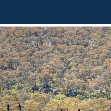
BOUT
OUR LISTINGS
SOLD LISTINGS
HOLIDAY RENTALS
OUR OF