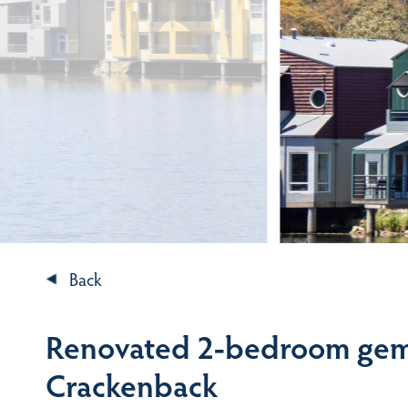
Back
Renovated 2-bedroom gem 
Crackenback