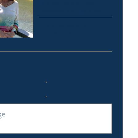
Thredbo, Perisher, Lake
Crackenback & Alpine Way
michelle@fsre.com.au
0413 671 067
Quick Enquiry