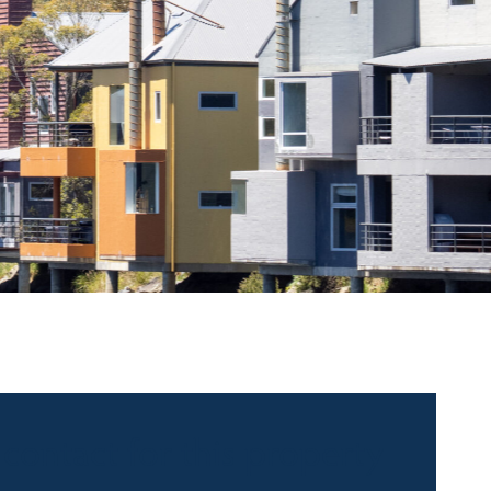
 contact for this property