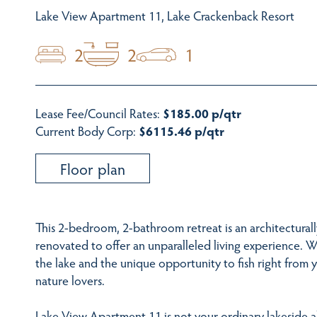
Lake View Apartment 11, Lake Crackenback Resort
2
2
1
Lease Fee/Council Rates:
$185.00 p/qtr
Current Body Corp:
$6115.46 p/qtr
Floor plan
This 2-bedroom, 2-bathroom retreat is an architectural
renovated to offer an unparalleled living experience. W
the lake and the unique opportunity to fish right from y
nature lovers.
Lake View Apartment 11 is not your ordinary lakeside a