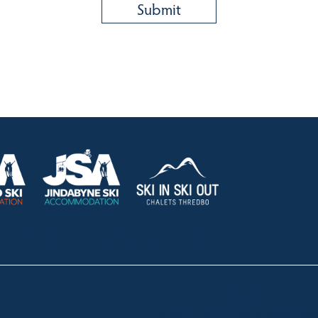
HOLIDAY RENTALS
OUR OFFICES
CONTACT
Lake Crackenback
Shop 1, 1650 Alpine Way La