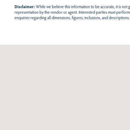
Disclaimer:
While we believe this information to be accurate, it is not
representation by the vendor or agent. Interested parties must perform
enquiries regarding all dimensions, figures, inclusions, and descriptions.