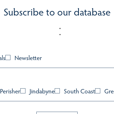
Subscribe to our database
als
Newsletter
Perisher
Jindabyne
South Coast
Gre