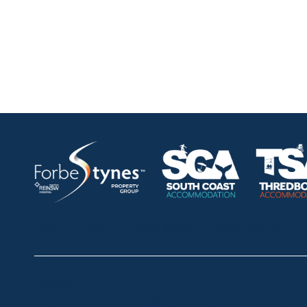
HOME
ABOUT
OUR LISTINGS
SOLD LISTINGS
Thredbo
Shop 2 & 3 Mowamba Place, Thredbo NSW 2625