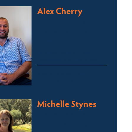
Alex Cherry
Licensed Sales Agent
Stock & Station Agent
Auctioneer
Thredbo, Perisher, Lake
Crackenback & Alpine Way
alex@fsre.com.au
0410 483 008
Michelle Stynes
Licensed Sales Agent
Business Brokering