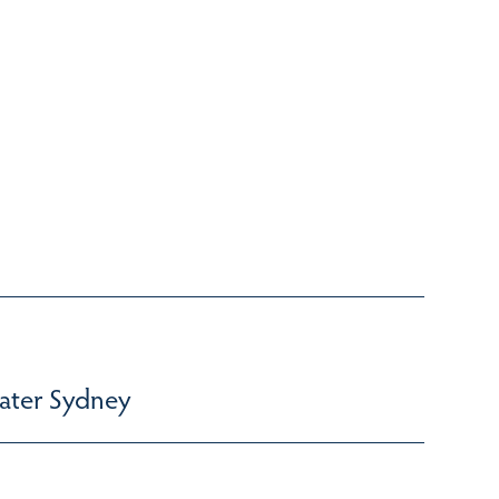
ater Sydney