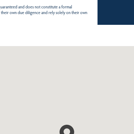
 guaranteed and does not constitute a formal
 their own due diligence and rely solely on their own