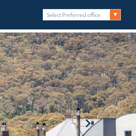
Select Preferred office
FICES
CONTACT