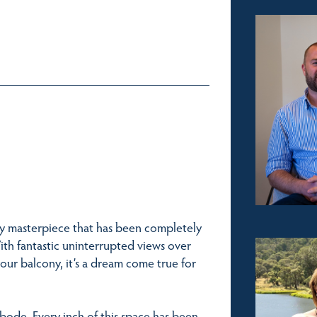
ly masterpiece that has been completely
ith fantastic uninterrupted views over
our balcony, it’s a dream come true for
bode. Every inch of this space has been