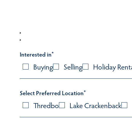
Interested in
*
Buying
Selling
Holiday Rent
Select Preferred Location
*
Thredbo
Lake Crackenback