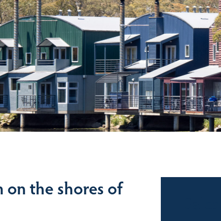
on the shores of
Sales