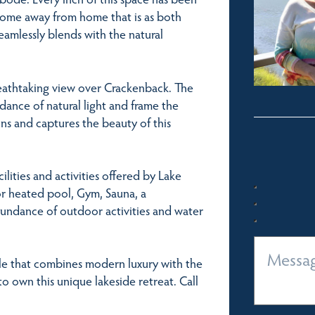
 home away from home that is as both
seamlessly blends with the natural
reathtaking view over Crackenback. The
dance of natural light and frame the
ons and captures the beauty of this
cilities and activities offered by Lake
or heated pool, Gym, Sauna, a
bundance of outdoor activities and water
yle that combines modern luxury with the
o own this unique lakeside retreat. Call