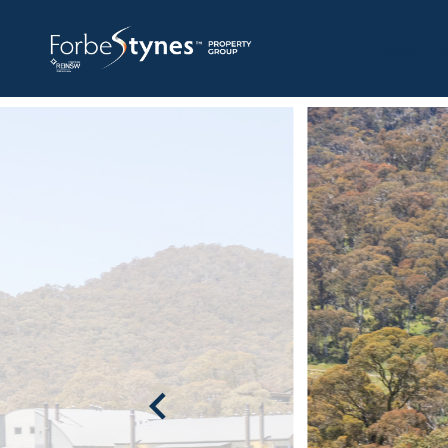
HOME
A