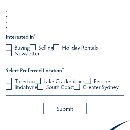
Interested in
*
Buying
Selling
Holiday Rentals
Newsletter
Select Preferred Location
*
Thredbo
Lake Crackenback
Perisher
Jindabyne
South Coast
Greater Sydney