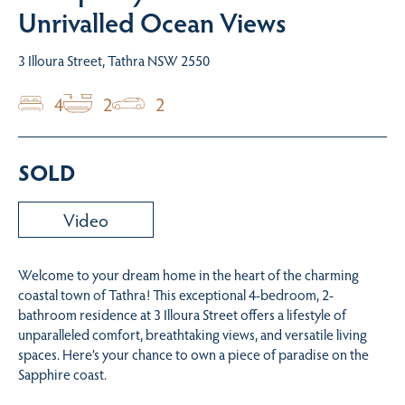
Unrivalled Ocean Views
3 Illoura Street, Tathra NSW 2550
4
2
2
SOLD
Video
Welcome to your dream home in the heart of the charming
coastal town of Tathra! This exceptional 4-bedroom, 2-
bathroom residence at 3 Illoura Street offers a lifestyle of
unparalleled comfort, breathtaking views, and versatile living
spaces. Here’s your chance to own a piece of paradise on the
Sapphire coast.