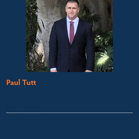
Paul Tutt
Director/Principal
Bega Valley &
Sapphire Coast
paul@fsre.com.au
0428 350 924