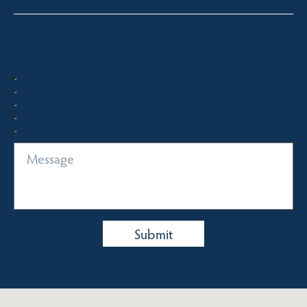
Quick Enquiry