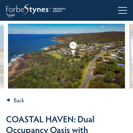
Back
COASTAL HAVEN: Dual
Occupancy Oasis with