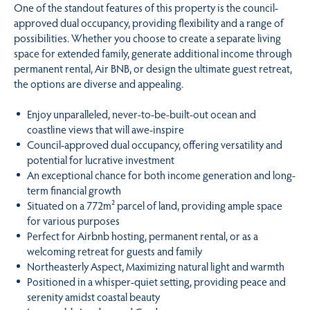
One of the standout features of this property is the council-
approved dual occupancy, providing flexibility and a range of
possibilities. Whether you choose to create a separate living
space for extended family, generate additional income through
permanent rental, Air BNB, or design the ultimate guest retreat,
the options are diverse and appealing.
Enjoy unparalleled, never-to-be-built-out ocean and
coastline views that will awe-inspire
Council-approved dual occupancy, offering versatility and
potential for lucrative investment
An exceptional chance for both income generation and long-
term financial growth
Situated on a 772m² parcel of land, providing ample space
for various purposes
Perfect for Airbnb hosting, permanent rental, or as a
welcoming retreat for guests and family
Northeasterly Aspect, Maximizing natural light and warmth
Positioned in a whisper-quiet setting, providing peace and
serenity amidst coastal beauty