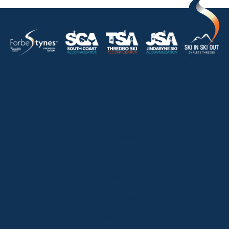
HOME
ABOUT
OUR LISTINGS
SOLD LISTINGS
HOLIDAY RENTALS
OUR OFFICES
CONTACT