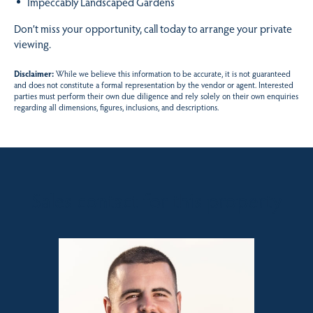
Impeccably Landscaped Gardens
Don’t miss your opportunity, call today to arrange your private
viewing.
Disclaimer:
While we believe this information to be accurate, it is not guaranteed
and does not constitute a formal representation by the vendor or agent. Interested
parties must perform their own due diligence and rely solely on their own enquiries
regarding all dimensions, figures, inclusions, and descriptions.
Sales contact for this property