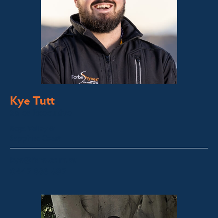
Kye Tutt
Sales Executive
Bega Valley &
Sapphire Coast
kye@fsre.com.au
0447 886 897