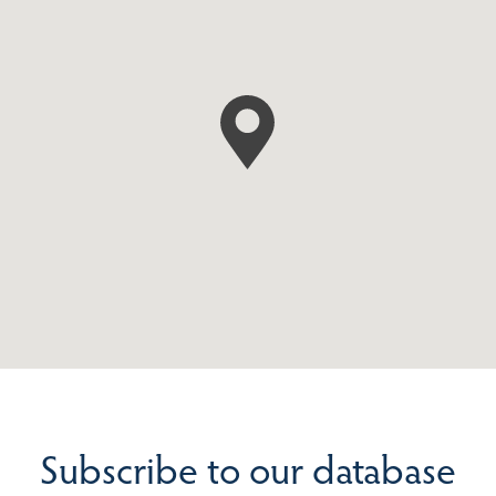
Subscribe to our database