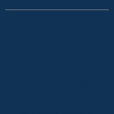
Thredbo
Shop 2 & 3 Mowamba Place, Thredbo NSW 2625
Telephone:
+61 (02) 6457 2144
Lake Crackenback
Shop 1, 1650 Alpine Way Lake Crackenback NSW
2627
Telephone:
+61 410 483 008
Jindabyne
18a Nuggets Crossing, Jindabyne NSW 2627
Telephone:
+61 (02) 6448 8888
South Coast
Tathra
29 Andy Poole Drive, Tathra NSW 2550