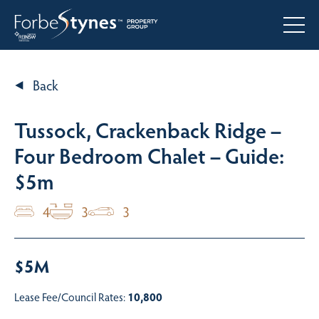
Back
Tussock, Crackenback Ridge –
Four Bedroom Chalet – Guide:
$5m
4
3
3
$5M
Lease Fee/Council Rates:
10,800