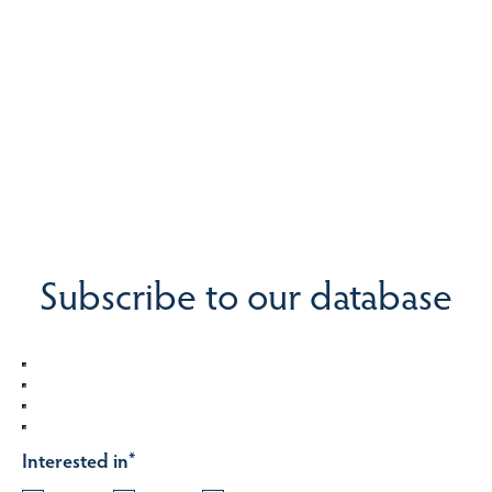
Subscribe to our database
Interested in
*