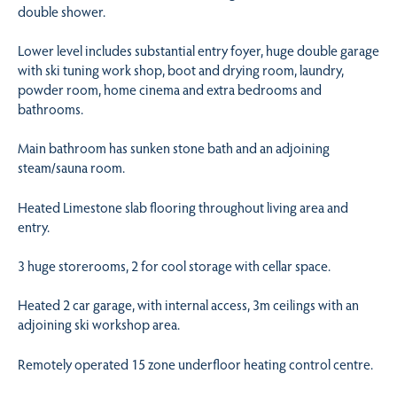
double shower.
Lower level includes substantial entry foyer, huge double garage
with ski tuning work shop, boot and drying room, laundry,
powder room, home cinema and extra bedrooms and
bathrooms.
Main bathroom has sunken stone bath and an adjoining
steam/sauna room.
Heated Limestone slab flooring throughout living area and
entry.
3 huge storerooms, 2 for cool storage with cellar space.
Heated 2 car garage, with internal access, 3m ceilings with an
adjoining ski workshop area.
Remotely operated 15 zone underfloor heating control centre.