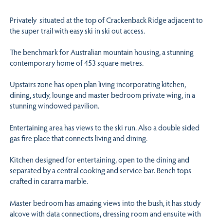
Privately situated at the top of Crackenback Ridge adjacent to
the super trail with easy ski in ski out access.
The benchmark for Australian mountain housing, a stunning
contemporary home of 453 square metres.
Upstairs zone has open plan living incorporating kitchen,
dining, study, lounge and master bedroom private wing, in a
stunning windowed pavilion.
Entertaining area has views to the ski run. Also a double sided
gas fire place that connects living and dining.
Kitchen designed for entertaining, open to the dining and
separated by a central cooking and service bar. Bench tops
crafted in cararra marble.
Master bedroom has amazing views into the bush, it has study
alcove with data connections, dressing room and ensuite with