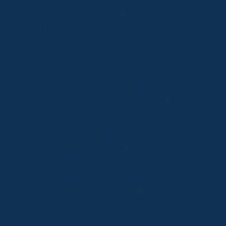
Lake Crackenback
Shop 1, 1650 Alpine Way Lake Crackenback NSW
2627
Telephone:
+61 410 483 008
Jindabyne
18a Nuggets Crossing, Jindabyne NSW 2627
Telephone:
+61 (02) 6448 8888
South Coast
Tathra
29 Andy Poole Drive, Tathra NSW 2550
Telephone:
+61 447 886 897
Bermagui
1/28 Lamont Street, Bermagui NSW 2546
Telephone:
+61 (02) 6493 3333
All rights reserved © 2026 Forbes Stynes Prestige
Property Sales | Marketing & website by
James