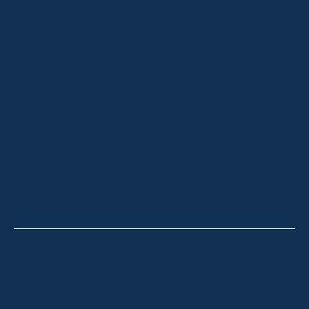
HOME
ABOUT
OUR LISTINGS
SOLD LISTINGS
HOLIDAY RENTALS
OUR OFFICES
CONTACT
Thredbo
Shop 2 & 3 Mowamba Place, Thredbo NSW 2625
Telephone:
+61 (02) 6457 2144