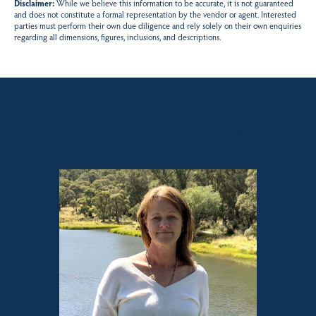
Disclaimer:
While we believe this information to be accurate, it is not guaranteed
and does not constitute a formal representation by the vendor or agent. Interested
parties must perform their own due diligence and rely solely on their own enquiries
regarding all dimensions, figures, inclusions, and descriptions.
Sales contact for this property