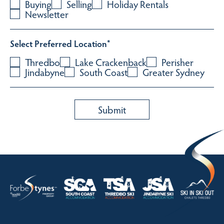
Buying
Selling
Holiday Rentals
Newsletter
Select Preferred Location
*
Thredbo
Lake Crackenback
Perisher
Jindabyne
South Coast
Greater Sydney