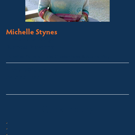
Michelle Stynes
Licensed Sales Agent
Business Brokering
Thredbo, Perisher, Lake Crackenback & Alpine Way
michelle@fsre.com.au
0413 671 067
Quick Enquiry