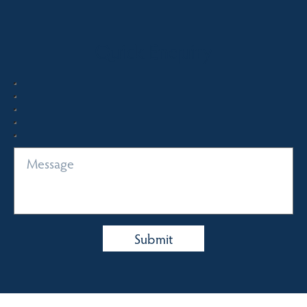
Quick Enquiry