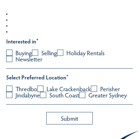
Interested in
*
Buying
Selling
Holiday Rentals
Newsletter
Select Preferred Location
*
Thredbo
Lake Crackenback
Perisher
Jindabyne
South Coast
Greater Sydney