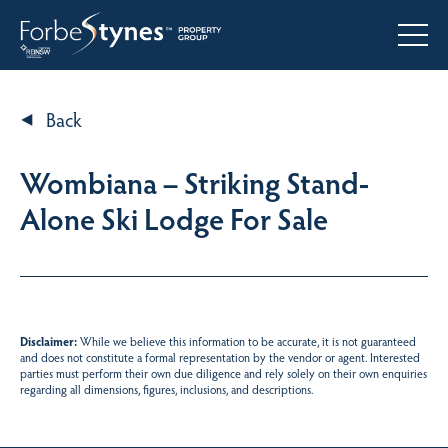
Back
Wombiana – Striking Stand-
Alone Ski Lodge For Sale
Disclaimer:
While we believe this information to be accurate, it is not guaranteed
and does not constitute a formal representation by the vendor or agent. Interested
parties must perform their own due diligence and rely solely on their own enquiries
regarding all dimensions, figures, inclusions, and descriptions.