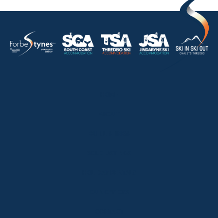
HOME
ABOUT
OUR LISTINGS
SOLD LISTINGS
HOLIDAY RENTALS
OUR OFFICES
CONTACT