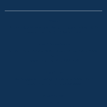
Thredbo
Shop 2 & 3 Mowamba Place, Thredbo NSW 2625
Telephone:
+61 (02) 6457 2144
Lake Crackenback
Shop 1, 1650 Alpine Way Lake Crackenback NSW
2627
Telephone:
+61 410 483 008
Jindabyne
18a Nuggets Crossing, Jindabyne NSW 2627
Telephone:
+61 (02) 6448 8888
South Coast
Tathra