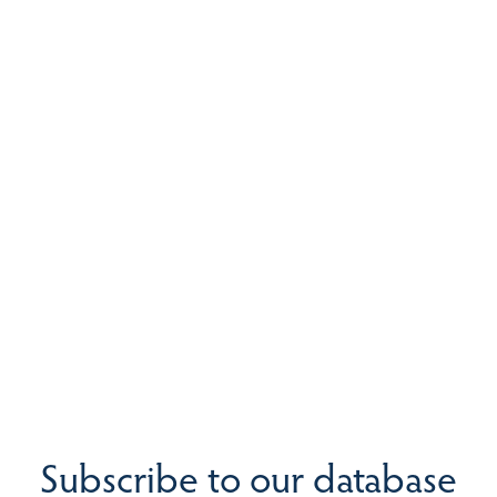
Subscribe to our database