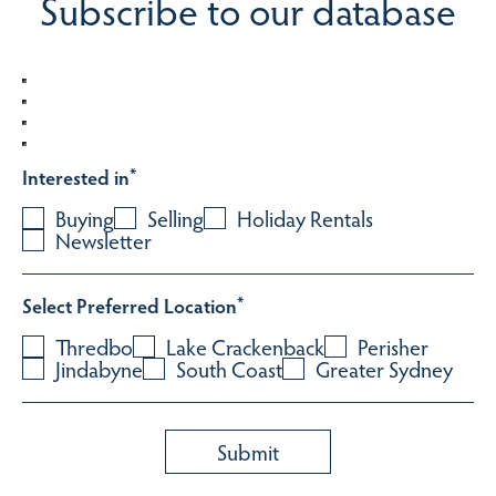
Subscribe to our database
Interested in
*
Buying
Selling
Holiday Rentals
Newsletter
Select Preferred Location
*
Thredbo
Lake Crackenback
Perisher
Jindabyne
South Coast
Greater Sydney