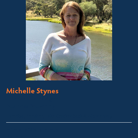
Michelle Stynes
Licensed Sales Agent
Business Brokering
Thredbo, Perisher, Lake Crackenback & Alpine Way
michelle@fsre.com.au
0413 671 067