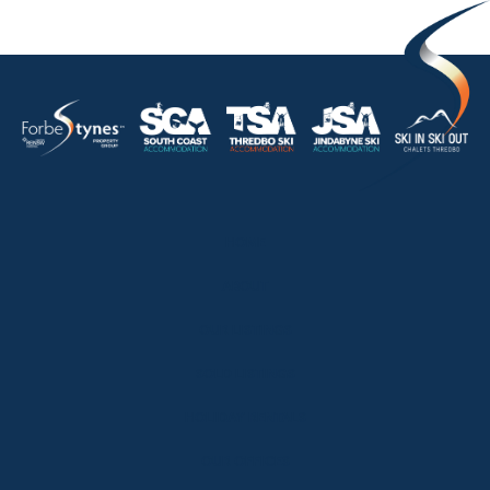
HOME
ABOUT
OUR LISTINGS
SOLD LISTINGS
HOLIDAY RENTALS
OUR OFFICES