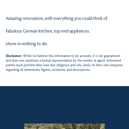
Amazing renovation, with everything you could think of.
Fabulous German kitchen, top end appliances.
Move in nothing to do.
Disclaimer:
While we believe this information to be accurate, it is not guaranteed
and does not constitute a formal representation by the vendor or agent. Interested
parties must perform their own due diligence and rely solely on their own enquiries
regarding all dimensions, figures, inclusions, and descriptions.
Sales contact for this property