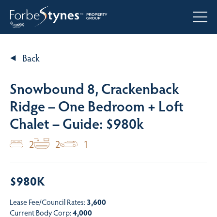
Back
Snowbound 8, Crackenback
Ridge – One Bedroom + Loft
Chalet – Guide: $980k
2
2
1
$980K
Lease Fee/Council Rates:
3,600
Current Body Corp:
4,000