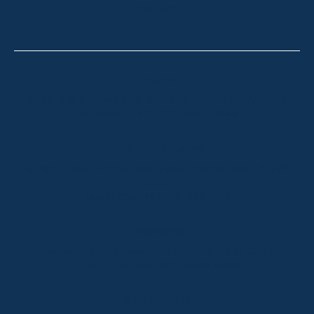
CONTACT
Thredbo
Shop 2 & 3 Mowamba Place, Thredbo NSW 2625
Telephone:
+61 (02) 6457 2144
Lake Crackenback
Shop 1, 1650 Alpine Way Lake Crackenback NSW
2627
Telephone:
+61 410 483 008
Jindabyne
18a Nuggets Crossing, Jindabyne NSW 2627
Telephone:
+61 (02) 6448 8888
South Coast