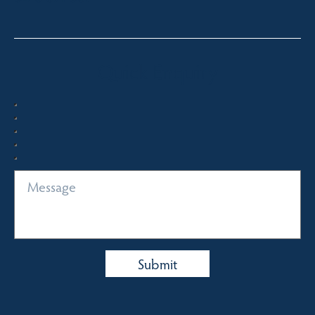
Quick Enquiry